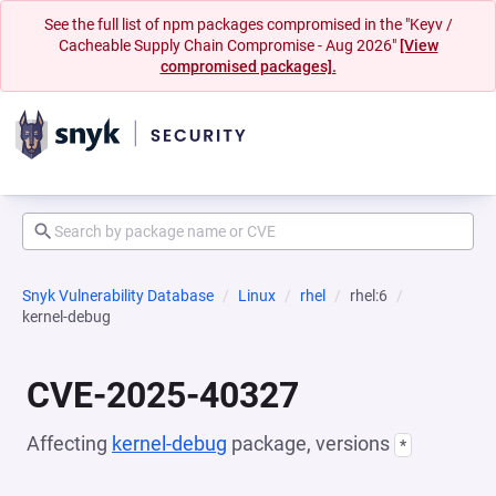
See the full list of npm packages compromised in the "Keyv /
Cacheable Supply Chain Compromise - Aug 2026"
[View
compromised packages].
Snyk Vulnerability Database
Linux
rhel
rhel:6
kernel-debug
CVE-2025-40327
Affecting
kernel-debug
package, versions
*