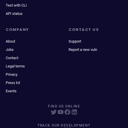
Test with CLI
API status
COMPANY
CONTACT US
About
Support
Jobs
Report a new vuln
Contact
Legal terms
Privacy
Press kit
Events
FIND US ONLINE
TRACK OUR DEVELOPMENT