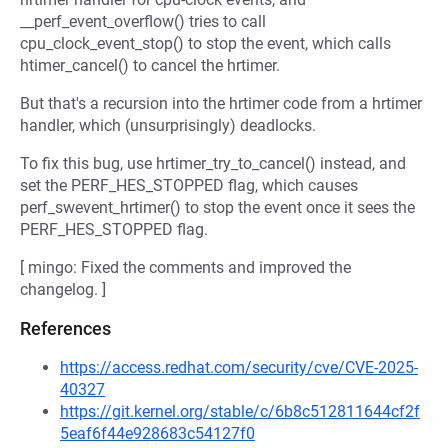
__perf_event_overflow() tries to call
cpu_clock_event_stop() to stop the event, which calls
htimer_cancel() to cancel the hrtimer.
But that's a recursion into the hrtimer code from a hrtimer
handler, which (unsurprisingly) deadlocks.
To fix this bug, use hrtimer_try_to_cancel() instead, and
set the PERF_HES_STOPPED flag, which causes
perf_swevent_hrtimer() to stop the event once it sees the
PERF_HES_STOPPED flag.
[ mingo: Fixed the comments and improved the
changelog. ]
References
https://access.redhat.com/security/cve/CVE-2025-
40327
https://git.kernel.org/stable/c/6b8c512811644cf2f
5eaf6f44e928683c54127f0