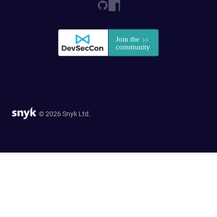
© 2026 Snyk Ltd.