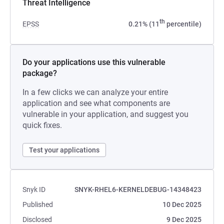
Threat Intelligence
th
EPSS
0.21% (11
percentile)
Do your applications use this vulnerable
package?
In a few clicks we can analyze your entire
application and see what components are
vulnerable in your application, and suggest you
quick fixes.
Test your applications
Snyk ID
SNYK-RHEL6-KERNELDEBUG-14348423
Published
10 Dec 2025
Disclosed
9 Dec 2025