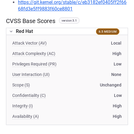
https://git.kernel.org/stable/c/eb3182ef0405ff2f66
68fd3e5ff9883f60ce8801
CVSS Base Scores
version 3.1
Red Hat
6.5 MEDIUM
Attack Vector (AV)
Local
Attack Complexity (AC)
High
Privileges Required (PR)
Low
User Interaction (UI)
None
Scope (S)
Unchanged
Confidentiality (C)
Low
Integrity (I)
High
Availability (A)
High