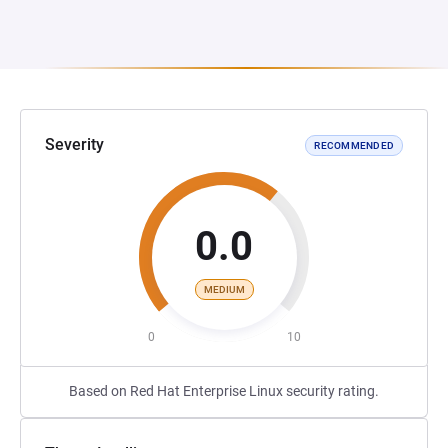
Severity
RECOMMENDED
0.0
MEDIUM
0
10
Based on Red Hat Enterprise Linux security rating.