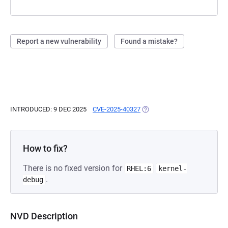
Report a new vulnerability
Found a mistake?
INTRODUCED: 9 DEC 2025
CVE-2025-40327
(OPENS IN A NEW TAB)
How to fix?
There is no fixed version for
RHEL:6
kernel-
.
debug
NVD Description