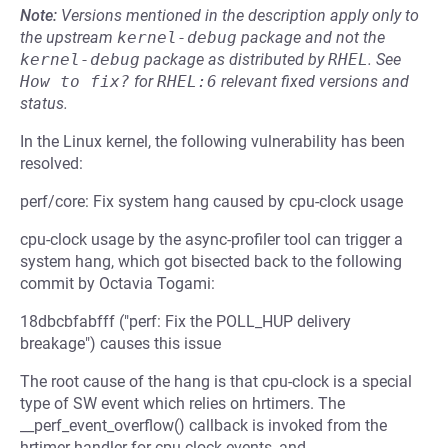
Note:
Versions mentioned in the description apply only to
the upstream
kernel-debug
package and not the
kernel-debug
package as distributed by
RHEL
.
See
How to fix?
for
RHEL:6
relevant fixed versions and
status.
In the Linux kernel, the following vulnerability has been
resolved:
perf/core: Fix system hang caused by cpu-clock usage
cpu-clock usage by the async-profiler tool can trigger a
system hang, which got bisected back to the following
commit by Octavia Togami:
18dbcbfabfff ("perf: Fix the POLL_HUP delivery
breakage") causes this issue
The root cause of the hang is that cpu-clock is a special
type of SW event which relies on hrtimers. The
__perf_event_overflow() callback is invoked from the
hrtimer handler for cpu-clock events, and