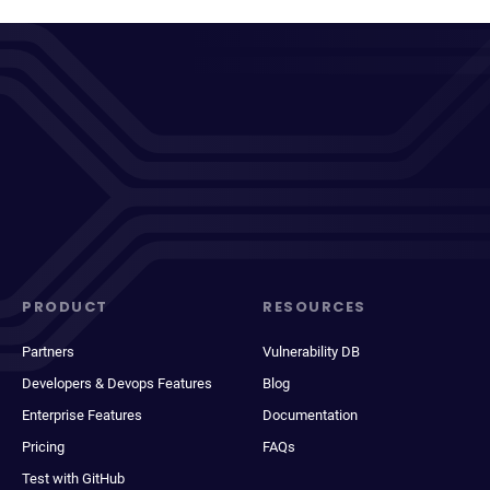
PRODUCT
RESOURCES
Partners
Vulnerability DB
Developers & Devops Features
Blog
Enterprise Features
Documentation
Pricing
FAQs
Test with GitHub