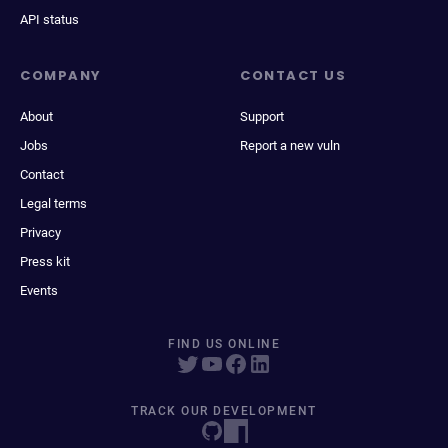
API status
COMPANY
CONTACT US
About
Support
Jobs
Report a new vuln
Contact
Legal terms
Privacy
Press kit
Events
FIND US ONLINE
TRACK OUR DEVELOPMENT