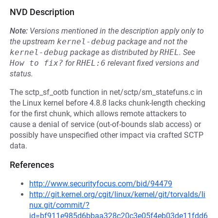
NVD Description
Note:
Versions mentioned in the description apply only to
the upstream
kernel-debug
package and not the
kernel-debug
package as distributed by
RHEL
.
See
How to fix?
for
RHEL:6
relevant fixed versions and
status.
The sctp_sf_ootb function in net/sctp/sm_statefuns.c in
the Linux kernel before 4.8.8 lacks chunk-length checking
for the first chunk, which allows remote attackers to
cause a denial of service (out-of-bounds slab access) or
possibly have unspecified other impact via crafted SCTP
data.
References
http://www.securityfocus.com/bid/94479
http://git.kernel.org/cgit/linux/kernel/git/torvalds/li
nux.git/commit/?
id=bf911e985d6bbaa328c20c3e05f4eb03de11fdd6