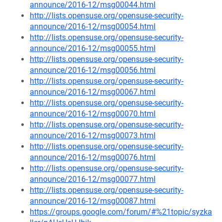
announce/2016-12/msg00044.html
http://lists.opensuse.org/opensuse-security-
announce/2016-12/msg00054.html
http://lists.opensuse.org/opensuse-security-
announce/2016-12/msg00055.html
http://lists.opensuse.org/opensuse-security-
announce/2016-12/msg00056.html
http://lists.opensuse.org/opensuse-security-
announce/2016-12/msg00067.html
http://lists.opensuse.org/opensuse-security-
announce/2016-12/msg00070.html
http://lists.opensuse.org/opensuse-security-
announce/2016-12/msg00073.html
http://lists.opensuse.org/opensuse-security-
announce/2016-12/msg00076.html
http://lists.opensuse.org/opensuse-security-
announce/2016-12/msg00077.html
http://lists.opensuse.org/opensuse-security-
announce/2016-12/msg00087.html
https://groups.google.com/forum/#%21topic/syzka