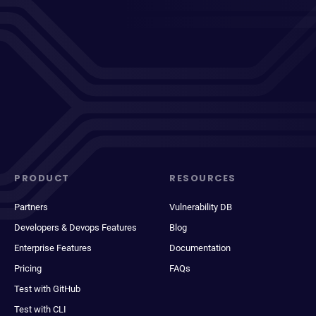
PRODUCT
RESOURCES
Partners
Vulnerability DB
Developers & Devops Features
Blog
Enterprise Features
Documentation
Pricing
FAQs
Test with GitHub
Test with CLI