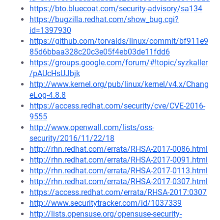
https://bto.bluecoat.com/security-advisory/sa134
https://bugzilla.redhat.com/show_bug.cgi?
id=1397930
https://github.com/torvalds/linux/commit/bf911e9
85d6bbaa328c20c3e05f4eb03de11fdd6
https://groups.google.com/forum/#!topic/syzkaller
/pAUcHsUJbjk
http://www.kernel.org/pub/linux/kernel/v4.x/Chang
eLog-4.8.8
https://access.redhat.com/security/cve/CVE-2016-
9555
http://www.openwall.com/lists/oss-
security/2016/11/22/18
http://rhn.redhat.com/errata/RHSA-2017-0086.html
http://rhn.redhat.com/errata/RHSA-2017-0091.html
http://rhn.redhat.com/errata/RHSA-2017-0113.html
http://rhn.redhat.com/errata/RHSA-2017-0307.html
https://access.redhat.com/errata/RHSA-2017:0307
http://www.securitytracker.com/id/1037339
http://lists.opensuse.org/opensuse-security-