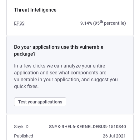
Threat Intelligence
th
EPSS
9.14% (95
percentile)
Do your applications use this vulnerable
package?
In a few clicks we can analyze your entire
application and see what components are
vulnerable in your application, and suggest you
quick fixes.
Test your applications
Snyk ID
SNYK-RHEL6-KERNELDEBUG-1510340
Published
26 Jul 2021