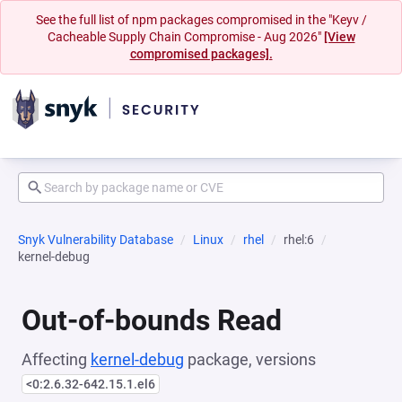
See the full list of npm packages compromised in the "Keyv /
Cacheable Supply Chain Compromise - Aug 2026"
[View
compromised packages].
Snyk Vulnerability Database
Linux
rhel
rhel:6
kernel-debug
Out-of-bounds Read
Affecting
kernel-debug
package, versions
<0:2.6.32-642.15.1.el6