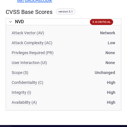
ller/pAUcHsUJbjk
CVSS Base Scores
version 3.1
NVD
9.8 CRITICAL
Attack Vector (AV)
Network
Attack Complexity (AC)
Low
Privileges Required (PR)
None
User Interaction (UI)
None
Scope (S)
Unchanged
Confidentiality (C)
High
Integrity (I)
High
Availability (A)
High