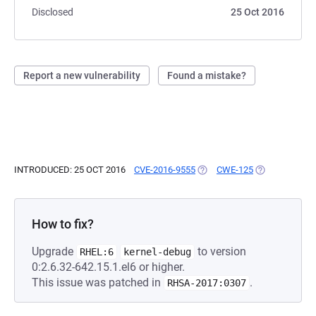
Disclosed
25 Oct 2016
Report a new vulnerability
Found a mistake?
INTRODUCED: 25 OCT 2016
CVE-2016-9555
(OPENS IN A NEW TAB)
CWE-125
(OPENS IN A 
How to fix?
Upgrade
to version
RHEL:6
kernel-debug
0:2.6.32-642.15.1.el6 or higher.
This issue was patched in
.
RHSA-2017:0307