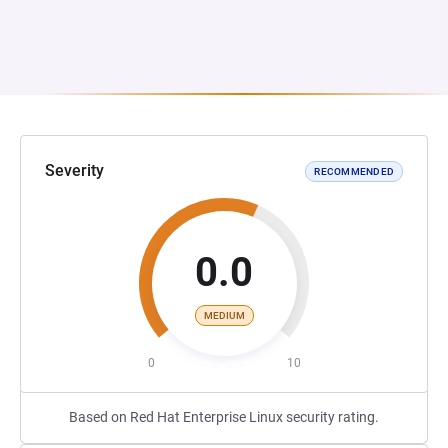
Severity
RECOMMENDED
0.0
MEDIUM
0
10
Based on Red Hat Enterprise Linux security rating.