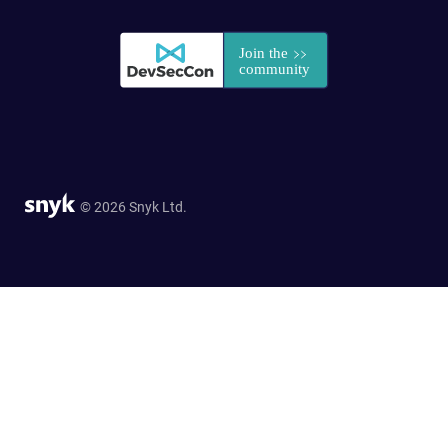
© 2026 Snyk Ltd.