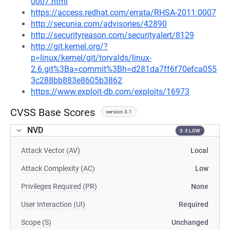
0007.html
https://access.redhat.com/errata/RHSA-2011:0007
http://secunia.com/advisories/42890
http://securityreason.com/securityalert/8129
http://git.kernel.org/?
p=linux/kernel/git/torvalds/linux-
2.6.git%3Ba=commit%3Bh=d281da7ff6f70efca055
3c288bb883e8605b3862
https://www.exploit-db.com/exploits/16973
CVSS Base Scores
version 3.1
NVD
3.3 LOW
Attack Vector (AV)
Local
Attack Complexity (AC)
Low
Privileges Required (PR)
None
User Interaction (UI)
Required
Scope (S)
Unchanged