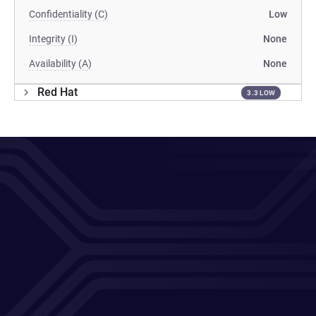
Confidentiality (C)
Low
Integrity (I)
None
Availability (A)
None
Red Hat
3.3 LOW