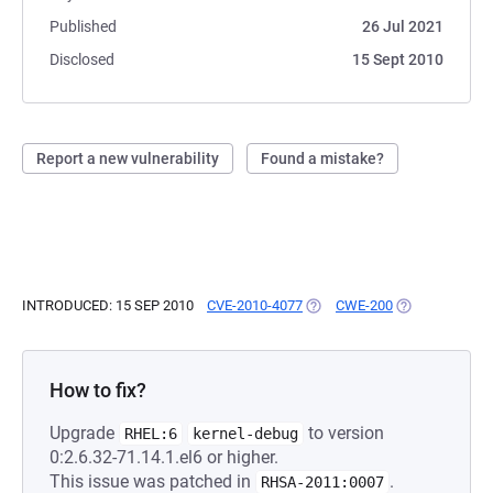
Published
26 Jul 2021
Disclosed
15 Sept 2010
Report a new vulnerability
Found a mistake?
INTRODUCED: 15 SEP 2010
CVE-2010-4077
(OPENS IN A NEW TAB)
CWE-200
(OPENS IN A N
How to fix?
Upgrade
to version
RHEL:6
kernel-debug
0:2.6.32-71.14.1.el6 or higher.
This issue was patched in
.
RHSA-2011:0007