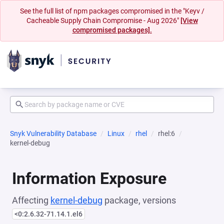
See the full list of npm packages compromised in the "Keyv /
Cacheable Supply Chain Compromise - Aug 2026"
[View
compromised packages].
Snyk Vulnerability Database
Linux
rhel
rhel:6
kernel-debug
Information Exposure
Affecting
kernel-debug
package, versions
<0:2.6.32-71.14.1.el6