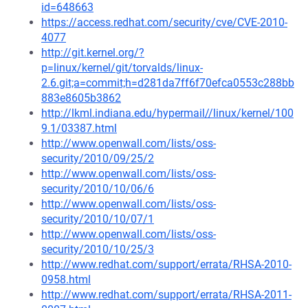
id=648663
https://access.redhat.com/security/cve/CVE-2010-
4077
http://git.kernel.org/?
p=linux/kernel/git/torvalds/linux-
2.6.git;a=commit;h=d281da7ff6f70efca0553c288bb
883e8605b3862
http://lkml.indiana.edu/hypermail//linux/kernel/100
9.1/03387.html
http://www.openwall.com/lists/oss-
security/2010/09/25/2
http://www.openwall.com/lists/oss-
security/2010/10/06/6
http://www.openwall.com/lists/oss-
security/2010/10/07/1
http://www.openwall.com/lists/oss-
security/2010/10/25/3
http://www.redhat.com/support/errata/RHSA-2010-
0958.html
http://www.redhat.com/support/errata/RHSA-2011-