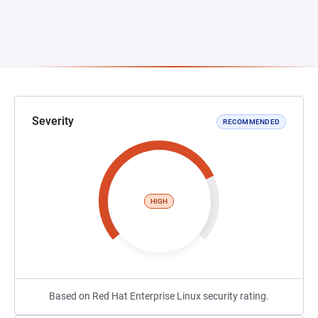
Severity
RECOMMENDED
HIGH
Based on Red Hat Enterprise Linux security rating.