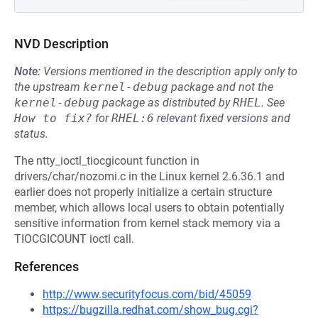
NVD Description
Note:
Versions mentioned in the description apply only to
the upstream
kernel-debug
package and not the
kernel-debug
package as distributed by
RHEL
.
See
How to fix?
for
RHEL:6
relevant fixed versions and
status.
The ntty_ioctl_tiocgicount function in
drivers/char/nozomi.c in the Linux kernel 2.6.36.1 and
earlier does not properly initialize a certain structure
member, which allows local users to obtain potentially
sensitive information from kernel stack memory via a
TIOCGICOUNT ioctl call.
References
http://www.securityfocus.com/bid/45059
https://bugzilla.redhat.com/show_bug.cgi?