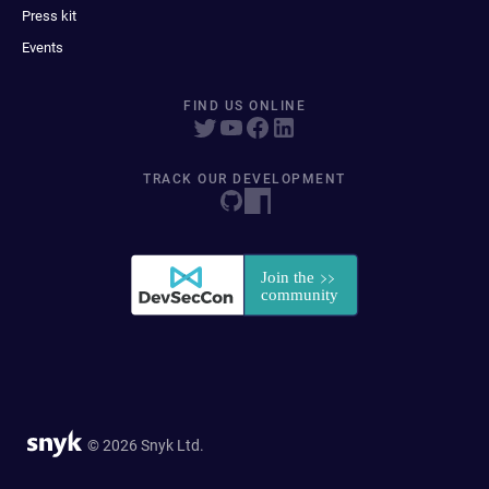
Press kit
Events
FIND US ONLINE
TRACK OUR DEVELOPMENT
© 2026 Snyk Ltd.