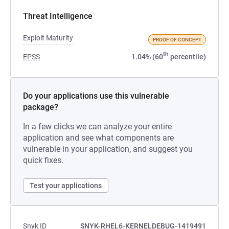
Threat Intelligence
Exploit Maturity
PROOF OF CONCEPT
th
EPSS
1.04% (60
percentile)
Do your applications use this vulnerable
package?
In a few clicks we can analyze your entire
application and see what components are
vulnerable in your application, and suggest you
quick fixes.
Test your applications
Snyk ID
SNYK-RHEL6-KERNELDEBUG-1419491