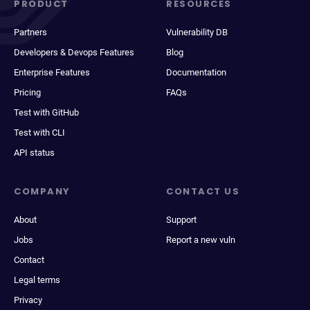
PRODUCT
RESOURCES
Partners
Vulnerability DB
Developers & Devops Features
Blog
Enterprise Features
Documentation
Pricing
FAQs
Test with GitHub
Test with CLI
API status
COMPANY
CONTACT US
About
Support
Jobs
Report a new vuln
Contact
Legal terms
Privacy