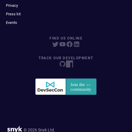
Privacy
Press kit
Events
FIND US ONLINE
TRACK OUR DEVELOPMENT
© 2026 Snyk Ltd.