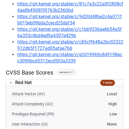
https://git.kernel.org/stable/c/81c7a3c22a0f2808cf
4ae0b4908f59763b23606d
https://git.kernel.org/stable/c/9d20d48be2c4a071f
b015eb09bda2cecd25daf34
https://git.kernel.org/stable/c/c1bb9336ae6b54a5f
6a353c4bd4ed9a4307e429b
https://git.kernel.org/stable/c/c85cff648a2bc92322
912db5f1727ad05afae7b6
https://git.kernel.org/stable/c/e2d19969c8d9198ec
c3090bcd5312ecd503a3339
CVSS Base Scores
version 3.1
Red Hat
7 HIGH
Attack Vector (AV)
Local
Attack Complexity (AC)
High
Privileges Required (PR)
Low
User Interaction (UI)
None