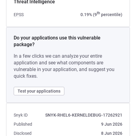
Threat Intelligence
th
EPSS
0.19% (9
percentile)
Do your applications use this vulnerable
package?
In a few clicks we can analyze your entire
application and see what components are
vulnerable in your application, and suggest you
quick fixes.
Test your applications
Snyk ID
SNYK-RHEL6-KERNELDEBUG-17262921
Published
9 Jun 2026
Disclosed
8 Jun 2026