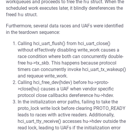
workqueues and proceeds to free the
hu
struct. When the
scheduled work executes later, it blindly dereferences the
freed
hu
struct.
Furthermore, several data races and UAFs were identified
in the teardown sequence:
Calling hci_uart_flush() from hci_uart_close()
without effectively disabling write_work causes a
race condition where both can concurrently double-
free hu->tx_skb. This happens because protocol
timers can concurrently invoke hci_uart_tx_wakeup()
and requeue write_work.
Calling hci_free_dev(hdev) before hu->proto-
>close(hu) causes a UAF when vendor specific
protocol close callbacks dereference hu->hdev.
In the initialization error paths, failing to take the
proto_lock write lock before clearing PROTO_READY
leads to races with active readers. Additionally,
hci_uart_tty_receive() accesses hu->hdev outside the
read lock, leading to UAFs if the initialization error