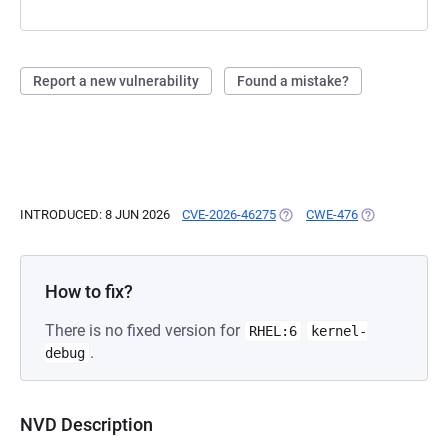
Report a new vulnerability
Found a mistake?
INTRODUCED: 8 JUN 2026
CVE-2026-46275
(OPENS IN A NEW TAB)
CWE-476
(OPENS IN A N
How to fix?
There is no fixed version for
RHEL:6
kernel-
.
debug
NVD Description