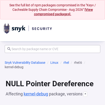
See the full list of npm packages compromised in the "Keyv /
Cacheable Supply Chain Compromise - Aug 2026"
[View
compromised packages].
Snyk Vulnerability Database
Linux
rhel
rhel:6
kernel-debug
NULL Pointer Dereference
Affecting
kernel-debug
package, versions
*