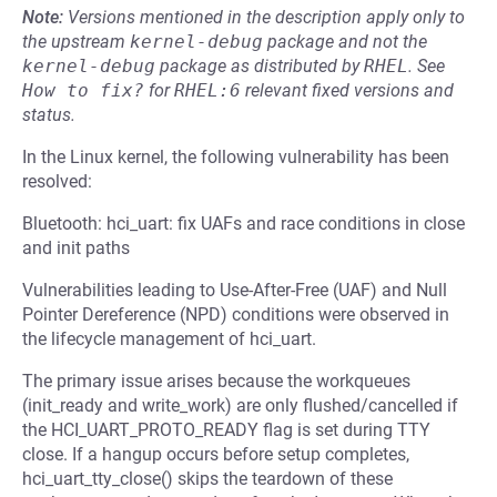
Note:
Versions mentioned in the description apply only to
the upstream
kernel-debug
package and not the
kernel-debug
package as distributed by
RHEL
.
See
How to fix?
for
RHEL:6
relevant fixed versions and
status.
In the Linux kernel, the following vulnerability has been
resolved:
Bluetooth: hci_uart: fix UAFs and race conditions in close
and init paths
Vulnerabilities leading to Use-After-Free (UAF) and Null
Pointer Dereference (NPD) conditions were observed in
the lifecycle management of hci_uart.
The primary issue arises because the workqueues
(init_ready and write_work) are only flushed/cancelled if
the HCI_UART_PROTO_READY flag is set during TTY
close. If a hangup occurs before setup completes,
hci_uart_tty_close() skips the teardown of these