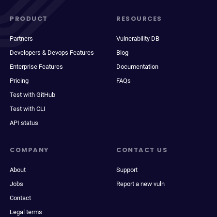
PRODUCT
RESOURCES
Partners
Vulnerability DB
Developers & Devops Features
Blog
Enterprise Features
Documentation
Pricing
FAQs
Test with GitHub
Test with CLI
API status
COMPANY
CONTACT US
About
Support
Jobs
Report a new vuln
Contact
Legal terms