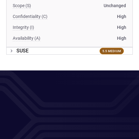
Scope (S)
Unchanged
Confidentiality (C)
High
Integrity (I)
High
Availability (A)
High
SUSE
5.5 MEDIUM