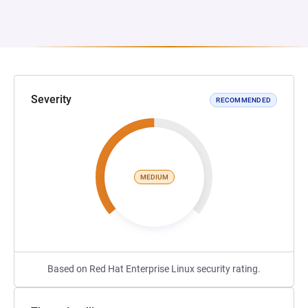
Severity
RECOMMENDED
MEDIUM
Based on Red Hat Enterprise Linux security rating.