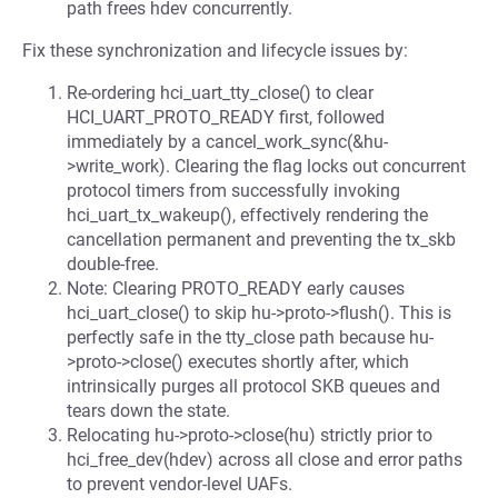
path frees hdev concurrently.
Fix these synchronization and lifecycle issues by:
Re-ordering hci_uart_tty_close() to clear
HCI_UART_PROTO_READY first, followed
immediately by a cancel_work_sync(&hu-
>write_work). Clearing the flag locks out concurrent
protocol timers from successfully invoking
hci_uart_tx_wakeup(), effectively rendering the
cancellation permanent and preventing the tx_skb
double-free.
Note: Clearing PROTO_READY early causes
hci_uart_close() to skip hu->proto->flush(). This is
perfectly safe in the tty_close path because hu-
>proto->close() executes shortly after, which
intrinsically purges all protocol SKB queues and
tears down the state.
Relocating hu->proto->close(hu) strictly prior to
hci_free_dev(hdev) across all close and error paths
to prevent vendor-level UAFs.