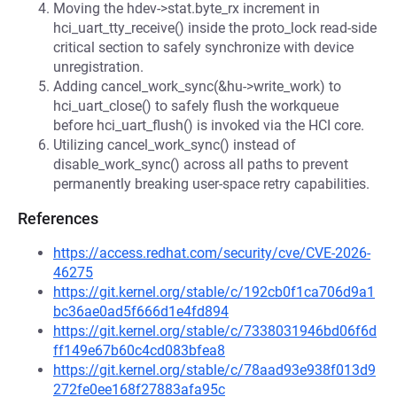
Moving the hdev->stat.byte_rx increment in
hci_uart_tty_receive() inside the proto_lock read-side
critical section to safely synchronize with device
unregistration.
Adding cancel_work_sync(&hu->write_work) to
hci_uart_close() to safely flush the workqueue
before hci_uart_flush() is invoked via the HCI core.
Utilizing cancel_work_sync() instead of
disable_work_sync() across all paths to prevent
permanently breaking user-space retry capabilities.
References
https://access.redhat.com/security/cve/CVE-2026-
46275
https://git.kernel.org/stable/c/192cb0f1ca706d9a1
bc36ae0ad5f666d1e4fd894
https://git.kernel.org/stable/c/7338031946bd06f6d
ff149e67b60c4cd083bfea8
https://git.kernel.org/stable/c/78aad93e938f013d9
272fe0ee168f27883afa95c