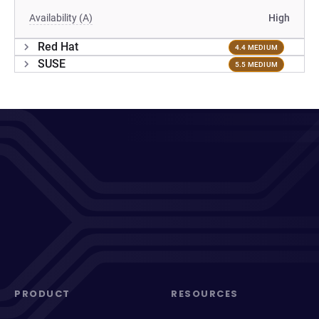
Availability (A)
High
Red Hat
4.4 MEDIUM
SUSE
5.5 MEDIUM
PRODUCT
RESOURCES