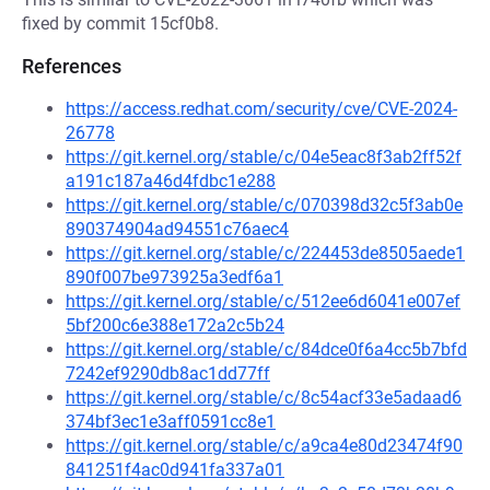
fixed by commit 15cf0b8.
References
https://access.redhat.com/security/cve/CVE-2024-
26778
https://git.kernel.org/stable/c/04e5eac8f3ab2ff52f
a191c187a46d4fdbc1e288
https://git.kernel.org/stable/c/070398d32c5f3ab0e
890374904ad94551c76aec4
https://git.kernel.org/stable/c/224453de8505aede1
890f007be973925a3edf6a1
https://git.kernel.org/stable/c/512ee6d6041e007ef
5bf200c6e388e172a2c5b24
https://git.kernel.org/stable/c/84dce0f6a4cc5b7bfd
7242ef9290db8ac1dd77ff
https://git.kernel.org/stable/c/8c54acf33e5adaad6
374bf3ec1e3aff0591cc8e1
https://git.kernel.org/stable/c/a9ca4e80d23474f90
841251f4ac0d941fa337a01