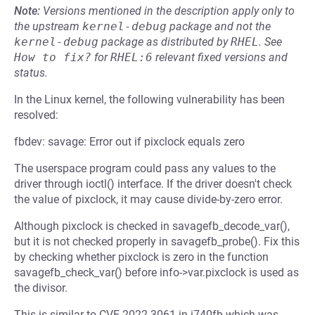
Note:
Versions mentioned in the description apply only to
the upstream
kernel-debug
package and not the
kernel-debug
package as distributed by
RHEL
.
See
How to fix?
for
RHEL:6
relevant fixed versions and
status.
In the Linux kernel, the following vulnerability has been
resolved:
fbdev: savage: Error out if pixclock equals zero
The userspace program could pass any values to the
driver through ioctl() interface. If the driver doesn't check
the value of pixclock, it may cause divide-by-zero error.
Although pixclock is checked in savagefb_decode_var(),
but it is not checked properly in savagefb_probe(). Fix this
by checking whether pixclock is zero in the function
savagefb_check_var() before info->var.pixclock is used as
the divisor.
This is similar to CVE-2022-3061 in i740fb which was