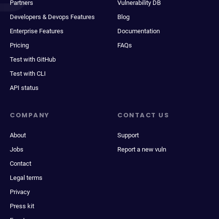
Partners
Vulnerability DB
Developers & Devops Features
Blog
Enterprise Features
Documentation
Pricing
FAQs
Test with GitHub
Test with CLI
API status
COMPANY
CONTACT US
About
Support
Jobs
Report a new vuln
Contact
Legal terms
Privacy
Press kit