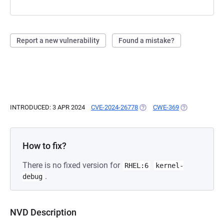
Report a new vulnerability
Found a mistake?
INTRODUCED: 3 APR 2024
CVE-2024-26778
(OPENS IN A NEW TAB)
CWE-369
(OPENS IN A N
How to fix?
There is no fixed version for
RHEL:6
kernel-
.
debug
NVD Description