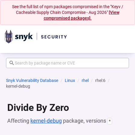
See the full list of npm packages compromised in the "Keyv /
Cacheable Supply Chain Compromise - Aug 2026"
[View
compromised packages].
Snyk Vulnerability Database
Linux
rhel
rhel:6
kernel-debug
Divide By Zero
Affecting
kernel-debug
package, versions
*