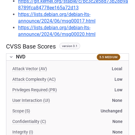
https://git.kernel.org/stable/c/bc3c2e58d73b28b9a
8789fca84778ee165a72d13
https://lists.debian.org/debian-lts-
announce/2024/06/msg00017.html
https://lists.debian.org/debian-lts-
announce/2024/06/msg00020.html
CVSS Base Scores
version 3.1
NVD
5.5 MEDIUM
Attack Vector (AV)
Local
Attack Complexity (AC)
Low
Privileges Required (PR)
Low
User Interaction (UI)
None
Scope (S)
Unchanged
Confidentiality (C)
None
Integrity (I)
None