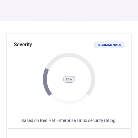
Severity
RECOMMENDED
LOW
Based on Red Hat Enterprise Linux security rating.