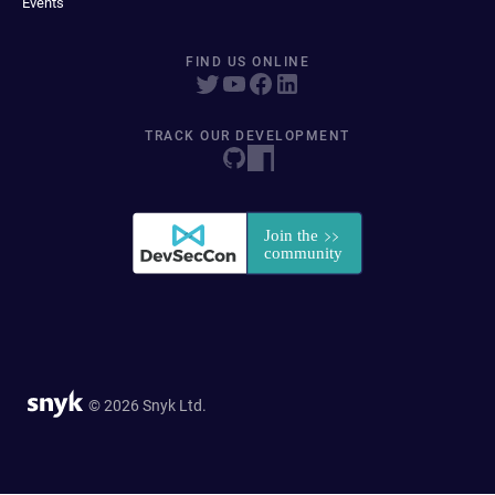
Events
FIND US ONLINE
TRACK OUR DEVELOPMENT
© 2026 Snyk Ltd.