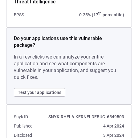
Threat Intelligence
th
EPSS
0.25% (17
percentile)
Do your applications use this vulnerable
package?
In a few clicks we can analyze your entire
application and see what components are
vulnerable in your application, and suggest you
quick fixes.
Test your applications
Snyk ID
SNYK-RHEL6-KERNELDEBUG-6549503
Published
4 Apr 2024
Disclosed
3 Apr 2024