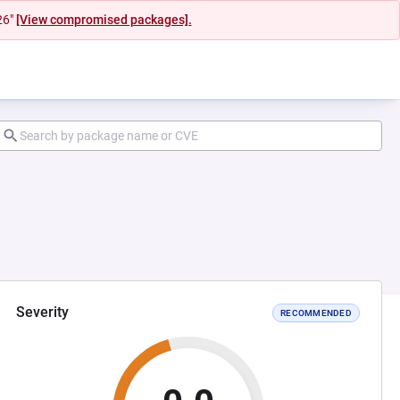
26"
[View compromised packages].
Severity
RECOMMENDED