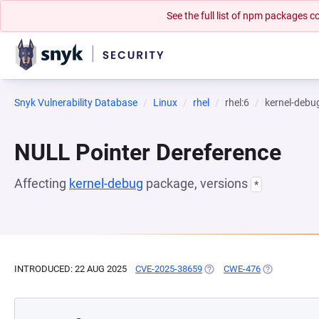
See the full list of npm packages
Snyk Vulnerability Database
Linux
rhel
rhel:6
kernel-debu
NULL Pointer Dereference
Affecting
kernel-debug
package, versions
*
INTRODUCED: 22 AUG 2025
CVE-2025-38659
(OPENS IN A NEW TAB)
CWE-476
(OPENS IN A