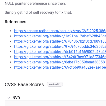
NULL pointer dereference since then.
Simply get rid of self recovery to fix that.
References
https://access.redhat.com/security/cve/CVE-2025-386
https://git.kernel.org/stable/c/1a91ba12abef628b4
https://git.kernel.org/stable/c/6784367b2f3cd7b89
https://git.kernel.org/stable/c/97c94c7dbddc34d35
https://git.kernel.org/stable/c/deb016c1669002e48
https://git.kernel.org/stable/c/f5426ffbec971a8f7
https://git.kernel.org/stable/c/6ebe17b359bead383
https://git.kernel.org/stable/c/69cf5699a402ee7ae
CVSS Base Scores
version 3.1
NVD