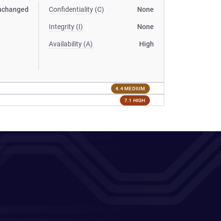
nchanged
Confidentiality (C)
None
Integrity (I)
None
Availability (A)
High
4.4 MEDIUM
7.1 HIGH