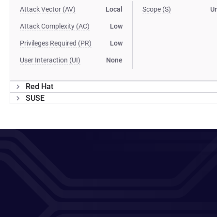
Attack Vector (AV)
Local
Scope (S)
U
Attack Complexity (AC)
Low
Privileges Required (PR)
Low
User Interaction (UI)
None
Red Hat
SUSE