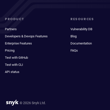
PRODUCT
RESOURCES
Partners
Vulnerability DB
Developers & Devops Features
Blog
Enterprise Features
Documentation
Pricing
FAQs
Test with GitHub
Test with CLI
API status
© 2026 Snyk Ltd.