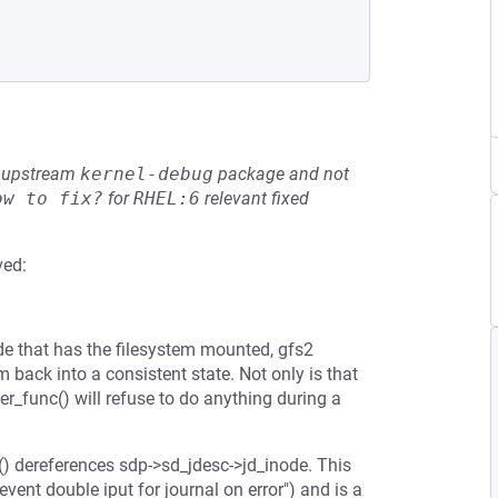
he upstream
kernel-debug
package and not
ow to fix?
for
RHEL:6
relevant fixed
ved:
ode that has the filesystem mounted, gfs2
em back into a consistent state. Not only is that
r_func() will refuse to do anything during a
c() dereferences sdp->sd_jdesc->jd_inode. This
ent double iput for journal on error") and is a