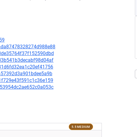
59
3cada87478328274d988e88
103de35764f37f152590dbd
3c83b541b3decabf98d04af
c431d6fd32ea1c20ef41756
346a57392d3a901bdee5a9b
581f729e43f591c1c36e159
1be53954dc2ae652c0a053c
5.5 MEDIUM