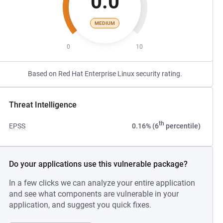
0.0
MEDIUM
0
10
Based on Red Hat Enterprise Linux security rating.
Threat Intelligence
th
EPSS
0.16% (6
percentile)
Do your applications use this vulnerable package?
In a few clicks we can analyze your entire application
and see what components are vulnerable in your
application, and suggest you quick fixes.