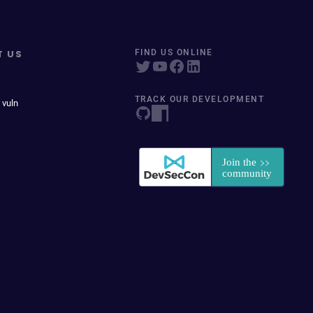
T US
FIND US ONLINE
TRACK OUR DEVELOPMENT
 vuln