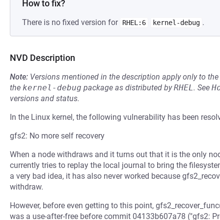
How to fix?
There is no fixed version for
.
RHEL:6
kernel-debug
NVD Description
Note:
Versions mentioned in the description apply only to t
the
kernel-debug
package as distributed by
RHEL
.
See
H
versions and status.
In the Linux kernel, the following vulnerability has been resol
gfs2: No more self recovery
When a node withdraws and it turns out that it is the only n
currently tries to replay the local journal to bring the filesyst
a very bad idea, it has also never worked because gfs2_recove
withdraw.
However, before even getting to this point, gfs2_recover_fun
was a use-after-free before commit 04133b607a78 ("gfs2: Prev