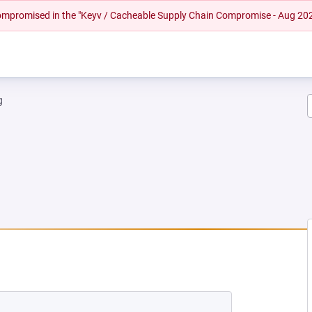
 compromised in the "Keyv / Cacheable Supply Chain Compromise - Aug 20
g
 NEW TAB)