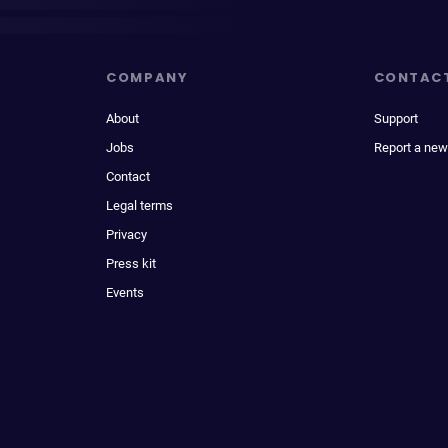
COMPANY
CONTAC
About
Support
Jobs
Report a new
Contact
Legal terms
Privacy
Press kit
Events