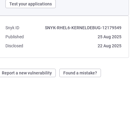
Test your applications
Snyk ID
SNYK-RHEL6-KERNELDEBUG-12179549
Published
25 Aug 2025
Disclosed
22 Aug 2025
Report a new vulnerability
Found a mistake?