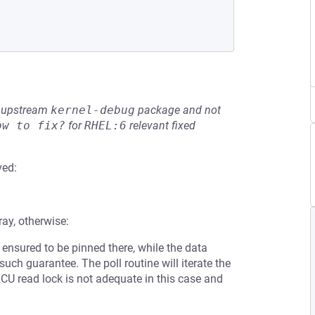
he upstream
kernel-debug
package and not
ow to fix?
for
RHEL:6
relevant fixed
ved:
ray, otherwise:
s ensured to be pinned there, while the data
 such guarantee. The poll routine will iterate the
RCU read lock is not adequate in this case and