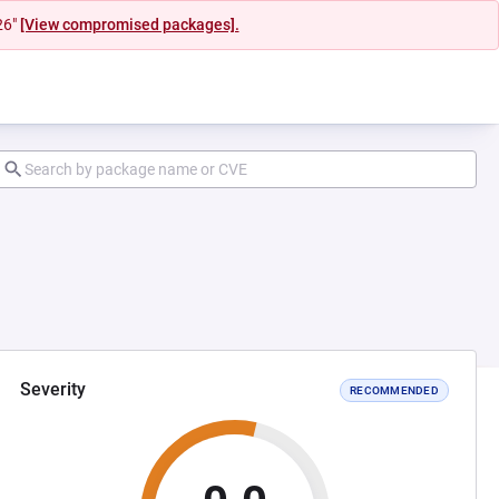
26"
[View compromised packages].
Severity
RECOMMENDED