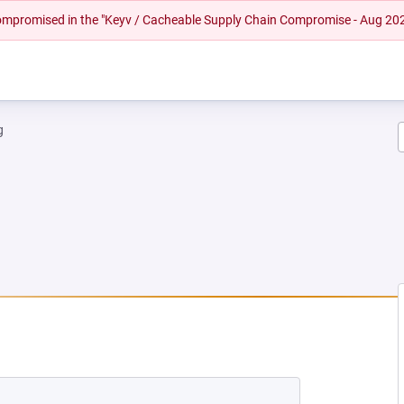
 compromised in the "Keyv / Cacheable Supply Chain Compromise - Aug 20
g
NEW TAB)