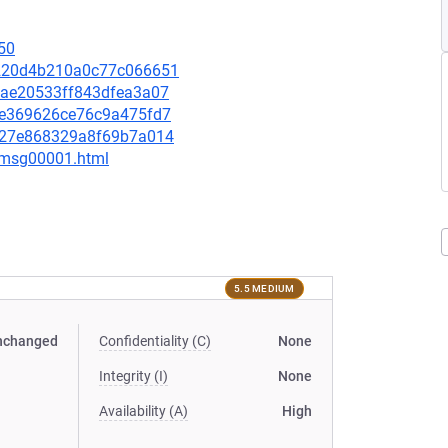
50
36220d4b210a0c77c066651
e5ae20533ff843dfea3a07
16ce369626ce76c9a475fd7
49127e868329a8f69b7a014
1/msg00001.html
5.5 MEDIUM
nchanged
Confidentiality (C)
None
Integrity (I)
None
Availability (A)
High