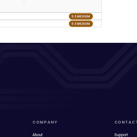
5.5 MEDIUM
5.5 MEDIUM
COMPANY
CONTAC
About
Support