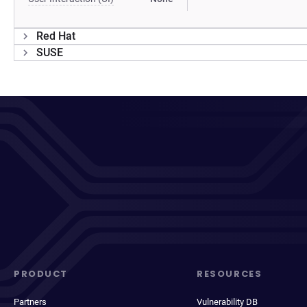
Red Hat
SUSE
PRODUCT
RESOURCES
Partners
Vulnerability DB