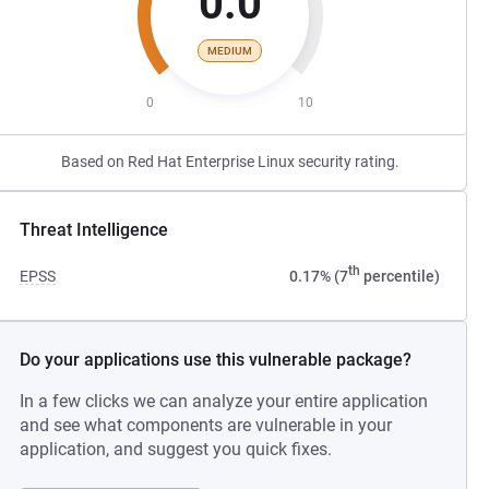
0.0
MEDIUM
0
10
Based on Red Hat Enterprise Linux security rating.
Threat Intelligence
th
EPSS
0.17% (7
percentile)
Do your applications use this vulnerable package?
In a few clicks we can analyze your entire application
and see what components are vulnerable in your
application, and suggest you quick fixes.