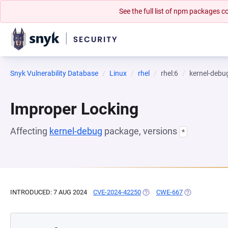
See the full list of npm packages
Snyk Vulnerability Database
Linux
rhel
rhel:6
kernel-debu
Improper Locking
Affecting
kernel-debug
package, versions
*
INTRODUCED: 7 AUG 2024
CVE-2024-42250
(OPENS IN A NEW TAB)
CWE-667
(OPENS IN A 