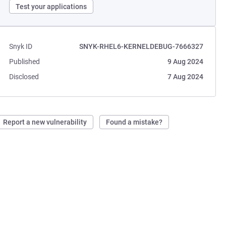
Test your applications
Snyk ID
SNYK-RHEL6-KERNELDEBUG-7666327
Published
9 Aug 2024
Disclosed
7 Aug 2024
Report a new vulnerability
Found a mistake?