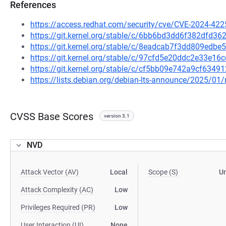
References
https://access.redhat.com/security/cve/CVE-2024-422
https://git.kernel.org/stable/c/6bb6bd3dd6f382dfd
https://git.kernel.org/stable/c/8eadcab7f3dd809edb
https://git.kernel.org/stable/c/97cfd5e20ddc2e33e
https://git.kernel.org/stable/c/cf5bb09e742a9cf63
https://lists.debian.org/debian-lts-announce/2025/0
CVSS Base Scores
version 3.1
NVD
Attack Vector (AV)
Local
Scope (S)
U
Attack Complexity (AC)
Low
Privileges Required (PR)
Low
User Interaction (UI)
None