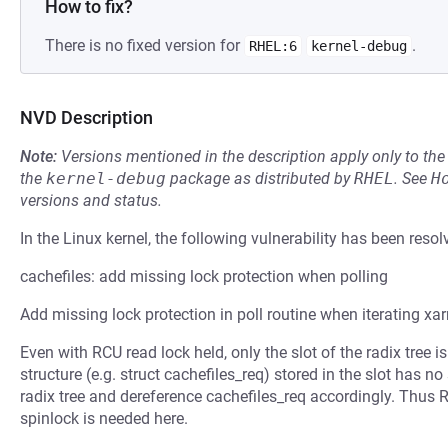
How to fix?
There is no fixed version for
.
RHEL:6
kernel-debug
NVD Description
Note:
Versions mentioned in the description apply only to t
the
kernel-debug
package as distributed by
RHEL
.
See
H
versions and status.
In the Linux kernel, the following vulnerability has been resol
cachefiles: add missing lock protection when polling
Add missing lock protection in poll routine when iterating xar
Even with RCU read lock held, only the slot of the radix tree i
structure (e.g. struct cachefiles_req) stored in the slot has no
radix tree and dereference cachefiles_req accordingly. Thus 
spinlock is needed here.