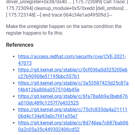
driver_unregister+0x38/0x40 ... [ 175.723089] Call Trace: [
175.723094] cleanup_module+0x5/0xedd [dell_smbios] ...
[ 175.723148] ---[ end trace 064c34e1ad49509d ]---
Make the unregister happen on the same condition the
register happens to fix this.
References
https://access.redhat.com/security/cve/CVE-2021-
47073
https://git.kernel.org/stable/c/0cf036a0d325200e6
c27b90908e51195bbc557b1
https://git.kernel.org/stable/c/3a53587423d25c87a
f4b4126a806a0575104b45e
https://git.kernel.org/stable/c/6fa78a6b9a3beb676
a010dc489c1257f7e432525
https://git.kernel.org/stable/c/75cfc833da4a21111
06d4c134e93e0c7f41e35e7
https://git.kernel.org/stable/c/8d746ea7c687bab06
0a2c05a35c449302406cd52