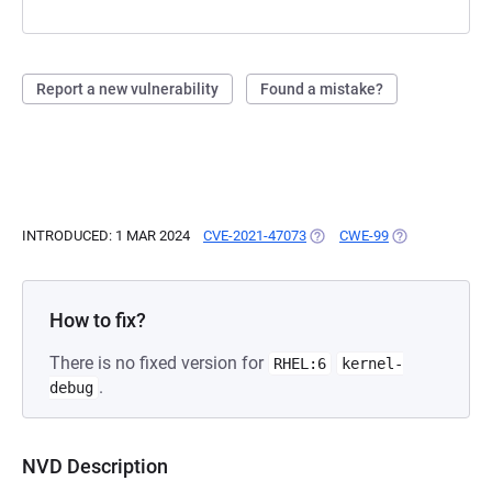
Report a new vulnerability
Found a mistake?
INTRODUCED: 1 MAR 2024
CVE-2021-47073
(OPENS IN A NEW TAB)
CWE-99
(OPENS IN A N
How to fix?
There is no fixed version for
RHEL:6
kernel-
.
debug
NVD Description