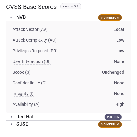
CVSS Base Scores
version 3.1
NVD
5.5 MEDIUM
Attack Vector (AV)
Local
Attack Complexity (AC)
Low
Privileges Required (PR)
Low
User Interaction (UI)
None
Scope (S)
Unchanged
Confidentiality (C)
None
Integrity (I)
None
Availability (A)
High
Red Hat
2.3 LOW
SUSE
5.5 MEDIUM