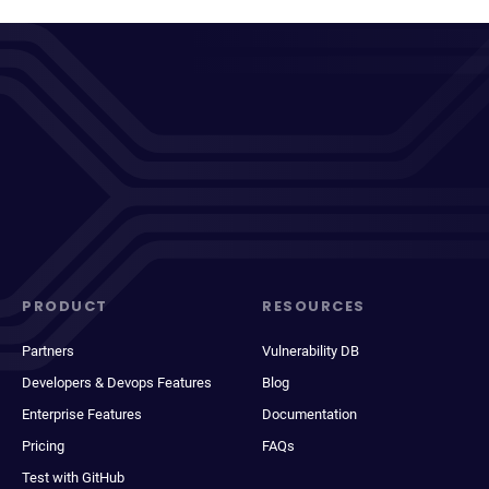
PRODUCT
RESOURCES
Partners
Vulnerability DB
Developers & Devops Features
Blog
Enterprise Features
Documentation
Pricing
FAQs
Test with GitHub