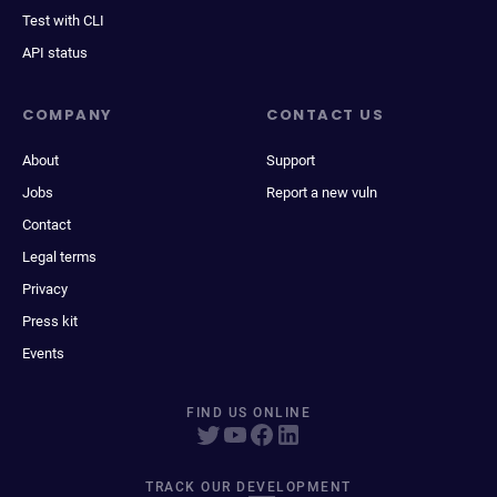
Test with CLI
API status
COMPANY
CONTACT US
About
Support
Jobs
Report a new vuln
Contact
Legal terms
Privacy
Press kit
Events
FIND US ONLINE
TRACK OUR DEVELOPMENT