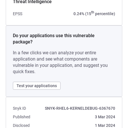
Threat Intelligence
th
EPSS
0.24% (15
percentile)
Do your applications use this vulnerable
package?
In a few clicks we can analyze your entire
application and see what components are
vulnerable in your application, and suggest you
quick fixes.
Test your applications
Snyk ID
SNYK-RHEL6-KERNELDEBUG-6367670
Published
3 Mar 2024
Disclosed
1 Mar 2024