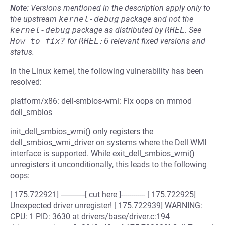
Note:
Versions mentioned in the description apply only to
the upstream
kernel-debug
package and not the
kernel-debug
package as distributed by
RHEL
.
See
How to fix?
for
RHEL:6
relevant fixed versions and
status.
In the Linux kernel, the following vulnerability has been
resolved:
platform/x86: dell-smbios-wmi: Fix oops on rmmod
dell_smbios
init_dell_smbios_wmi() only registers the
dell_smbios_wmi_driver on systems where the Dell WMI
interface is supported. While exit_dell_smbios_wmi()
unregisters it unconditionally, this leads to the following
oops:
[ 175.722921] ------------[ cut here ]------------ [ 175.722925]
Unexpected driver unregister! [ 175.722939] WARNING:
CPU: 1 PID: 3630 at drivers/base/driver.c:194