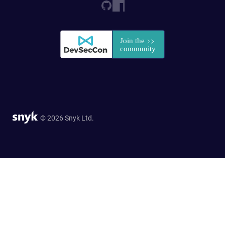
© 2026 Snyk Ltd.