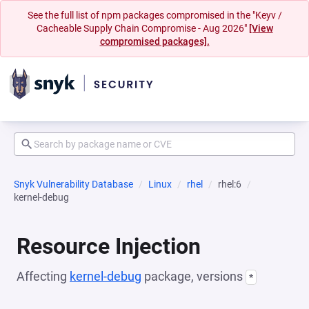
See the full list of npm packages compromised in the "Keyv /
Cacheable Supply Chain Compromise - Aug 2026"
[View
compromised packages].
Snyk Vulnerability Database
Linux
rhel
rhel:6
kernel-debug
Resource Injection
Affecting
kernel-debug
package, versions
*