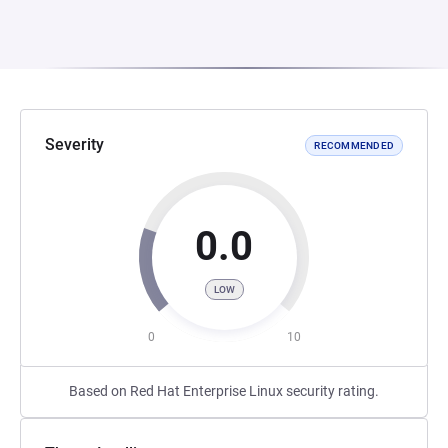
Severity
RECOMMENDED
0.0
LOW
0
10
Based on Red Hat Enterprise Linux security rating.