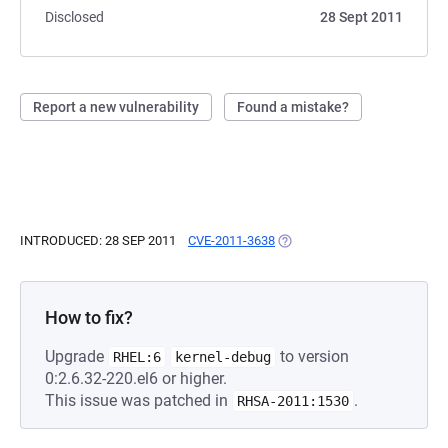
Disclosed
28 Sept 2011
Report a new vulnerability
Found a mistake?
INTRODUCED: 28 SEP 2011
CVE-2011-3638
(OPENS IN A NEW TAB)
How to fix?
Upgrade
to version
RHEL:6
kernel-debug
0:2.6.32-220.el6 or higher.
This issue was patched in
.
RHSA-2011:1530