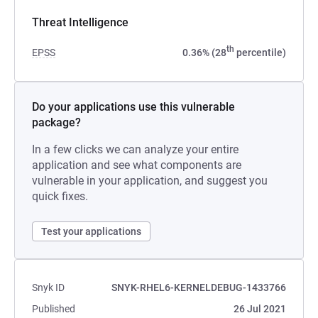
Threat Intelligence
th
EPSS
0.36% (28
percentile)
Do your applications use this vulnerable
package?
In a few clicks we can analyze your entire
application and see what components are
vulnerable in your application, and suggest you
quick fixes.
Test your applications
Snyk ID
SNYK-RHEL6-KERNELDEBUG-1433766
Published
26 Jul 2021