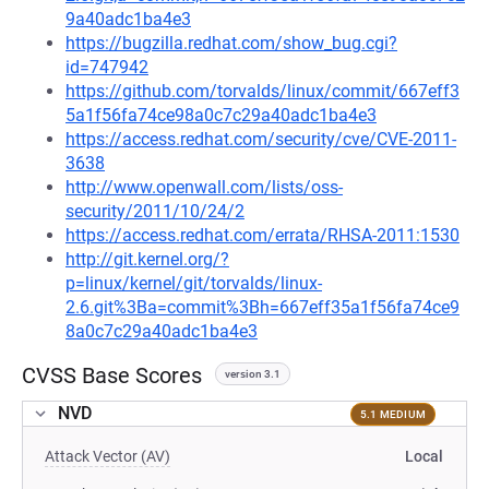
9a40adc1ba4e3
https://bugzilla.redhat.com/show_bug.cgi?
id=747942
https://github.com/torvalds/linux/commit/667eff3
5a1f56fa74ce98a0c7c29a40adc1ba4e3
https://access.redhat.com/security/cve/CVE-2011-
3638
http://www.openwall.com/lists/oss-
security/2011/10/24/2
https://access.redhat.com/errata/RHSA-2011:1530
http://git.kernel.org/?
p=linux/kernel/git/torvalds/linux-
2.6.git%3Ba=commit%3Bh=667eff35a1f56fa74ce9
8a0c7c29a40adc1ba4e3
CVSS Base Scores
version 3.1
NVD
5.1 MEDIUM
Attack Vector (AV)
Local