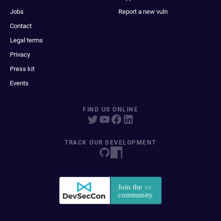
Jobs
Report a new vuln
Contact
Legal terms
Privacy
Press kit
Events
FIND US ONLINE
TRACK OUR DEVELOPMENT