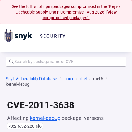
See the full list of npm packages compromised in the "Keyv /
Cacheable Supply Chain Compromise - Aug 2026"
[View
compromised packages].
Snyk Vulnerability Database
Linux
rhel
rhel:6
kernel-debug
CVE-2011-3638
Affecting
kernel-debug
package, versions
<0:2.6.32-220.el6