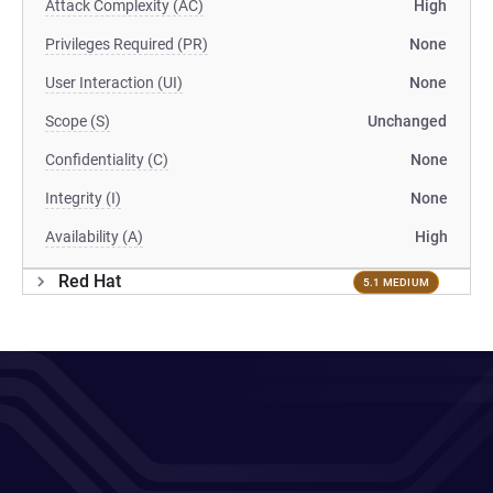
Attack Complexity (AC)
High
Privileges Required (PR)
None
User Interaction (UI)
None
Scope (S)
Unchanged
Confidentiality (C)
None
Integrity (I)
None
Availability (A)
High
Red Hat
5.1 MEDIUM