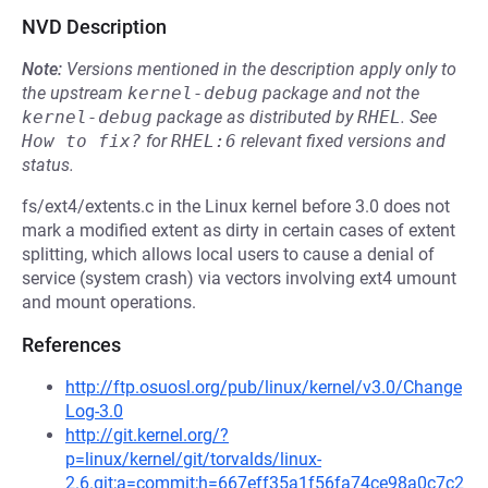
NVD Description
Note:
Versions mentioned in the description apply only to
the upstream
kernel-debug
package and not the
kernel-debug
package as distributed by
RHEL
.
See
How to fix?
for
RHEL:6
relevant fixed versions and
status.
fs/ext4/extents.c in the Linux kernel before 3.0 does not
mark a modified extent as dirty in certain cases of extent
splitting, which allows local users to cause a denial of
service (system crash) via vectors involving ext4 umount
and mount operations.
References
http://ftp.osuosl.org/pub/linux/kernel/v3.0/Change
Log-3.0
http://git.kernel.org/?
p=linux/kernel/git/torvalds/linux-
2.6.git;a=commit;h=667eff35a1f56fa74ce98a0c7c2