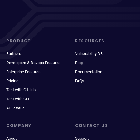
PRODUCT
RESOURCES
Partners
Vulnerability DB
Developers & Devops Features
Blog
Enterprise Features
Documentation
Pricing
FAQs
Test with GitHub
Test with CLI
API status
COMPANY
CONTACT US
About
Support