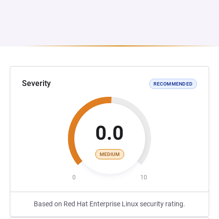
Severity
RECOMMENDED
0.0
MEDIUM
0
10
Based on Red Hat Enterprise Linux security rating.