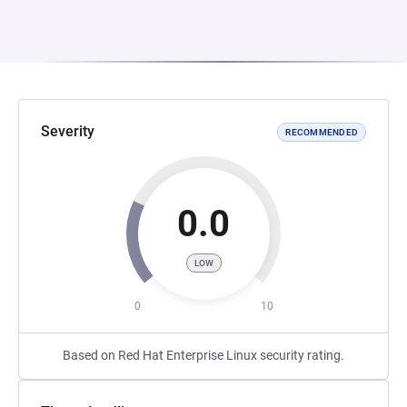
Severity
RECOMMENDED
0.0
LOW
0
10
Based on Red Hat Enterprise Linux security rating.