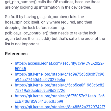
get_phb_number() calls the OF routines, because those
are only looking up information in the device tree.
So fix it by having get_phb_number() take the
hose_spinlock itself, only where required, and then
dropping the lock before returning.
pcibios_alloc_controller() then needs to take the lock
again before the list_add() but that's safe, the order of the
list is not important.
References
https://access.redhat.com/security/cve/CVE-2022-
50045
https://git.kernel.org/stable/c/1d9e75c3d8cdf7c96
a94cb77450d4ee070279e6a
https://git.kernel.org/stable/c/5db5ce0f1963c6c82
75719a80cb65e9c98d32726
https://git.kernel.org/stable/c/6f75057c21eab12c6
ccb7f06f859641a6edfab99
https://git.kernel.org/stable/c/8d48562a2729742f7