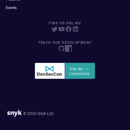
Events
FIND US ONLINE
TRACK OUR DEVELOPMENT
© 2026 Snyk Ltd.