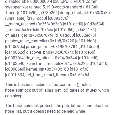
disabled at: [<00000000>] 0x0 CPU: 0 PID: 1 Comm:
swapper Not tainted 5.19.0-yocto-standard+ #1 Call
Trace: [d101dc90] [c073b264] dump_stack_lvl+0x50/0x8c
(unreliable) [d101dcb0] [c0093b70]
__might_resched+0x258/0x2a8 [d101dcd0] [c0d3e634]
__mutex_lock+0x6c/0x6ec [d101dd50] [c0a84174]
of_alias_get_id+0x50/0xf4 [d101dd80] [c002ec78]
pcibios_alloc_controller+0x1b8/0x220 [d101ddd0]
[c140c9dc] pmac_pci_init+0x198/0x784 [d101de50]
[c140852c] discover_phbs+0x30/0x4c [d101de60]
[c0007fd4] do_one_initcall+0x94/0x344 [d101ded0]
[c1403b40] kernel_init_freeable+0x1a8/0x22c [d101df10]
[c00086e0] kernel_init+0x34/0x160 [d101df30]
[c001b334] ret_from_kernel_thread+0x5c/0x64
This is because pcibios_alloc_controller() holds
hose_spinlock but of_alias_get_id() takes of_mutex which
can sleep.
The hose_spinlock protects the phb_bitmap, and also the
hose_list, but it doesn't need to be held while