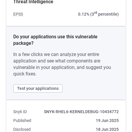
Threat Intelligence
rd
EPSS
0.12% (3
percentile)
Do your applications use this vulnerable
package?
In a few clicks we can analyze your entire
application and see what components are
vulnerable in your application, and suggest you
quick fixes.
Test your applications
Snyk ID
SNYK-RHEL6-KERNELDEBUG-10434772
Published
19 Jun 2025
Disclosed
18 Jun 2025