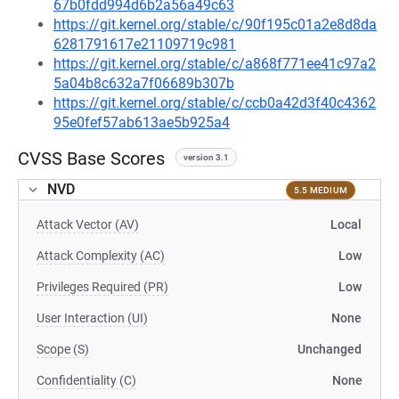
67b0fdd994d6b2a56a49c63
https://git.kernel.org/stable/c/90f195c01a2e8d8da
6281791617e21109719c981
https://git.kernel.org/stable/c/a868f771ee41c97a2
5a04b8c632a7f06689b307b
https://git.kernel.org/stable/c/ccb0a42d3f40c4362
95e0fef57ab613ae5b925a4
CVSS Base Scores
version 3.1
NVD
5.5 MEDIUM
Attack Vector (AV)
Local
Attack Complexity (AC)
Low
Privileges Required (PR)
Low
User Interaction (UI)
None
Scope (S)
Unchanged
Confidentiality (C)
None