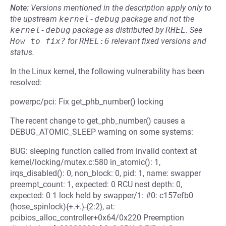
Note:
Versions mentioned in the description apply only to
the upstream
kernel-debug
package and not the
kernel-debug
package as distributed by
RHEL
.
See
How to fix?
for
RHEL:6
relevant fixed versions and
status.
In the Linux kernel, the following vulnerability has been
resolved:
powerpc/pci: Fix get_phb_number() locking
The recent change to get_phb_number() causes a
DEBUG_ATOMIC_SLEEP warning on some systems:
BUG: sleeping function called from invalid context at
kernel/locking/mutex.c:580 in_atomic(): 1,
irqs_disabled(): 0, non_block: 0, pid: 1, name: swapper
preempt_count: 1, expected: 0 RCU nest depth: 0,
expected: 0 1 lock held by swapper/1: #0: c157efb0
(hose_spinlock){+.+.}-{2:2}, at:
pcibios_alloc_controller+0x64/0x220 Preemption