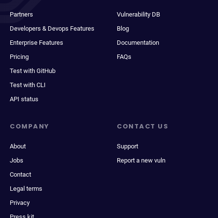
Partners
Vulnerability DB
Developers & Devops Features
Blog
Enterprise Features
Documentation
Pricing
FAQs
Test with GitHub
Test with CLI
API status
COMPANY
CONTACT US
About
Support
Jobs
Report a new vuln
Contact
Legal terms
Privacy
Press kit