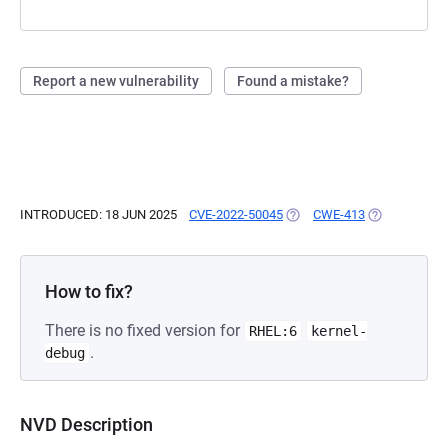
Report a new vulnerability
Found a mistake?
INTRODUCED: 18 JUN 2025
CVE-2022-50045
(OPENS IN A NEW TAB)
CWE-413
(OPENS IN A 
How to fix?
There is no fixed version for
RHEL:6
kernel-
.
debug
NVD Description