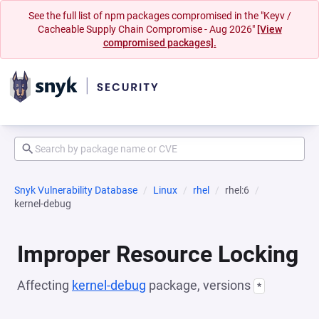
See the full list of npm packages compromised in the "Keyv /
Cacheable Supply Chain Compromise - Aug 2026"
[View
compromised packages].
Snyk Vulnerability Database
Linux
rhel
rhel:6
kernel-debug
Improper Resource Locking
Affecting
kernel-debug
package, versions
*