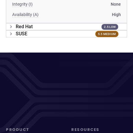
Integrity (I)
None
Availability (A)
High
Red Hat
2.5 LOW
SUSE
5.5 MEDIUM
PRODUCT
RESOURCES