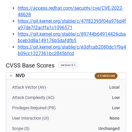
https://access.redhat.com/security/cve/CVE-2022-
48628
https://git.kernel.org/stable/c/47f82395f04a976d4f
a97de7f2acffa1c1096571
https://git.kernel.org/stable/c/89744b64914426cba
bceb3d8a149176b5dafdfb5
https://git.kernel.org/stable/c/e3dfcab2080dc1f9a4
b09cc1327361bc2845bfcd
CVSS Base Scores
version 3.1
NVD
5.5 MEDIUM
Attack Vector (AV)
Local
Attack Complexity (AC)
Low
Privileges Required (PR)
Low
User Interaction (UI)
None
Scope (S)
Unchanged