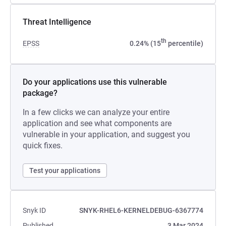
Threat Intelligence
th
EPSS
0.24% (15
percentile)
Do your applications use this vulnerable
package?
In a few clicks we can analyze your entire
application and see what components are
vulnerable in your application, and suggest you
quick fixes.
Test your applications
Snyk ID
SNYK-RHEL6-KERNELDEBUG-6367774
Published
3 Mar 2024