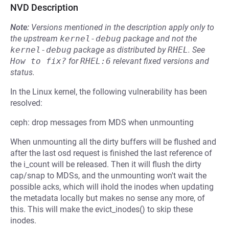
NVD Description
Note:
Versions mentioned in the description apply only to
the upstream
kernel-debug
package and not the
kernel-debug
package as distributed by
RHEL
.
See
How to fix?
for
RHEL:6
relevant fixed versions and
status.
In the Linux kernel, the following vulnerability has been
resolved:
ceph: drop messages from MDS when unmounting
When unmounting all the dirty buffers will be flushed and
after the last osd request is finished the last reference of
the i_count will be released. Then it will flush the dirty
cap/snap to MDSs, and the unmounting won't wait the
possible acks, which will ihold the inodes when updating
the metadata locally but makes no sense any more, of
this. This will make the evict_inodes() to skip these
inodes.