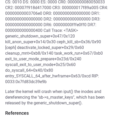
CS: 0010 DS: 0000 ES: 0000 CR0: 0000000080050033
CR2: 00007f918d417000 CR3: 000000017f89a005 CR4:
00000000003706e0 DR0: 0000000000000000 DR1:
0000000000000000 DR2: 0000000000000000 DR3:
0000000000000000 DR6: 00000000fffe0ff0 DR7:
0000000000000400 Call Trace: <TASK>
generic_shutdown_super+0x47/0x120
kill_anon_super+0x14/0x30 ceph_kill_sb+0x36/0x90
[ceph] deactivate_locked_super+0x29/0x60
cleanup_mnt+0xb8/0x140 task_work_run+0x67/0xb0
exit_to_user_mode_prepare+0x23d/0x240
syscall_exit_to_user_mode+0x25/0x60
do_syscall_64+0x40/0x80
entry_SYSCALL_64_after_hwframe+0x63/0xcd RIP:
0033:0x7fd83dc39e9b
Later the kernel will crash when iput() the inodes and
dereferencing the "sb->s_master_keys", which has been
released by the generic_shutdown_super().
References