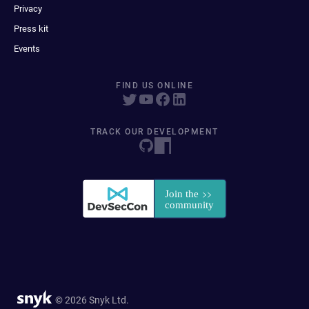
Privacy
Press kit
Events
FIND US ONLINE
TRACK OUR DEVELOPMENT
© 2026 Snyk Ltd.