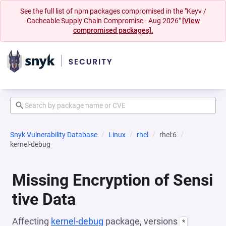
See the full list of npm packages compromised in the "Keyv /
Cacheable Supply Chain Compromise - Aug 2026"
[View
compromised packages].
Snyk Vulnerability Database
Linux
rhel
rhel:6
kernel-debug
Missing Encryption of Sensi
tive Data
Affecting
kernel-debug
package, versions
*