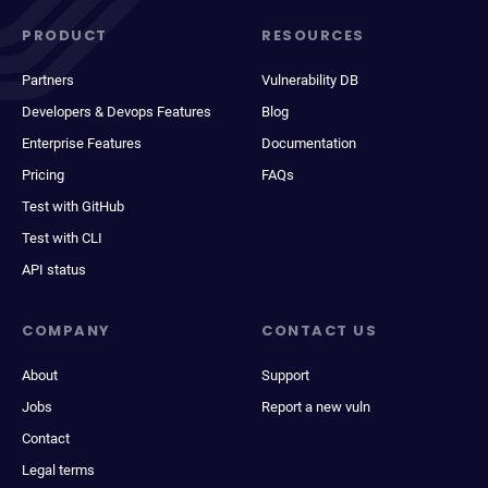
PRODUCT
RESOURCES
Partners
Vulnerability DB
Developers & Devops Features
Blog
Enterprise Features
Documentation
Pricing
FAQs
Test with GitHub
Test with CLI
API status
COMPANY
CONTACT US
About
Support
Jobs
Report a new vuln
Contact
Legal terms