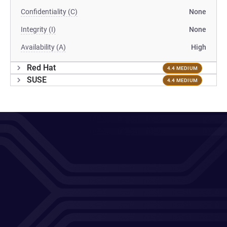
Confidentiality (C)
None
Integrity (I)
None
Availability (A)
High
Red Hat
4.4 MEDIUM
SUSE
4.4 MEDIUM