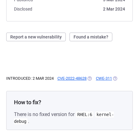
Disclosed
2 Mar 2024
Report a new vulnerability
Found a mistake?
INTRODUCED: 2 MAR 2024
CVE-2022-48628
(OPENS IN A NEW TAB)
CWE-311
(OPENS IN A 
How to fix?
There is no fixed version for
RHEL:6
kernel-
.
debug