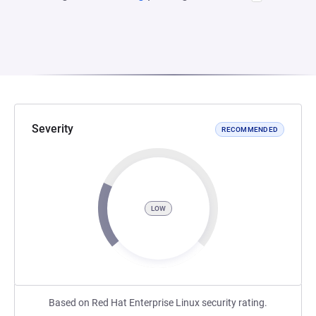
Severity
RECOMMENDED
LOW
Based on Red Hat Enterprise Linux security rating.