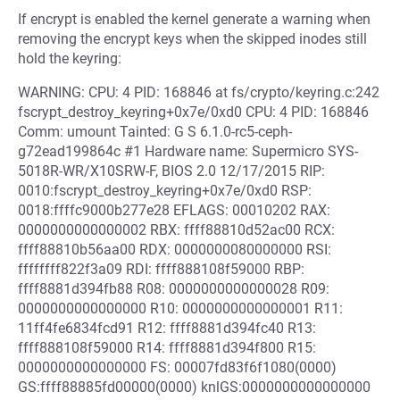
If encrypt is enabled the kernel generate a warning when
removing the encrypt keys when the skipped inodes still
hold the keyring:
WARNING: CPU: 4 PID: 168846 at fs/crypto/keyring.c:242
fscrypt_destroy_keyring+0x7e/0xd0 CPU: 4 PID: 168846
Comm: umount Tainted: G S 6.1.0-rc5-ceph-
g72ead199864c #1 Hardware name: Supermicro SYS-
5018R-WR/X10SRW-F, BIOS 2.0 12/17/2015 RIP:
0010:fscrypt_destroy_keyring+0x7e/0xd0 RSP:
0018:ffffc9000b277e28 EFLAGS: 00010202 RAX:
0000000000000002 RBX: ffff88810d52ac00 RCX:
ffff88810b56aa00 RDX: 0000000080000000 RSI:
ffffffff822f3a09 RDI: ffff888108f59000 RBP:
ffff8881d394fb88 R08: 0000000000000028 R09:
0000000000000000 R10: 0000000000000001 R11:
11ff4fe6834fcd91 R12: ffff8881d394fc40 R13:
ffff888108f59000 R14: ffff8881d394f800 R15:
0000000000000000 FS: 00007fd83f6f1080(0000)
GS:ffff88885fd00000(0000) knlGS:0000000000000000