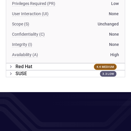
Privileges Required (PR)
Low
User Interaction (UI)
None
Scope (S)
Unchanged
Confidentiality (C)
None
Integrity (I)
None
Availability (A)
High
Red Hat
4.4 MEDIUM
SUSE
3.3 LOW