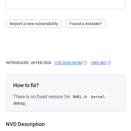
Report a new vulnerability
Found a mistake?
INTRODUCED: 28 FEB 2024
CVE-2020-36784
(OPENS IN A NEW TAB)
CWE-402
(OPENS IN A 
How to fix?
There is no fixed version for
RHEL:6
kernel-
.
debug
NVD Description