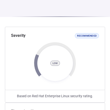
Severity
RECOMMENDED
LOW
Based on Red Hat Enterprise Linux security rating.