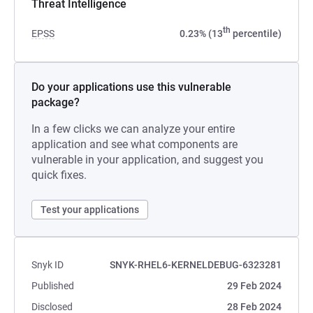
Threat Intelligence
th
EPSS
0.23% (13
percentile)
Do your applications use this vulnerable
package?
In a few clicks we can analyze your entire
application and see what components are
vulnerable in your application, and suggest you
quick fixes.
Test your applications
Snyk ID
SNYK-RHEL6-KERNELDEBUG-6323281
Published
29 Feb 2024
Disclosed
28 Feb 2024