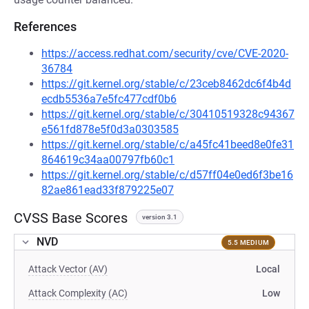
References
https://access.redhat.com/security/cve/CVE-2020-
36784
https://git.kernel.org/stable/c/23ceb8462dc6f4b4d
ecdb5536a7e5fc477cdf0b6
https://git.kernel.org/stable/c/30410519328c94367
e561fd878e5f0d3a0303585
https://git.kernel.org/stable/c/a45fc41beed8e0fe31
864619c34aa00797fb60c1
https://git.kernel.org/stable/c/d57ff04e0ed6f3be16
82ae861ead33f879225e07
CVSS Base Scores
version 3.1
NVD
5.5 MEDIUM
Attack Vector (AV)
Local
Attack Complexity (AC)
Low