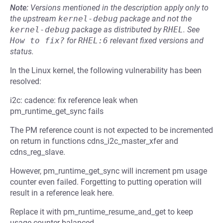
Note:
Versions mentioned in the description apply only to
the upstream
kernel-debug
package and not the
kernel-debug
package as distributed by
RHEL
.
See
How to fix?
for
RHEL:6
relevant fixed versions and
status.
In the Linux kernel, the following vulnerability has been
resolved:
i2c: cadence: fix reference leak when
pm_runtime_get_sync fails
The PM reference count is not expected to be incremented
on return in functions cdns_i2c_master_xfer and
cdns_reg_slave.
However, pm_runtime_get_sync will increment pm usage
counter even failed. Forgetting to putting operation will
result in a reference leak here.
Replace it with pm_runtime_resume_and_get to keep
usage counter balanced.