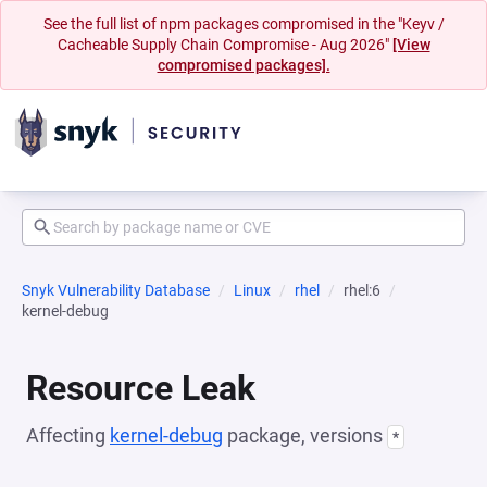
See the full list of npm packages compromised in the "Keyv /
Cacheable Supply Chain Compromise - Aug 2026"
[View
compromised packages].
Snyk Vulnerability Database
Linux
rhel
rhel:6
kernel-debug
Resource Leak
Affecting
kernel-debug
package, versions
*