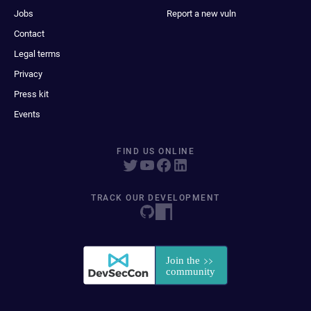
Jobs
Report a new vuln
Contact
Legal terms
Privacy
Press kit
Events
FIND US ONLINE
TRACK OUR DEVELOPMENT