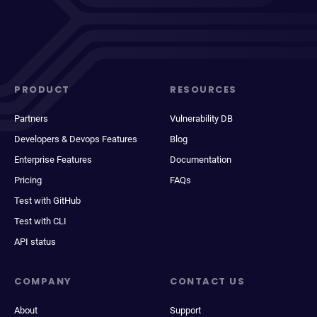
PRODUCT
RESOURCES
Partners
Vulnerability DB
Developers & Devops Features
Blog
Enterprise Features
Documentation
Pricing
FAQs
Test with GitHub
Test with CLI
API status
COMPANY
CONTACT US
About
Support