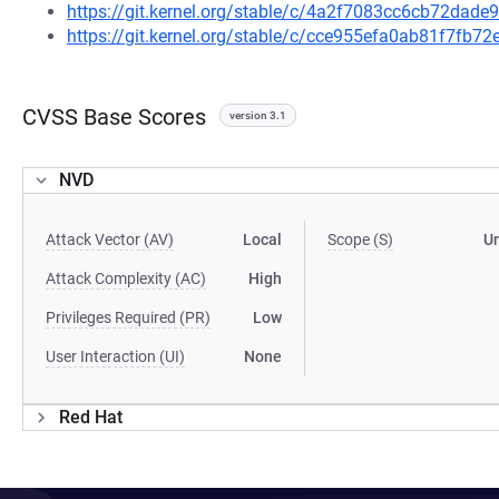
https://git.kernel.org/stable/c/4a2f7083cc6cb72da
https://git.kernel.org/stable/c/cce955efa0ab81f7fb
CVSS Base Scores
version 3.1
NVD
Attack Vector (AV)
Local
Scope (S)
U
Attack Complexity (AC)
High
Privileges Required (PR)
Low
User Interaction (UI)
None
Red Hat