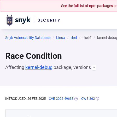
See the full list of npm packages
Snyk Vulnerability Database
Linux
rhel
rhel:6
kernel-debu
Race Condition
Affecting
kernel-debug
package, versions
*
INTRODUCED: 26 FEB 2025
CVE-2022-49633
(OPENS IN A NEW TAB)
CWE-362
(OPENS IN A 