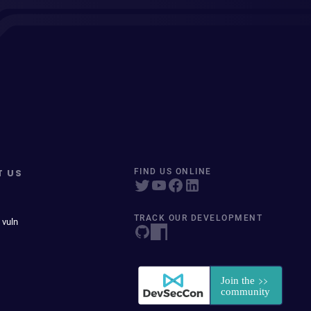
T US
FIND US ONLINE
TRACK OUR DEVELOPMENT
 vuln