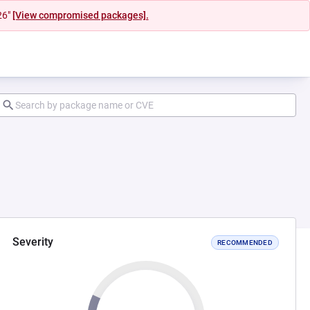
26"
[View compromised packages].
Severity
RECOMMENDED