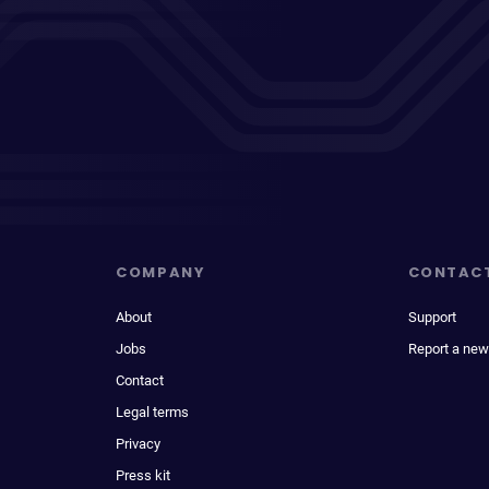
COMPANY
CONTAC
About
Support
Jobs
Report a new
Contact
Legal terms
Privacy
Press kit