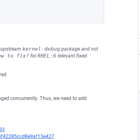
he upstream
kernel-debug
package and not
ow to fix?
for
RHEL:6
relevant fixed
ved:
.
nged concurrently. Thus, we need to add
33
374f42285ccd8e9af13e427