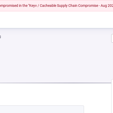
 compromised in the "Keyv / Cacheable Supply Chain Compromise - Aug 20
g
NEW TAB)