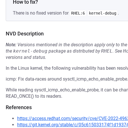
How to fix?
There is no fixed version for
.
RHEL:6
kernel-debug
NVD Description
Note:
Versions mentioned in the description apply only to t
the
kernel-debug
package as distributed by
RHEL
.
See
H
versions and status.
In the Linux kernel, the following vulnerability has been resol
icmp: Fix data-races around sysctl_icmp_echo_enable_probe
While reading sysctl_icmp_echo_enable_probe, it can be cha
READ_ONCE() to its readers.
References
https://access.redhat.com/security/cve/CVE-2022-496
https://git.kernel.org/stable/c/05c615033174f1d19