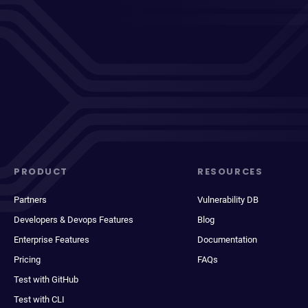
PRODUCT
RESOURCES
Partners
Vulnerability DB
Developers & Devops Features
Blog
Enterprise Features
Documentation
Pricing
FAQs
Test with GitHub
Test with CLI