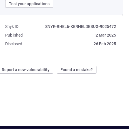
Test your applications
Snyk ID
SNYK-RHEL6-KERNELDEBUG-9025472
Published
2 Mar 2025
Disclosed
26 Feb 2025
Report a new vulnerability
Found a mistake?