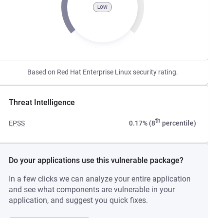
LOW
Based on Red Hat Enterprise Linux security rating.
Threat Intelligence
th
EPSS
0.17% (8
percentile)
Do your applications use this vulnerable package?
In a few clicks we can analyze your entire application
and see what components are vulnerable in your
application, and suggest you quick fixes.