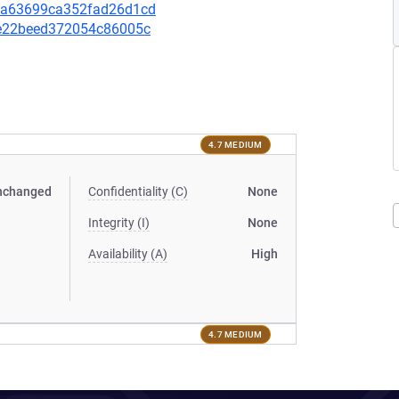
de9a63699ca352fad26d1cd
72e22beed372054c86005c
4.7 MEDIUM
nchanged
Confidentiality (C)
None
Integrity (I)
None
Availability (A)
High
4.7 MEDIUM