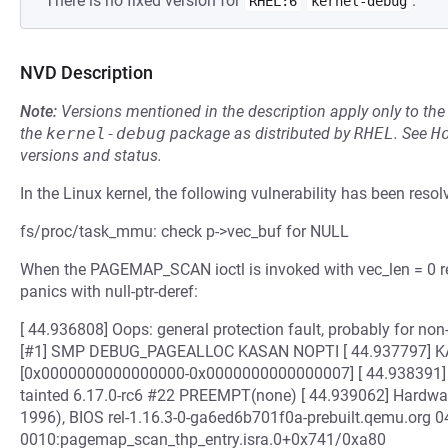
There is no fixed version for
.
RHEL:6
kernel-debug
NVD Description
Note:
Versions mentioned in the description apply only to t
the
kernel-debug
package as distributed by
RHEL
.
See
H
versions and status.
In the Linux kernel, the following vulnerability has been resol
fs/proc/task_mmu: check p->vec_buf for NULL
When the PAGEMAP_SCAN ioctl is invoked with vec_len = 0 
panics with null-ptr-deref:
[ 44.936808] Oops: general protection fault, probably for n
[#1] SMP DEBUG_PAGEALLOC KASAN NOPTI [ 44.937797] KASA
[0x0000000000000000-0x0000000000000007] [ 44.938391] C
tainted 6.17.0-rc6 #22 PREEMPT(none) [ 44.939062] Hardwa
1996), BIOS rel-1.16.3-0-ga6ed6b701f0a-prebuilt.qemu.org 0
0010:pagemap_scan_thp_entry.isra.0+0x741/0xa80