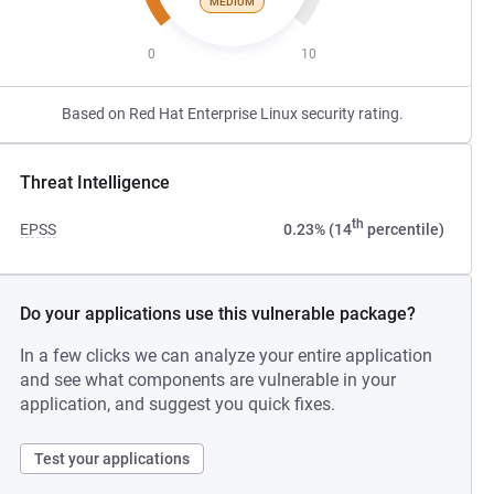
MEDIUM
0
10
Based on Red Hat Enterprise Linux security rating.
Threat Intelligence
th
EPSS
0.23% (14
percentile)
Do your applications use this vulnerable package?
In a few clicks we can analyze your entire application
and see what components are vulnerable in your
application, and suggest you quick fixes.
Test your applications