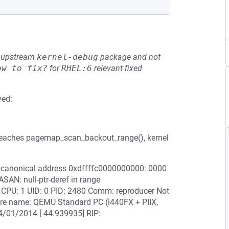
he upstream
kernel-debug
package and not
ow to fix?
for
RHEL:6
relevant fixed
ved:
reaches pagemap_scan_backout_range(), kernel
on-canonical address 0xdffffc0000000000: 0000
N: null-ptr-deref in range
PU: 1 UID: 0 PID: 2480 Comm: reproducer Not
re name: QEMU Standard PC (i440FX + PIIX,
4/01/2014 [ 44.939935] RIP: