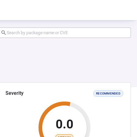
Severity
RECOMMENDED
0.0