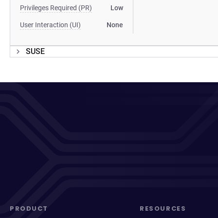
Privileges Required (PR)
Low
User Interaction (UI)
None
SUSE
PRODUCT
RESOURCES