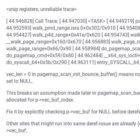
<snip registers, unreliable trace>
[ 44.946828] Call Trace: [ 44.947030] <TASK> [ 44.949219
44.952593] walk_pmd_range.isra.0+0x302/0x910 [ 44.95406
44.954427] walk_p4d_range+0x41e/0x620 [ 44.954743] wal
__walk_page_range+0x160/0x670 [ 44.956883] walk_page_
walk_page_range+0x66/0x90 [ 44.958984] do_pagemap_sca
do_pagemap_cmd+0x59/0x80 [ 44.962484] __x64_sys_ioctl+
do_syscall_64+0x5b/0x290 [ 44.963111] entry_SYSCALL_6
vec_len = 0 in pagemap_scan_init_bounce_buffer() means no 
set to NULL.
This breaks an assumption made later in pagemap_scan_back
allocated for p->vec_buf_index.
Fix it by explicitly checking p->vec_buf for NULL before deref
Other sites that might run into same deref-issue are already (d
>vec_buf.