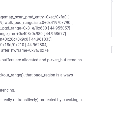
] pagemap_scan_pmd_entry+0xec/0xfa0 [
9] walk_pud_range.isra.0+0x419/0x790 [
k_pgd_range+0x31e/0x630 [ 44.955057]
range_mm+0x408/0x980 [ 44.958677]
n+0x28d/0x9c0 [ 44.961833]
0x18d/0x210 [ 44.962804]
4_after_hwframe+0x76/0x7e
buffers are allocated and p->vec_buf remains
out_range(), that page_region is always
erencing.
irectly or transitively) protected by checking p-