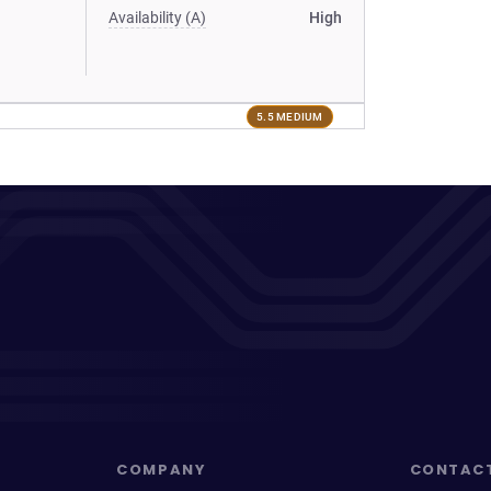
Availability (A)
High
5.5 MEDIUM
COMPANY
CONTAC