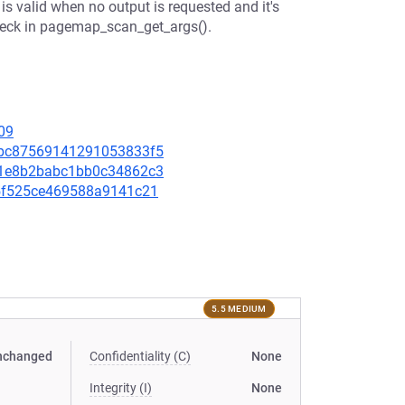
valid when no output is requested and it's
 check in pagemap_scan_get_args().
09
66bc87569141291053833f5
3a1e8b2babc1bb0c34862c3
de5f525ce469588a9141c21
5.5 MEDIUM
nchanged
Confidentiality (C)
None
Integrity (I)
None