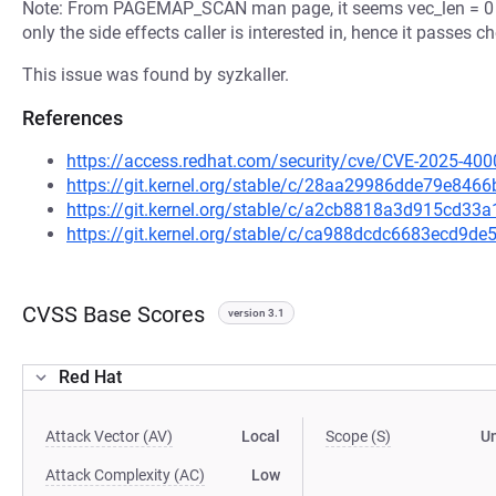
Note: From PAGEMAP_SCAN man page, it seems vec_len = 0 is 
only the side effects caller is interested in, hence it passes
This issue was found by syzkaller.
References
https://access.redhat.com/security/cve/CVE-2025-400
https://git.kernel.org/stable/c/28aa29986dde79e84
https://git.kernel.org/stable/c/a2cb8818a3d915cd3
https://git.kernel.org/stable/c/ca988dcdc6683ecd9
CVSS Base Scores
version 3.1
Red Hat
Attack Vector (AV)
Local
Scope (S)
U
Attack Complexity (AC)
Low