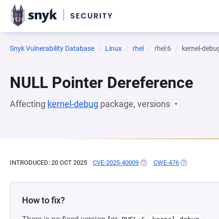
Snyk Vulnerability Database
Linux
rhel
rhel:6
kernel-debu
NULL Pointer Dereference
Affecting
kernel-debug
package, versions
*
INTRODUCED: 20 OCT 2025
CVE-2025-40009
(OPENS IN A NEW TAB)
CWE-476
(OPENS IN A
How to fix?