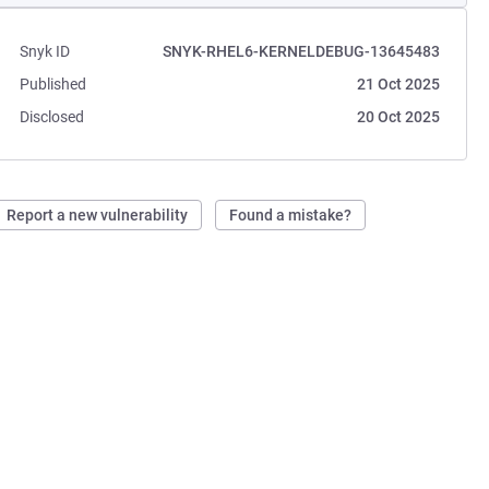
Snyk ID
SNYK-RHEL6-KERNELDEBUG-13645483
Published
21 Oct 2025
Disclosed
20 Oct 2025
Report a new vulnerability
Found a mistake?