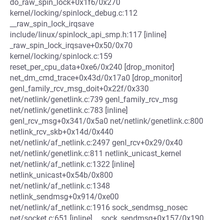
do_raw_spin_lock+0x1f6/0x270
kernel/locking/spinlock_debug.c:112
__raw_spin_lock_irqsave
include/linux/spinlock_api_smp.h:117 [inline]
_raw_spin_lock_irqsave+0x50/0x70
kernel/locking/spinlock.c:159
reset_per_cpu_data+0xe6/0x240 [drop_monitor]
net_dm_cmd_trace+0x43d/0x17a0 [drop_monitor]
genl_family_rcv_msg_doit+0x22f/0x330
net/netlink/genetlink.c:739 genl_family_rcv_msg
net/netlink/genetlink.c:783 [inline]
genl_rcv_msg+0x341/0x5a0 net/netlink/genetlink.c:800
netlink_rcv_skb+0x14d/0x440
net/netlink/af_netlink.c:2497 genl_rcv+0x29/0x40
net/netlink/genetlink.c:811 netlink_unicast_kernel
net/netlink/af_netlink.c:1322 [inline]
netlink_unicast+0x54b/0x800
net/netlink/af_netlink.c:1348
netlink_sendmsg+0x914/0xe00
net/netlink/af_netlink.c:1916 sock_sendmsg_nosec
net/socket.c:651 [inline] __sock_sendmsg+0x157/0x190