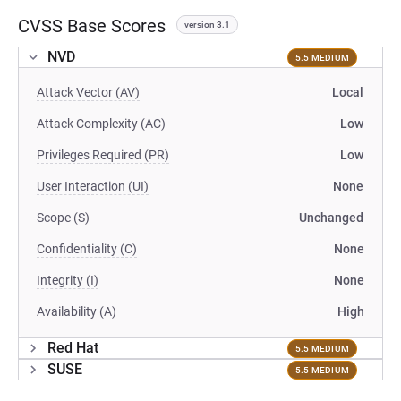
CVSS Base Scores
version 3.1
NVD
5.5 MEDIUM
Attack Vector (AV)
Local
Attack Complexity (AC)
Low
Privileges Required (PR)
Low
User Interaction (UI)
None
Scope (S)
Unchanged
Confidentiality (C)
None
Integrity (I)
None
Availability (A)
High
Red Hat
5.5 MEDIUM
SUSE
5.5 MEDIUM