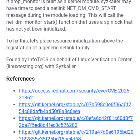
If drop_monitor is built as a kernel module, syzkaller may
have time to send a netlink NET_DM_CMD_START
message during the module loading. This will call the
net_dm_monitor_start() function that uses a spinlock that
has not yet been initialized.
To fix this, let's place resource initialization above the
registration of a generic netlink family.
Found by InfoTeCS on behalf of Linux Verification Center
(linuxtesting.org) with Syzkaller.
References
https://access.redhat.com/security/cve/CVE-2025-
21862
https://git.kernel.org/stable/c/07b598c0e6f06a0f2
54c88dafb4ad50f8a8c6eea
https://git.kernel.org/stable/c/0efa6c42f81c60d8f7
2ba7f5ed8d4fec8c526282
https://git.kernel.org/stable/c/219a47d0e6195bd20
2f22855e35f25bd15bc4d58