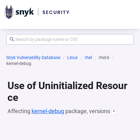
Snyk Vulnerability Database
Linux
rhel
rhel:6
kernel-debug
Use of Uninitialized Resour
ce
Affecting
kernel-debug
package, versions
*