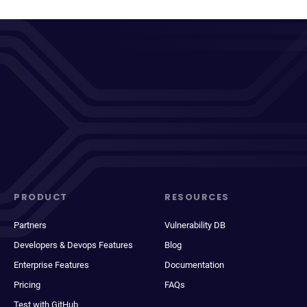
PRODUCT
RESOURCES
Partners
Vulnerability DB
Developers & Devops Features
Blog
Enterprise Features
Documentation
Pricing
FAQs
Test with GitHub