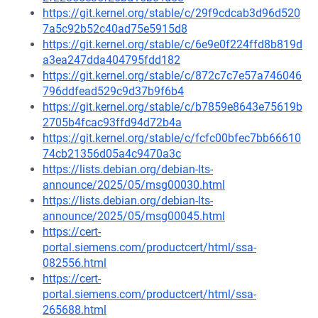
https://git.kernel.org/stable/c/29f9cdcab3d96d520
7a5c92b52c40ad75e5915d8
https://git.kernel.org/stable/c/6e9e0f224ffd8b819d
a3ea247dda404795fdd182
https://git.kernel.org/stable/c/872c7c7e57a746046
796ddfead529c9d37b9f6b4
https://git.kernel.org/stable/c/b7859e8643e75619b
2705b4fcac93ffd94d72b4a
https://git.kernel.org/stable/c/fcfc00bfec7bb66610
74cb21356d05a4c9470a3c
https://lists.debian.org/debian-lts-
announce/2025/05/msg00030.html
https://lists.debian.org/debian-lts-
announce/2025/05/msg00045.html
https://cert-
portal.siemens.com/productcert/html/ssa-
082556.html
https://cert-
portal.siemens.com/productcert/html/ssa-
265688.html