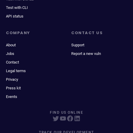
Test with CLI
API status
COMPANY
CONTACT US
About
Support
Jobs
Report a new vuln
Contact
Legal terms
Privacy
Press kit
Events
FIND US ONLINE
TRACK OUR DEVELOPMENT