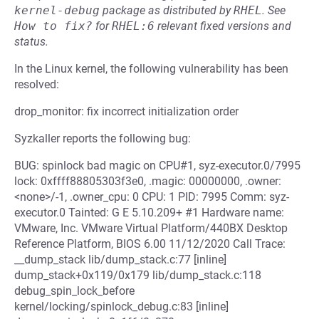
kernel-debug
package as distributed by
RHEL
.
See
How to fix?
for
RHEL:6
relevant fixed versions and
status.
In the Linux kernel, the following vulnerability has been
resolved:
drop_monitor: fix incorrect initialization order
Syzkaller reports the following bug:
BUG: spinlock bad magic on CPU#1, syz-executor.0/7995
lock: 0xffff88805303f3e0, .magic: 00000000, .owner:
<none>/-1, .owner_cpu: 0 CPU: 1 PID: 7995 Comm: syz-
executor.0 Tainted: G E 5.10.209+ #1 Hardware name:
VMware, Inc. VMware Virtual Platform/440BX Desktop
Reference Platform, BIOS 6.00 11/12/2020 Call Trace:
__dump_stack lib/dump_stack.c:77 [inline]
dump_stack+0x119/0x179 lib/dump_stack.c:118
debug_spin_lock_before
kernel/locking/spinlock_debug.c:83 [inline]