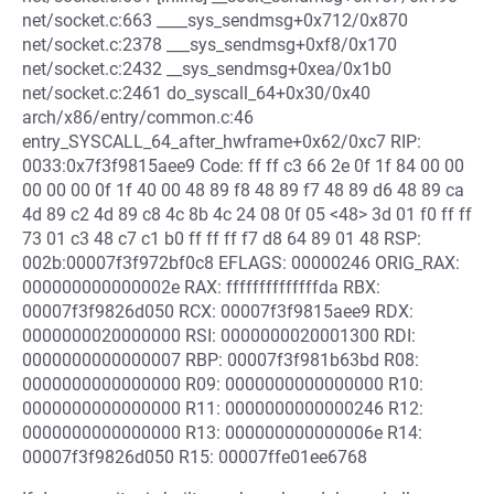
net/socket.c:663 ____sys_sendmsg+0x712/0x870
net/socket.c:2378 ___sys_sendmsg+0xf8/0x170
net/socket.c:2432 __sys_sendmsg+0xea/0x1b0
net/socket.c:2461 do_syscall_64+0x30/0x40
arch/x86/entry/common.c:46
entry_SYSCALL_64_after_hwframe+0x62/0xc7 RIP:
0033:0x7f3f9815aee9 Code: ff ff c3 66 2e 0f 1f 84 00 00
00 00 00 0f 1f 40 00 48 89 f8 48 89 f7 48 89 d6 48 89 ca
4d 89 c2 4d 89 c8 4c 8b 4c 24 08 0f 05 <48> 3d 01 f0 ff ff
73 01 c3 48 c7 c1 b0 ff ff ff f7 d8 64 89 01 48 RSP:
002b:00007f3f972bf0c8 EFLAGS: 00000246 ORIG_RAX:
000000000000002e RAX: ffffffffffffffda RBX:
00007f3f9826d050 RCX: 00007f3f9815aee9 RDX:
0000000020000000 RSI: 0000000020001300 RDI:
0000000000000007 RBP: 00007f3f981b63bd R08:
0000000000000000 R09: 0000000000000000 R10:
0000000000000000 R11: 0000000000000246 R12:
0000000000000000 R13: 000000000000006e R14:
00007f3f9826d050 R15: 00007ffe01ee6768