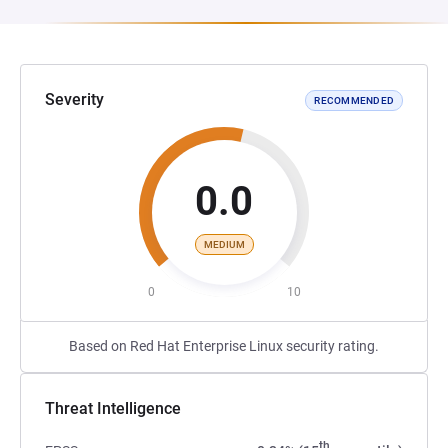
Severity
RECOMMENDED
0.0
MEDIUM
0
10
Based on Red Hat Enterprise Linux security rating.
Threat Intelligence
th