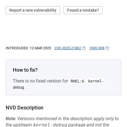
Report a new vulnerability
Found a mistake?
INTRODUCED: 12 MAR 2025
CVE-2025-21862
(OPENS IN A NEW TAB)
CWE-908
(OPENS IN A
How to fix?
There is no fixed version for
RHEL:6
kernel-
.
debug
NVD Description
Note:
Versions mentioned in the description apply only to
the upstream
kernel-debug
package and not the