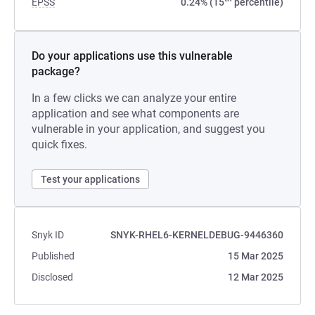
EPSS
0.24% (15
percentile)
Do your applications use this vulnerable
package?
In a few clicks we can analyze your entire
application and see what components are
vulnerable in your application, and suggest you
quick fixes.
Test your applications
Snyk ID
SNYK-RHEL6-KERNELDEBUG-9446360
Published
15 Mar 2025
Disclosed
12 Mar 2025