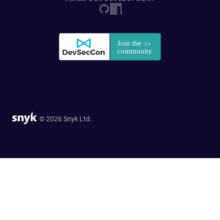
© 2026 Snyk Ltd.