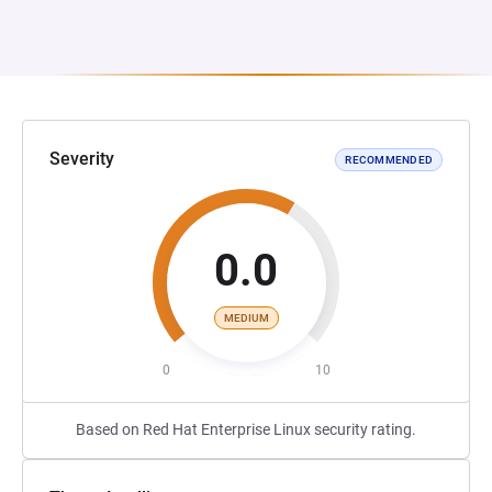
Severity
RECOMMENDED
0.0
MEDIUM
0
10
Based on Red Hat Enterprise Linux security rating.