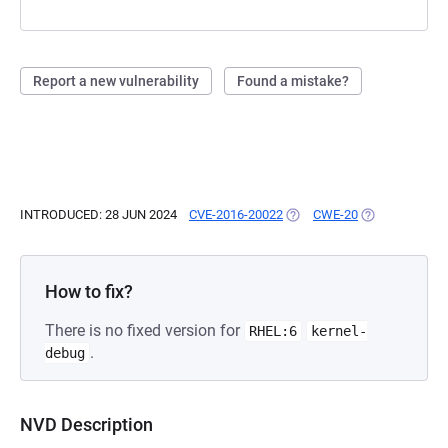
Report a new vulnerability
Found a mistake?
INTRODUCED: 28 JUN 2024
CVE-2016-20022
(OPENS IN A NEW TAB)
CWE-20
(OPENS IN A N
How to fix?
There is no fixed version for
RHEL:6
kernel-
.
debug
NVD Description