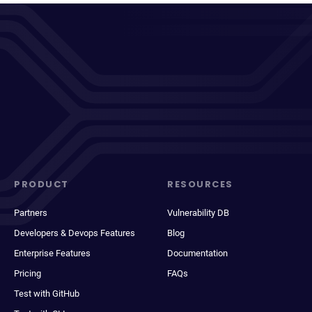
PRODUCT
RESOURCES
Partners
Vulnerability DB
Developers & Devops Features
Blog
Enterprise Features
Documentation
Pricing
FAQs
Test with GitHub