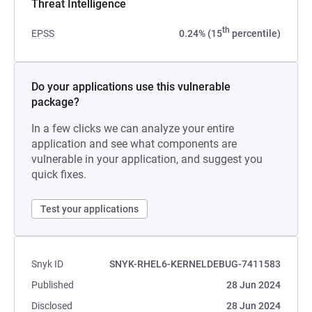
Threat Intelligence
th
EPSS
0.24% (15
percentile)
Do your applications use this vulnerable
package?
In a few clicks we can analyze your entire
application and see what components are
vulnerable in your application, and suggest you
quick fixes.
Test your applications
Snyk ID
SNYK-RHEL6-KERNELDEBUG-7411583
Published
28 Jun 2024
Disclosed
28 Jun 2024