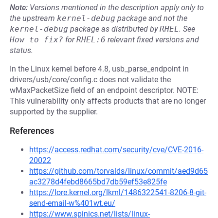
Note:
Versions mentioned in the description apply only to
the upstream
kernel-debug
package and not the
kernel-debug
package as distributed by
RHEL
.
See
How to fix?
for
RHEL:6
relevant fixed versions and
status.
In the Linux kernel before 4.8, usb_parse_endpoint in
drivers/usb/core/config.c does not validate the
wMaxPacketSize field of an endpoint descriptor. NOTE:
This vulnerability only affects products that are no longer
supported by the supplier.
References
https://access.redhat.com/security/cve/CVE-2016-
20022
https://github.com/torvalds/linux/commit/aed9d65
ac3278d4febd8665bd7db59ef53e825fe
https://lore.kernel.org/lkml/1486322541-8206-8-git-
send-email-w%401wt.eu/
https://www.spinics.net/lists/linux-