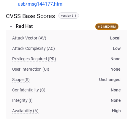
usb/msg144177.html
CVSS Base Scores
version 3.1
Red Hat
6.2 MEDIUM
Attack Vector (AV)
Local
Attack Complexity (AC)
Low
Privileges Required (PR)
None
User Interaction (UI)
None
Scope (S)
Unchanged
Confidentiality (C)
None
Integrity (I)
None
Availability (A)
High