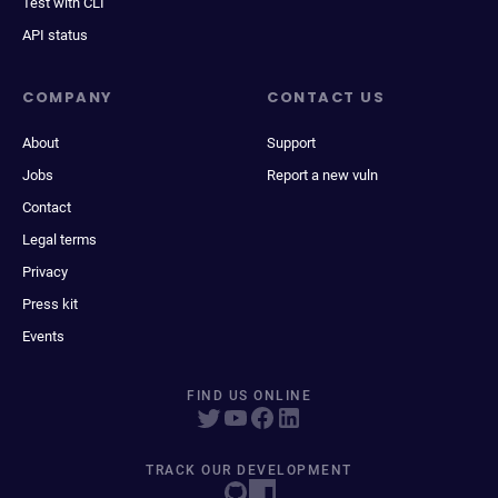
Test with CLI
API status
COMPANY
CONTACT US
About
Support
Jobs
Report a new vuln
Contact
Legal terms
Privacy
Press kit
Events
FIND US ONLINE
TRACK OUR DEVELOPMENT