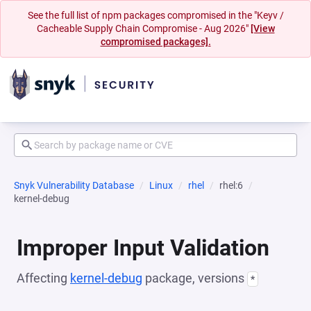
See the full list of npm packages compromised in the "Keyv /
Cacheable Supply Chain Compromise - Aug 2026"
[View
compromised packages].
Snyk Vulnerability Database
Linux
rhel
rhel:6
kernel-debug
Improper Input Validation
Affecting
kernel-debug
package, versions
*