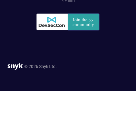
© 2026 Snyk Ltd.