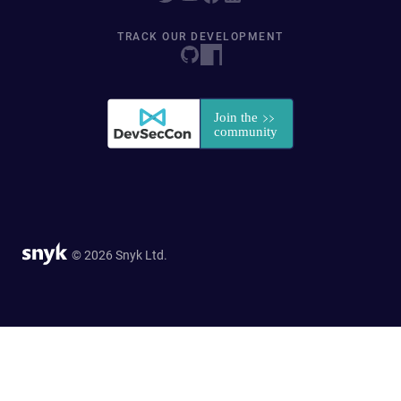
TRACK OUR DEVELOPMENT
© 2026 Snyk Ltd.