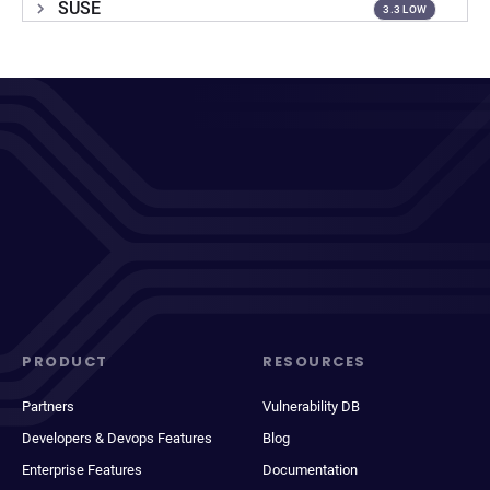
SUSE
3.3 LOW
PRODUCT
RESOURCES
Partners
Vulnerability DB
Developers & Devops Features
Blog
Enterprise Features
Documentation