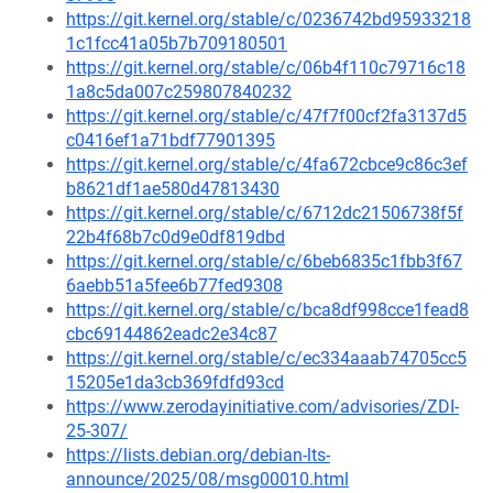
https://git.kernel.org/stable/c/0236742bd95933218
1c1fcc41a05b7b709180501
https://git.kernel.org/stable/c/06b4f110c79716c18
1a8c5da007c259807840232
https://git.kernel.org/stable/c/47f7f00cf2fa3137d5
c0416ef1a71bdf77901395
https://git.kernel.org/stable/c/4fa672cbce9c86c3ef
b8621df1ae580d47813430
https://git.kernel.org/stable/c/6712dc21506738f5f
22b4f68b7c0d9e0df819dbd
https://git.kernel.org/stable/c/6beb6835c1fbb3f67
6aebb51a5fee6b77fed9308
https://git.kernel.org/stable/c/bca8df998cce1fead8
cbc69144862eadc2e34c87
https://git.kernel.org/stable/c/ec334aaab74705cc5
15205e1da3cb369fdfd93cd
https://www.zerodayinitiative.com/advisories/ZDI-
25-307/
https://lists.debian.org/debian-lts-
announce/2025/08/msg00010.html