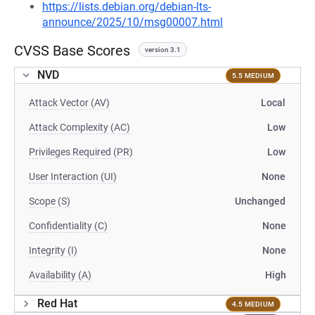
https://lists.debian.org/debian-lts-
announce/2025/10/msg00007.html
CVSS Base Scores
version 3.1
NVD
5.5 MEDIUM
Attack Vector (AV)
Local
Attack Complexity (AC)
Low
Privileges Required (PR)
Low
User Interaction (UI)
None
Scope (S)
Unchanged
Confidentiality (C)
None
Integrity (I)
None
Availability (A)
High
Red Hat
4.5 MEDIUM