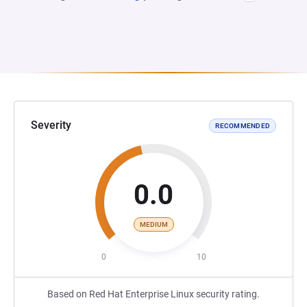
Severity
RECOMMENDED
0.0
MEDIUM
0
10
Based on Red Hat Enterprise Linux security rating.