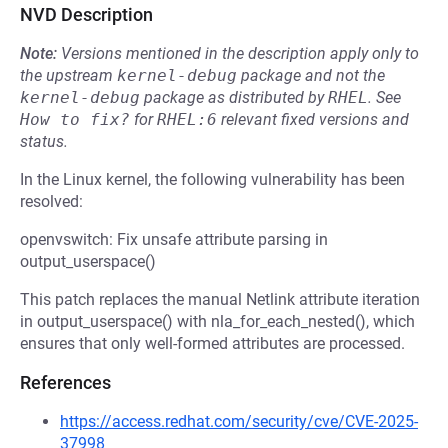
NVD Description
Note:
Versions mentioned in the description apply only to
the upstream
kernel-debug
package and not the
kernel-debug
package as distributed by
RHEL
.
See
How to fix?
for
RHEL:6
relevant fixed versions and
status.
In the Linux kernel, the following vulnerability has been
resolved:
openvswitch: Fix unsafe attribute parsing in
output_userspace()
This patch replaces the manual Netlink attribute iteration
in output_userspace() with nla_for_each_nested(), which
ensures that only well-formed attributes are processed.
References
https://access.redhat.com/security/cve/CVE-2025-
37998