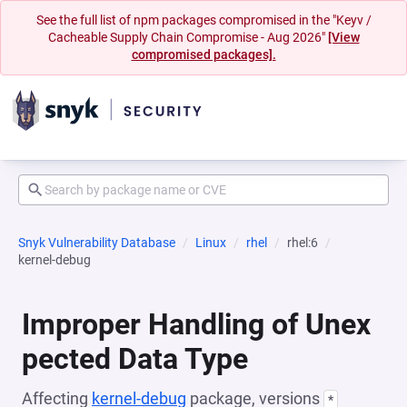
See the full list of npm packages compromised in the "Keyv /
Cacheable Supply Chain Compromise - Aug 2026"
[View
compromised packages].
Snyk Vulnerability Database
Linux
rhel
rhel:6
kernel-debug
Improper Handling of Unex
pected Data Type
Affecting
kernel-debug
package, versions
*