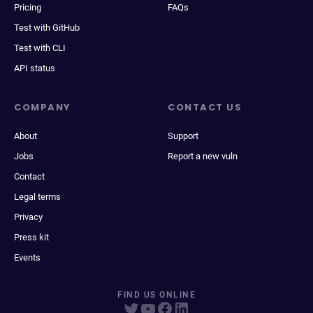
Pricing
FAQs
Test with GitHub
Test with CLI
API status
COMPANY
CONTACT US
About
Support
Jobs
Report a new vuln
Contact
Legal terms
Privacy
Press kit
Events
FIND US ONLINE