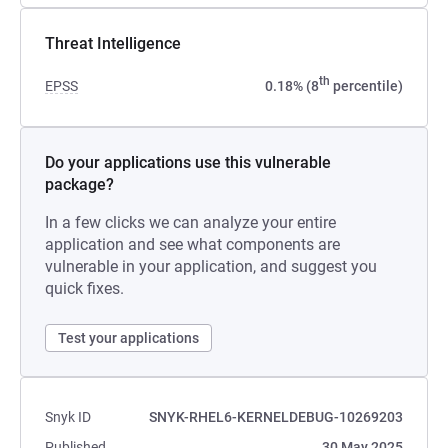
Threat Intelligence
th
EPSS
0.18% (8
percentile)
Do your applications use this vulnerable
package?
In a few clicks we can analyze your entire
application and see what components are
vulnerable in your application, and suggest you
quick fixes.
Test your applications
Snyk ID
SNYK-RHEL6-KERNELDEBUG-10269203
Published
30 May 2025