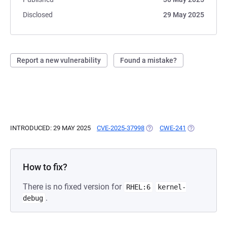
Disclosed
29 May 2025
Report a new vulnerability
Found a mistake?
INTRODUCED: 29 MAY 2025
CVE-2025-37998
(OPENS IN A NEW TAB)
CWE-241
(OPENS IN A
How to fix?
There is no fixed version for
RHEL:6
kernel-
.
debug