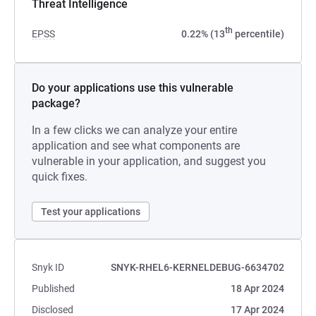
Threat Intelligence
th
EPSS
0.22% (13
percentile)
Do your applications use this vulnerable
package?
In a few clicks we can analyze your entire
application and see what components are
vulnerable in your application, and suggest you
quick fixes.
Test your applications
Snyk ID
SNYK-RHEL6-KERNELDEBUG-6634702
Published
18 Apr 2024
Disclosed
17 Apr 2024