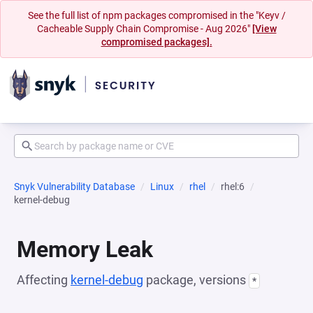
See the full list of npm packages compromised in the "Keyv /
Cacheable Supply Chain Compromise - Aug 2026"
[View
compromised packages].
Snyk Vulnerability Database
Linux
rhel
rhel:6
kernel-debug
Memory Leak
Affecting
kernel-debug
package, versions
*