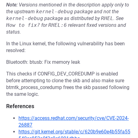
Note:
Versions mentioned in the description apply only to
the upstream
kernel-debug
package and not the
kernel-debug
package as distributed by
RHEL
.
See
How to fix?
for
RHEL:6
relevant fixed versions and
status.
In the Linux kernel, the following vulnerability has been
resolved:
Bluetooth: btusb: Fix memory leak
This checks if CONFIG_DEV_COREDUMP is enabled
before attempting to clone the skb and also make sure
btmtk_process_coredump frees the skb passed following
the same logic.
References
https://access.redhat.com/security/cve/CVE-2024-
26887
https://git.kernel.org/stable/c/620b9e60e4b55fa55