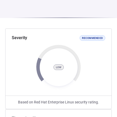
Severity
RECOMMENDED
LOW
Based on Red Hat Enterprise Linux security rating.