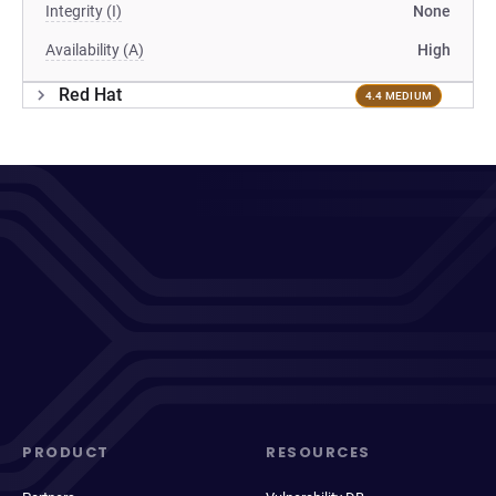
Integrity (I)
None
Availability (A)
High
Red Hat
4.4 MEDIUM
PRODUCT
RESOURCES