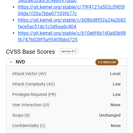
540ce852a0f3c9e6091dbbc
https://git.kernel.org/stable/c/79f4127a502c5905f
04da1f20a7bbe07103fb77c
https://git.kernel.org/stable/c/b08bd8f02a24e2b82
fece5ac51dc1c3d9aa6c404
https://git.kernel.org/stable/c/b10e6f6b160a60b98
fb7476028f5a95405bbd725
CVSS Base Scores
version 3.1
NVD
5.5 MEDIUM
Attack Vector (AV)
Local
Attack Complexity (AC)
Low
Privileges Required (PR)
Low
User Interaction (UI)
None
Scope (S)
Unchanged
Confidentiality (C)
None