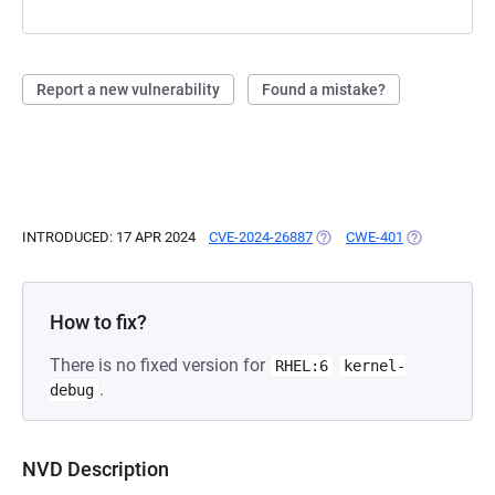
Report a new vulnerability
Found a mistake?
INTRODUCED: 17 APR 2024
CVE-2024-26887
(OPENS IN A NEW TAB)
CWE-401
(OPENS IN A 
How to fix?
There is no fixed version for
RHEL:6
kernel-
.
debug
NVD Description