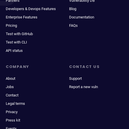
Partners
Vulnerability DB
Developers & Devops Features
Blog
Enterprise Features
Documentation
Pricing
FAQs
Test with GitHub
Test with CLI
API status
COMPANY
CONTACT US
About
Support
Jobs
Report a new vuln
Contact
Legal terms
Privacy
Press kit
Events