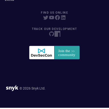
FIND US ONLINE
TRACK OUR DEVELOPMENT
© 2026 Snyk Ltd.