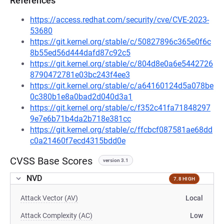
References
https://access.redhat.com/security/cve/CVE-2023-
53680
https://git.kernel.org/stable/c/50827896c365e0f6c
8b55ed56d444dafd87c92c5
https://git.kernel.org/stable/c/804d8e0a6e5442726
8790472781e03bc243f4ee3
https://git.kernel.org/stable/c/a64160124d5a078be
0c380b1e8a0bad2d040d3a1
https://git.kernel.org/stable/c/f352c41fa71848297
9e7e6b71b4da2b718e381cc
https://git.kernel.org/stable/c/ffcbcf087581ae68dd
c0a21460f7ecd4315bdd0e
CVSS Base Scores
version 3.1
NVD
7.8 HIGH
Attack Vector (AV)
Local
Attack Complexity (AC)
Low