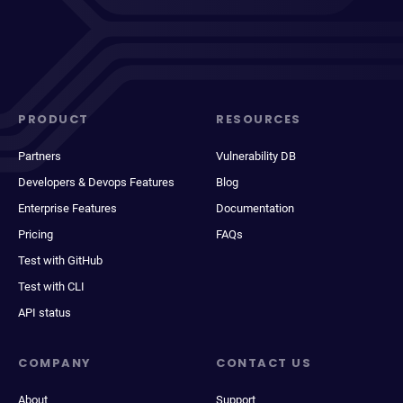
PRODUCT
RESOURCES
Partners
Vulnerability DB
Developers & Devops Features
Blog
Enterprise Features
Documentation
Pricing
FAQs
Test with GitHub
Test with CLI
API status
COMPANY
CONTACT US
About
Support