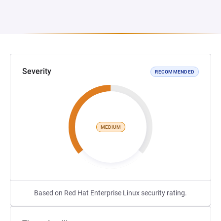
Severity
RECOMMENDED
MEDIUM
Based on Red Hat Enterprise Linux security rating.