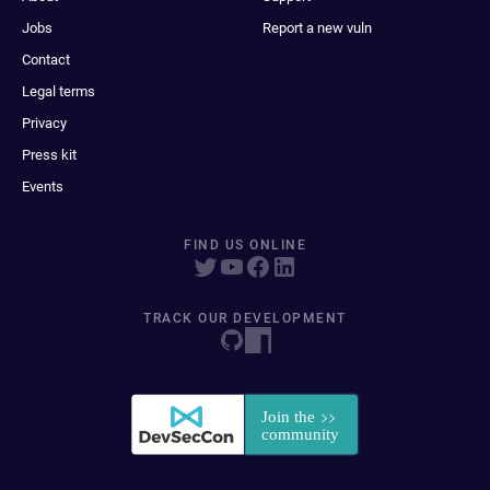
Jobs
Report a new vuln
Contact
Legal terms
Privacy
Press kit
Events
FIND US ONLINE
TRACK OUR DEVELOPMENT