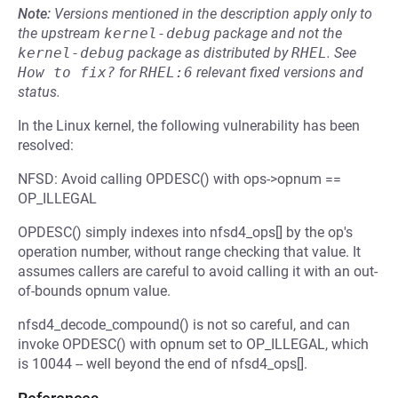
Note:
Versions mentioned in the description apply only to
the upstream
kernel-debug
package and not the
kernel-debug
package as distributed by
RHEL
.
See
How to fix?
for
RHEL:6
relevant fixed versions and
status.
In the Linux kernel, the following vulnerability has been
resolved:
NFSD: Avoid calling OPDESC() with ops->opnum ==
OP_ILLEGAL
OPDESC() simply indexes into nfsd4_ops[] by the op's
operation number, without range checking that value. It
assumes callers are careful to avoid calling it with an out-
of-bounds opnum value.
nfsd4_decode_compound() is not so careful, and can
invoke OPDESC() with opnum set to OP_ILLEGAL, which
is 10044 -- well beyond the end of nfsd4_ops[].