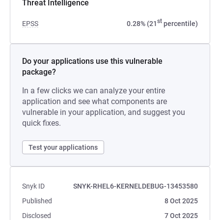
Threat Intelligence
st
EPSS
0.28% (21
percentile)
Do your applications use this vulnerable
package?
In a few clicks we can analyze your entire
application and see what components are
vulnerable in your application, and suggest you
quick fixes.
Test your applications
Snyk ID
SNYK-RHEL6-KERNELDEBUG-13453580
Published
8 Oct 2025
Disclosed
7 Oct 2025