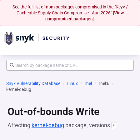
See the full list of npm packages compromised in the "Keyv /
Cacheable Supply Chain Compromise - Aug 2026"
[View
compromised packages].
Snyk Vulnerability Database
Linux
rhel
rhel:6
kernel-debug
Out-of-bounds Write
Affecting
kernel-debug
package, versions
*