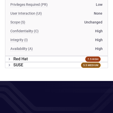
Privileges Required (PR)
Low
User Interaction (UI)
None
Scope (S)
Unchanged
Confidentiality (C)
High
Integrity (I)
High
Availability (A)
High
Red Hat
7.5 HIGH
SUSE
5.5 MEDIUM