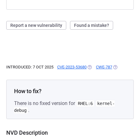
Report a new vulnerability
Found a mistake?
INTRODUCED: 7 OCT 2025
CVE-2023-53680
(OPENS IN A NEW TAB)
CWE-787
(OPENS IN A 
How to fix?
There is no fixed version for
RHEL:6
kernel-
.
debug
NVD Description