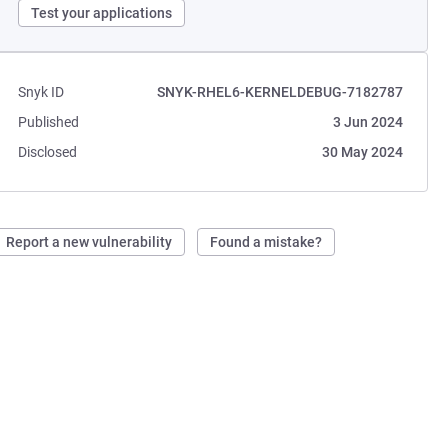
Test your applications
Snyk ID
SNYK-RHEL6-KERNELDEBUG-7182787
Published
3 Jun 2024
Disclosed
30 May 2024
Report a new vulnerability
Found a mistake?