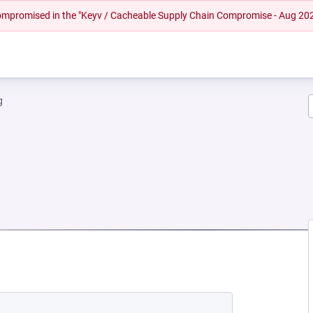
 compromised in the "Keyv / Cacheable Supply Chain Compromise - Aug 20
g
NEW TAB)