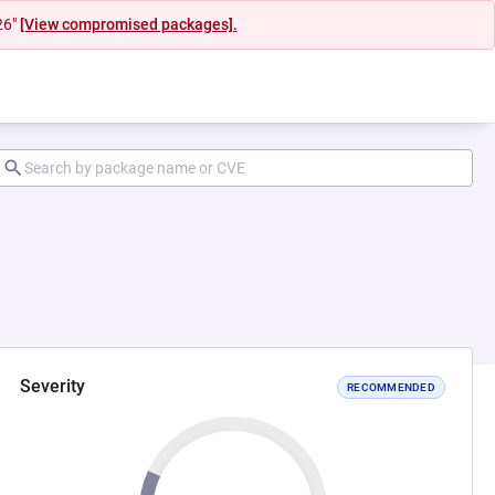
26"
[View compromised packages].
Severity
RECOMMENDED