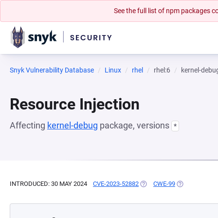
See the full list of npm packages
Snyk Vulnerability Database
Linux
rhel
rhel:6
kernel-debu
Resource Injection
Affecting
kernel-debug
package, versions
*
INTRODUCED: 30 MAY 2024
CVE-2023-52882
(OPENS IN A NEW TAB)
CWE-99
(OPENS IN A 