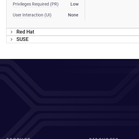
Privileges Required (PR)
Low
User Interaction (UI)
None
Red Hat
SUSE