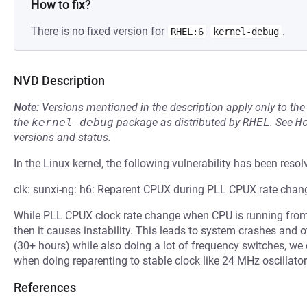
How to fix?
There is no fixed version for
.
RHEL:6
kernel-debug
NVD Description
Note:
Versions mentioned in the description apply only to t
the
kernel-debug
package as distributed by
RHEL
.
See
H
versions and status.
In the Linux kernel, the following vulnerability has been resol
clk: sunxi-ng: h6: Reparent CPUX during PLL CPUX rate chan
While PLL CPUX clock rate change when CPU is running from 
then it causes instability. This leads to system crashes and o
(30+ hours) while also doing a lot of frequency switches, we 
when doing reparenting to stable clock like 24 MHz oscillator
References