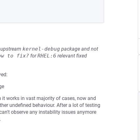
he upstream
kernel-debug
package and not
ow to fix?
for
RHEL:6
relevant fixed
ved:
ge
it works in vast majority of cases, now and
ther undefined behaviour. After a lot of testing
can't observe any instability issues anymore
.