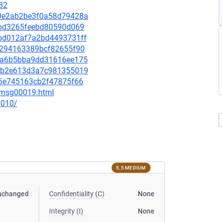
82
669e2ab2be3f0a58d79428a
fabd3265feebd80590d069
77bd012af7a2bd4493731ff
690294163389bcf82655f90
f09a6b5bba9dd31616ee175
118b2e613d3a7c981355019
826e745163cb2f47875f66
6/msg00019.html
0010/
5.5 MEDIUM
nchanged
Confidentiality (C)
None
Integrity (I)
None