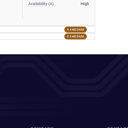
Availability (A)
High
4.4 MEDIUM
5.5 MEDIUM