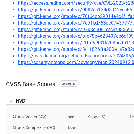
https://access.redhat.com/security/cve/CVE-2023-528
https://git.kernel.org/stable/c/0b82eb134d2942ecc
https://git.kernel.org/stable/c/70f64cb29014e4c4f1
https://git.kernel.org/stable/c/7e91ed763dc074377
https://git.kernel.org/stable/c/9708e5081cfc4f085
https://git.kernel.org/stable/c/bfc78b4628497eb6d
https://git.kernel.org/stable/c/f1fa9a9816204ac4b
https://git.kernel.org/stable/c/fe11826ffa200e1a7a
https://lists.debian.org/debian-lts-announce/2024/0
https://security.netapp.com/advisory/ntap-20240912-
CVSS Base Scores
version 3.1
NVD
Attack Vector (AV)
Local
Scope (S)
U
Attack Complexity (AC)
Low