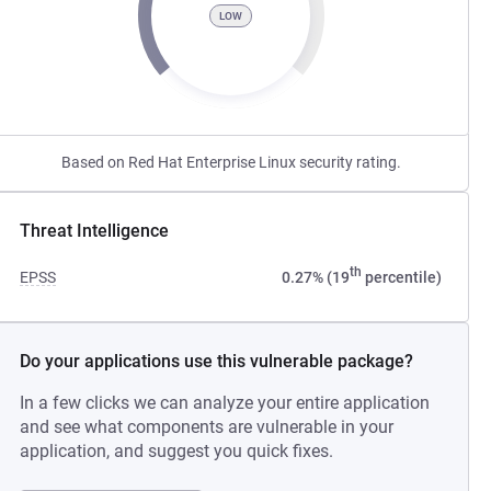
LOW
Based on Red Hat Enterprise Linux security rating.
Threat Intelligence
th
EPSS
0.27% (19
percentile)
Do your applications use this vulnerable package?
In a few clicks we can analyze your entire application
and see what components are vulnerable in your
application, and suggest you quick fixes.