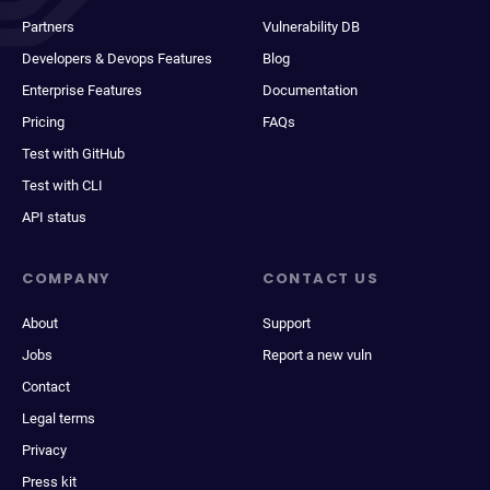
Partners
Vulnerability DB
Developers & Devops Features
Blog
Enterprise Features
Documentation
Pricing
FAQs
Test with GitHub
Test with CLI
API status
COMPANY
CONTACT US
About
Support
Jobs
Report a new vuln
Contact
Legal terms
Privacy
Press kit