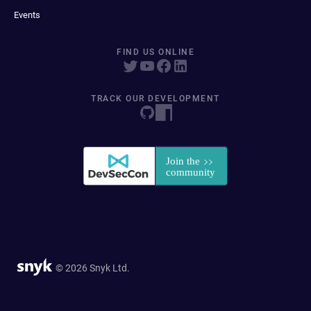
Events
FIND US ONLINE
TRACK OUR DEVELOPMENT
© 2026 Snyk Ltd.