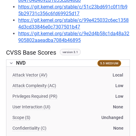
884764d4692b1655cb848d0
https://git.kernel.org/stable/c/51c23bd691c0f1fb9
5b29731c356c6fd69925d17
https://git.kernel.org/stable/c/99e425032c6ec1358
4d3cd33846e0c7307501b47
https://git.kernel.org/stable/c/9e2d4b58c1da48a32
905802aaeadba7084b46895
CVSS Base Scores
version 3.1
NVD
5.5 MEDIUM
Attack Vector (AV)
Local
Attack Complexity (AC)
Low
Privileges Required (PR)
Low
User Interaction (UI)
None
Scope (S)
Unchanged
Confidentiality (C)
None