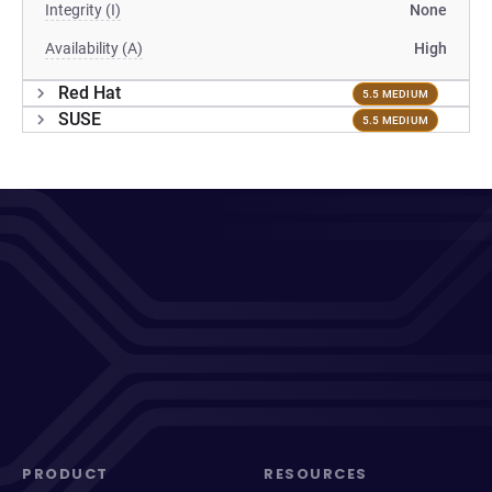
Integrity (I)
None
Availability (A)
High
Red Hat
5.5 MEDIUM
SUSE
5.5 MEDIUM
PRODUCT
RESOURCES