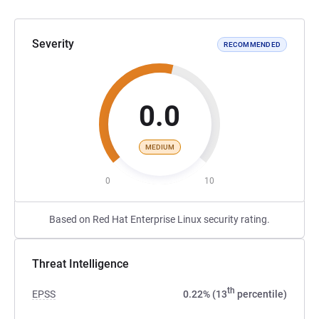
Severity
RECOMMENDED
0.0
MEDIUM
0
10
Based on Red Hat Enterprise Linux security rating.
Threat Intelligence
th
EPSS
0.22% (13
percentile)