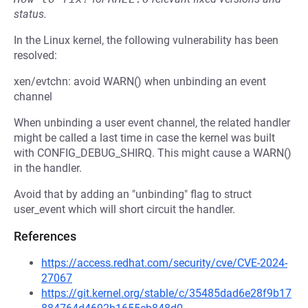
status.
In the Linux kernel, the following vulnerability has been
resolved:
xen/evtchn: avoid WARN() when unbinding an event
channel
When unbinding a user event channel, the related handler
might be called a last time in case the kernel was built
with CONFIG_DEBUG_SHIRQ. This might cause a WARN()
in the handler.
Avoid that by adding an "unbinding" flag to struct
user_event which will short circuit the handler.
References
https://access.redhat.com/security/cve/CVE-2024-
27067
https://git.kernel.org/stable/c/35485dad6e28f9b17