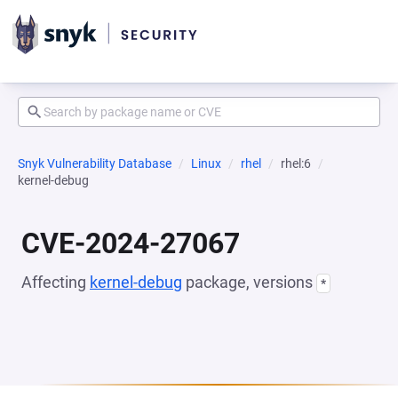
Snyk Vulnerability Database
Linux
rhel
rhel:6
kernel-debug
CVE-2024-27067
Affecting
kernel-debug
package, versions
*