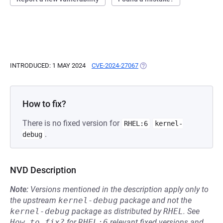
INTRODUCED: 1 MAY 2024
CVE-2024-27067
(OPENS IN A NEW TAB)
How to fix?
There is no fixed version for
RHEL:6
kernel-
.
debug
NVD Description
Note:
Versions mentioned in the description apply only to
the upstream
kernel-debug
package and not the
kernel-debug
package as distributed by
RHEL
.
See
How to fix?
for
RHEL:6
relevant fixed versions and