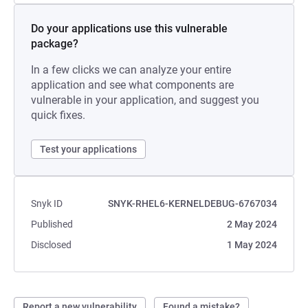
Do your applications use this vulnerable
package?
In a few clicks we can analyze your entire
application and see what components are
vulnerable in your application, and suggest you
quick fixes.
Test your applications
Snyk ID
SNYK-RHEL6-KERNELDEBUG-6767034
Published
2 May 2024
Disclosed
1 May 2024
Report a new vulnerability
Found a mistake?