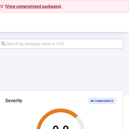
26"
[View compromised packages].
Severity
RECOMMENDED