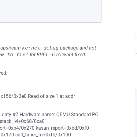
he upstream
kernel-debug
package and not
ow to fix?
for
RHEL:6
relevant fixed
ved:
0x156/0x3e0 Read of size 1 at addr
c4-dirty #7 Hardware name: QEMU Standard PC
p_stack_lvl+0x68/0xa0
eport+0xb4/0x270 kasan_report+0xbd/0xf0
/0x170 call_timer_fn+0xfb/0x1d0