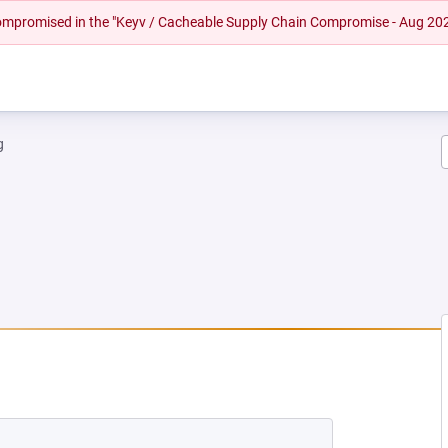
 compromised in the "Keyv / Cacheable Supply Chain Compromise - Aug 20
g
NEW TAB)