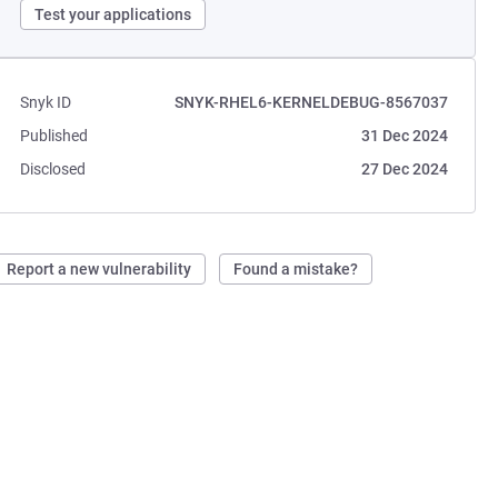
Test your applications
Snyk ID
SNYK-RHEL6-KERNELDEBUG-8567037
Published
31 Dec 2024
Disclosed
27 Dec 2024
Report a new vulnerability
Found a mistake?