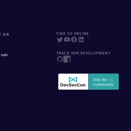
T US
FIND US ONLINE
TRACK OUR DEVELOPMENT
 vuln