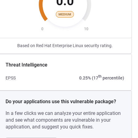
0.0
MEDIUM
0
10
Based on Red Hat Enterprise Linux security rating.
Threat Intelligence
th
EPSS
0.25% (17
percentile)
Do your applications use this vulnerable package?
In a few clicks we can analyze your entire application
and see what components are vulnerable in your
application, and suggest you quick fixes.