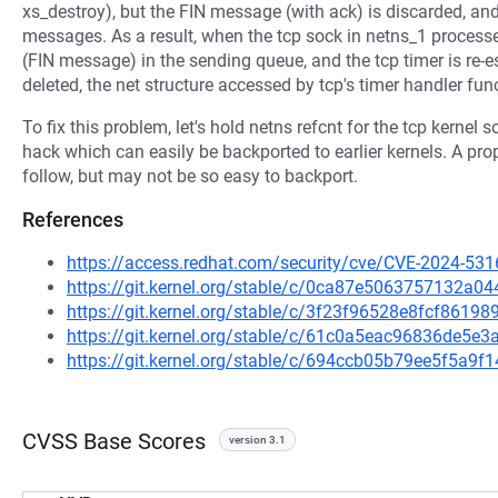
xs_destroy), but the FIN message (with ack) is discarded, an
messages. As a result, when the tcp sock in netns_1 process
(FIN message) in the sending queue, and the tcp timer is re
deleted, the net structure accessed by tcp's timer handler fu
To fix this problem, let's hold netns refcnt for the tcp kernel
hack which can easily be backported to earlier kernels. A prop
follow, but may not be so easy to backport.
References
https://access.redhat.com/security/cve/CVE-2024-531
https://git.kernel.org/stable/c/0ca87e5063757132
https://git.kernel.org/stable/c/3f23f96528e8fcf861
https://git.kernel.org/stable/c/61c0a5eac96836de5
https://git.kernel.org/stable/c/694ccb05b79ee5f5a
CVSS Base Scores
version 3.1