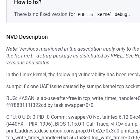
How to fix?
There is no fixed version for
.
RHEL:6
kernel-debug
NVD Description
Note:
Versions mentioned in the description apply only to t
the
kernel-debug
package as distributed by
RHEL
.
See
H
versions and status.
In the Linux kernel, the following vulnerability has been resol
sunrpc: fix one UAF issue caused by sunrpc kernel tcp socket
BUG: KASAN: slab-use-after-free in tcp_write_timer_handler+
ffff888111f322cd by task swapper/0/0
CPU: 0 UID: 0 PID: 0 Comm: swapper/0 Not tainted 6.12.0-r
(i440FX + PIIX, 1996), BIOS 1.15.0-1 Call Trace: <IRQ> dum
print_address_description.constprop.0+0x2c/0x3d0 print_r
tcp_write_timer_handler+0x156/0x3e0 tcp_write_timer+0x66