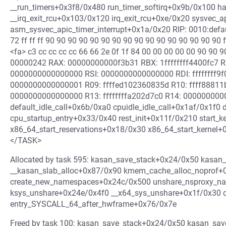
__run_timers+0x3f8/0x480 run_timer_softirq+0x9b/0x100 h
__irq_exit_rcu+0x103/0x120 irq_exit_rcu+0xe/0x20 sysvec_
asm_sysvec_apic_timer_interrupt+0x1a/0x20 RIP: 0010:defau
72 ff ff ff 90 90 90 90 90 90 90 90 90 90 90 90 90 90 90 90 f
<fa> c3 cc cc cc cc 66 66 2e 0f 1f 84 00 00 00 00 00 90 90
00000242 RAX: 00000000000f3b31 RBX: 1ffffffff4400fc7 RC
0000000000000000 RSI: 0000000000000000 RDI: ffffffff9
0000000000000001 R09: ffffed102360835d R10: ffff8881
0000000000000000 R13: ffffffffa202d7c0 R14: 00000000
default_idle_call+0x6b/0xa0 cpuidle_idle_call+0x1af/0x1f0
cpu_startup_entry+0x33/0x40 rest_init+0x11f/0x210 start_
x86_64_start_reservations+0x18/0x30 x86_64_start_kerne
</TASK>
Allocated by task 595: kasan_save_stack+0x24/0x50 kasan
__kasan_slab_alloc+0x87/0x90 kmem_cache_alloc_noprof+
create_new_namespaces+0x24c/0x500 unshare_nsproxy_n
ksys_unshare+0x24e/0x4f0 __x64_sys_unshare+0x1f/0x30 
entry_SYSCALL_64_after_hwframe+0x76/0x7e
Freed by task 100: kasan_save_stack+0x24/0x50 kasan_sa