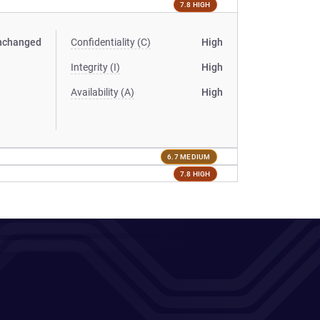
7.8 HIGH
nchanged
Confidentiality (C)
High
Integrity (I)
High
Availability (A)
High
6.7 MEDIUM
7.8 HIGH