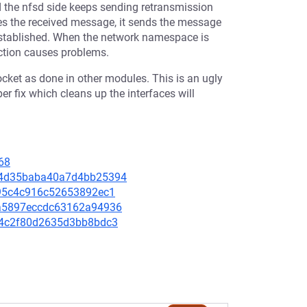
d the nfsd side keeps sending retransmission
es the received message, it sends the message
-established. When the network namespace is
nction causes problems.
 socket as done in other modules. This is an ugly
er fix which cleans up the interfaces will
68
a044d35baba40a7d4bb25394
9895c4c916c52653892ec1
e3a5897eccdc63162a94936
9f14c2f80d2635d3bb8bdc3