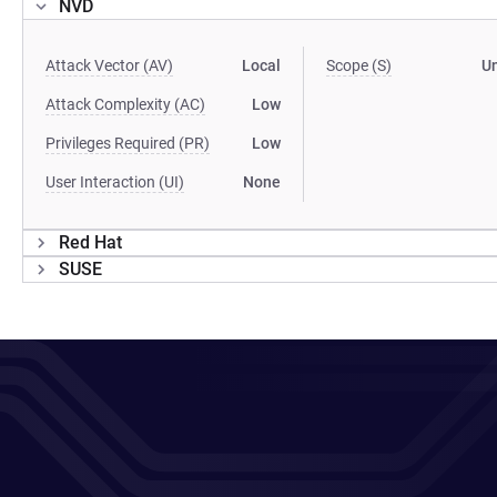
NVD
Attack Vector (AV)
Local
Scope (S)
U
Attack Complexity (AC)
Low
Privileges Required (PR)
Low
User Interaction (UI)
None
Red Hat
SUSE