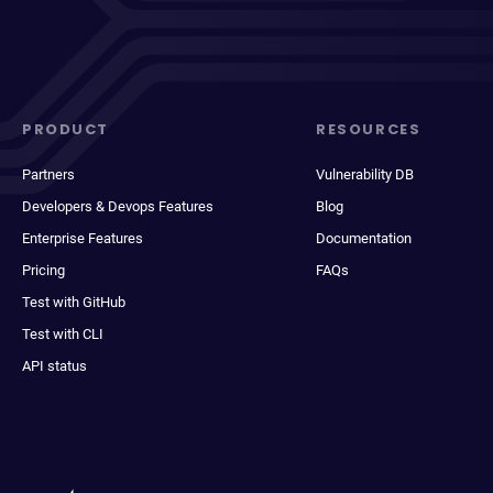
PRODUCT
RESOURCES
Partners
Vulnerability DB
Developers & Devops Features
Blog
Enterprise Features
Documentation
Pricing
FAQs
Test with GitHub
Test with CLI
API status