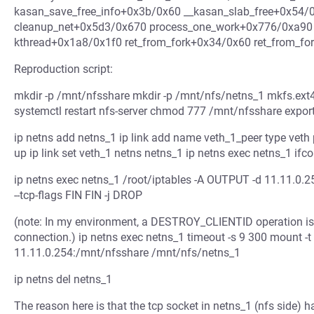
kasan_save_free_info+0x3b/0x60 __kasan_slab_free+0x54
cleanup_net+0x5d3/0x670 process_one_work+0x776/0xa90
kthread+0x1a8/0x1f0 ret_from_fork+0x34/0x60 ret_from_f
Reproduction script:
mkdir -p /mnt/nfsshare mkdir -p /mnt/nfs/netns_1 mkfs.ex
systemctl restart nfs-server chmod 777 /mnt/nfsshare export
ip netns add netns_1 ip link add name veth_1_peer type veth 
up ip link set veth_1 netns netns_1 ip netns exec netns_1 ifc
ip netns exec netns_1 /root/iptables -A OUTPUT -d 11.11.0.25
--tcp-flags FIN FIN -j DROP
(note: In my environment, a DESTROY_CLIENTID operation is 
connection.) ip netns exec netns_1 timeout -s 9 300 mount -t 
11.11.0.254:/mnt/nfsshare /mnt/nfs/netns_1
ip netns del netns_1
The reason here is that the tcp socket in netns_1 (nfs side)