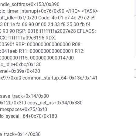
andle_softirqs+0x153/0x390
apic_timer_interrupt+0x76/0x90 </IRQ> <TASK>
lt_idle+0xf/0x20 Code: 4c 01 c7 4c 29 c2 e9
3 0f 1e fa 66 90 0f 00 2d 33 f8 25 00 fb f4
 90 90 90 RSP: 0018:ffffffffa2007e28 EFLAGS:
X: ffffffffa09c3196 RDX:
f00590f RBP: 0000000000000000 R08:
1b041aeb R11: 0000000000000001 R12:
00000000 R15: 00000000000147d0
 do_idle+0xbc/0x130
kernel+0x39a/0x420
l+0x97/0xa0 common_startup_64+0x13e/0x141
_save_track+0x14/0x30
0x12b/0x3f0 copy_net_ns+0x94/0x380
amespaces+0x75/0xf0
do_syscall_64+0x70/0x180
ve_track+0x14/0x30