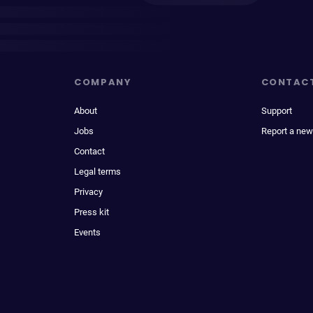
COMPANY
CONTAC
About
Support
Jobs
Report a new
Contact
Legal terms
Privacy
Press kit
Events