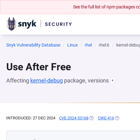
See the full list of npm packages
Snyk Vulnerability Database
Linux
rhel
rhel:6
kernel-debu
Use After Free
Affecting
kernel-debug
package, versions
*
INTRODUCED: 27 DEC 2024
CVE-2024-53168
(OPENS IN A NEW TAB)
CWE-416
(OPENS IN A 