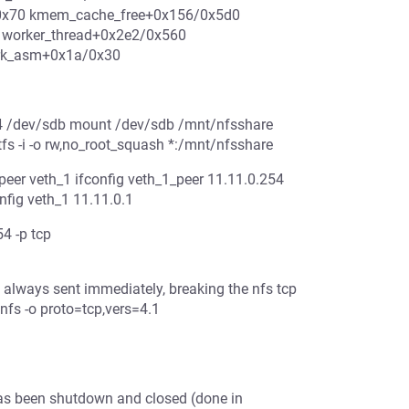
/0x70 kmem_cache_free+0x156/0x5d0
 worker_thread+0x2e2/0x560
ork_asm+0x1a/0x30
t4 /dev/sdb mount /dev/sdb /mnt/nfsshare
fs -i -o rw,no_root_squash *:/mnt/nfsshare
peer veth_1 ifconfig veth_1_peer 11.11.0.254
onfig veth_1 11.11.0.1
4 -p tcp
always sent immediately, breaking the nfs tcp
nfs -o proto=tcp,vers=4.1
 has been shutdown and closed (done in