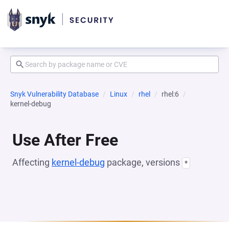
Snyk Vulnerability Database
Linux
rhel
rhel:6
kernel-debug
Use After Free
Affecting
kernel-debug
package, versions
*