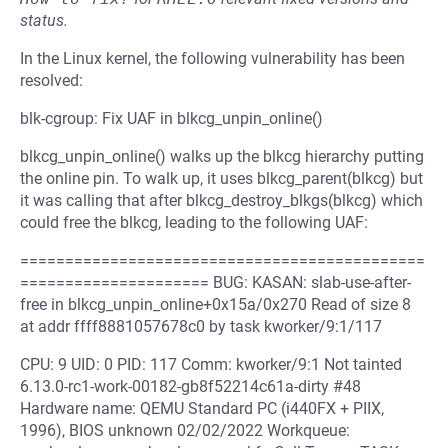
status.
In the Linux kernel, the following vulnerability has been
resolved:
blk-cgroup: Fix UAF in blkcg_unpin_online()
blkcg_unpin_online() walks up the blkcg hierarchy putting
the online pin. To walk up, it uses blkcg_parent(blkcg) but
it was calling that after blkcg_destroy_blkgs(blkcg) which
could free the blkcg, leading to the following UAF:
=============================================
===================== BUG: KASAN: slab-use-after-
free in blkcg_unpin_online+0x15a/0x270 Read of size 8
at addr ffff8881057678c0 by task kworker/9:1/117
CPU: 9 UID: 0 PID: 117 Comm: kworker/9:1 Not tainted
6.13.0-rc1-work-00182-gb8f52214c61a-dirty #48
Hardware name: QEMU Standard PC (i440FX + PIIX,
1996), BIOS unknown 02/02/2022 Workqueue: