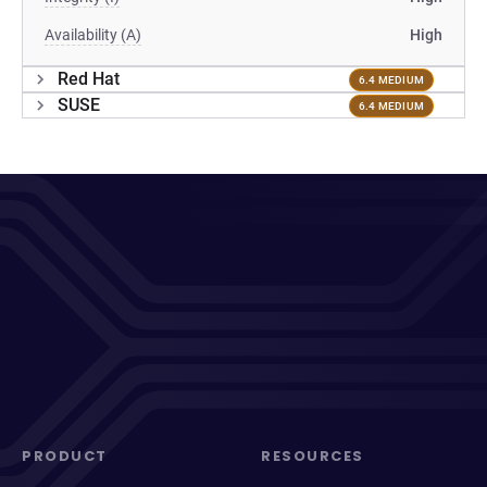
Availability (A)
High
Red Hat
6.4 MEDIUM
SUSE
6.4 MEDIUM
PRODUCT
RESOURCES