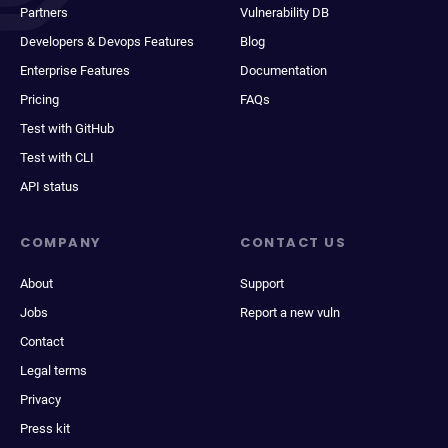
Partners
Vulnerability DB
Developers & Devops Features
Blog
Enterprise Features
Documentation
Pricing
FAQs
Test with GitHub
Test with CLI
API status
COMPANY
CONTACT US
About
Support
Jobs
Report a new vuln
Contact
Legal terms
Privacy
Press kit