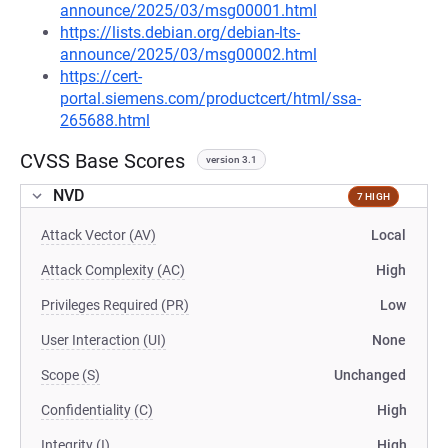
announce/2025/03/msg00001.html
https://lists.debian.org/debian-lts-
announce/2025/03/msg00002.html
https://cert-
portal.siemens.com/productcert/html/ssa-
265688.html
CVSS Base Scores
version 3.1
NVD
7 HIGH
Attack Vector (AV)
Local
Attack Complexity (AC)
High
Privileges Required (PR)
Low
User Interaction (UI)
None
Scope (S)
Unchanged
Confidentiality (C)
High
Integrity (I)
High