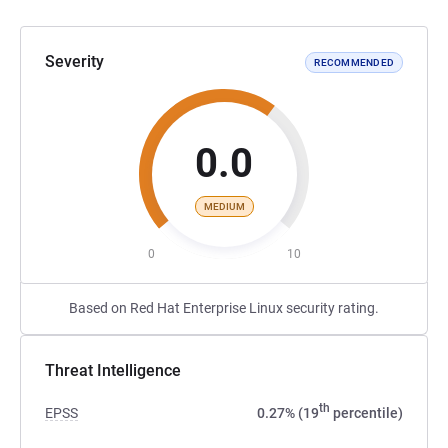
Severity
RECOMMENDED
0.0
MEDIUM
0
10
Based on Red Hat Enterprise Linux security rating.
Threat Intelligence
th
EPSS
0.27% (19
percentile)