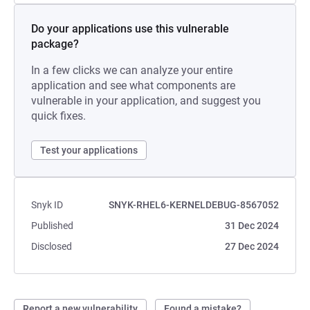
Do your applications use this vulnerable
package?
In a few clicks we can analyze your entire
application and see what components are
vulnerable in your application, and suggest you
quick fixes.
Test your applications
Snyk ID
SNYK-RHEL6-KERNELDEBUG-8567052
Published
31 Dec 2024
Disclosed
27 Dec 2024
Report a new vulnerability
Found a mistake?