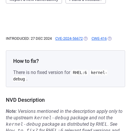
INTRODUCED: 27 DEC 2024
CVE-2024-56672
(OPENS IN A NEW TAB)
CWE-416
(OPENS IN A 
How to fix?
There is no fixed version for
RHEL:6
kernel-
.
debug
NVD Description
Note:
Versions mentioned in the description apply only to
the upstream
kernel-debug
package and not the
kernel-debug
package as distributed by
RHEL
.
See
How to fix?
for
RHEL:6
relevant fixed versions and