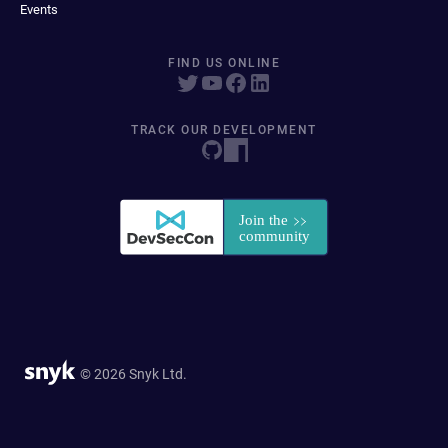
Events
FIND US ONLINE
TRACK OUR DEVELOPMENT
© 2026 Snyk Ltd.