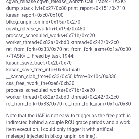
cgwb_release cgwb_release_workfn Call Trace: <TASK>
dump_stack_lvl+0x27/0x80 print_report+0x151/0x710
kasan_report+0xc0/0x100
blkcg_unpin_online+0x15a/0x270
cgwb_release_workfn+0x194/0x480
process_scheduled_works+0x71b/0xe20
worker_thread+0x82a/0xbd0 kthread+0x242/0x2c0
ret_from_fork+0x33/0x70 ret_from_fork_asm+0x1a/0x30
</TASK> ... Freed by task 1944:
kasan_save_track+0x2b/0x70
kasan_save_free_info+0x3c/0x50
__kasan_slab_free+0x33/0x50 kfree+0x10c/0x330
css_free_rwork_fn+0xe6/0xb30
process_scheduled_works+0x71b/0xe20
worker_thread+0x82a/0xbd0 kthread+0x242/0x2c0
ret_from_fork+0x33/0x70 ret_from_fork_asm+0x1a/0x30
Note that the UAF is not easy to trigger as the free path is
indirected behind a couple RCU grace periods and a work
item execution. I could only trigger it with artifical
msleep() injected in blkcg_unpin_online().