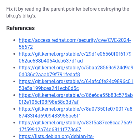
Fix it by reading the parent pointer before destroying the
blkcg's blkg's.
References
https://access.redhat.com/security/cve/CVE-2024-
56672
https://git.kernel.org/stable/c/29d1e06560f0f6179
062ac638b4064deb637d1ad
https://git.kernel.org/stable/c/5baa28569c924d9a9
0d036c2aaab79f791fedaf8
https://git.kernel.org/stable/c/64afc6fe24c9896c01
53e5a199bcea241ecb0d5c
https://git.kernel.org/stable/c/86e6ca55b83c575ab
0f2e105cf08f98e58d3d7af
https://git.kernel.org/stable/c/8a07350fe070017a8
87433f4d6909433955be5f1
https://git.kernel.org/stable/c/83f5a87ee8caa76a9
17f59912a74d6811f773c67
https://lists.debian.org/debian-lts-