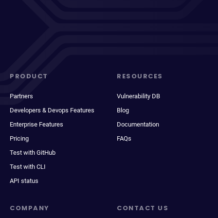
PRODUCT
RESOURCES
Partners
Vulnerability DB
Developers & Devops Features
Blog
Enterprise Features
Documentation
Pricing
FAQs
Test with GitHub
Test with CLI
API status
COMPANY
CONTACT US