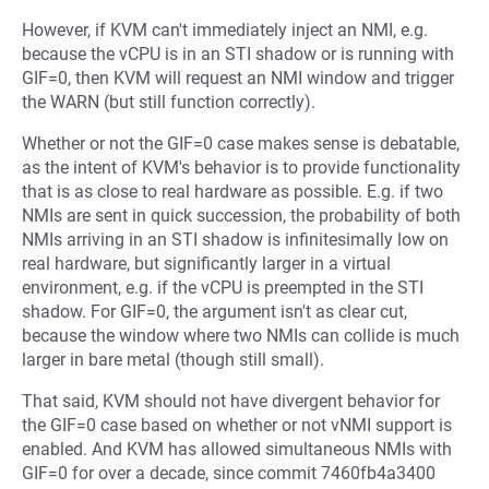
However, if KVM can't immediately inject an NMI, e.g.
because the vCPU is in an STI shadow or is running with
GIF=0, then KVM will request an NMI window and trigger
the WARN (but still function correctly).
Whether or not the GIF=0 case makes sense is debatable,
as the intent of KVM's behavior is to provide functionality
that is as close to real hardware as possible. E.g. if two
NMIs are sent in quick succession, the probability of both
NMIs arriving in an STI shadow is infinitesimally low on
real hardware, but significantly larger in a virtual
environment, e.g. if the vCPU is preempted in the STI
shadow. For GIF=0, the argument isn't as clear cut,
because the window where two NMIs can collide is much
larger in bare metal (though still small).
That said, KVM should not have divergent behavior for
the GIF=0 case based on whether or not vNMI support is
enabled. And KVM has allowed simultaneous NMIs with
GIF=0 for over a decade, since commit 7460fb4a3400