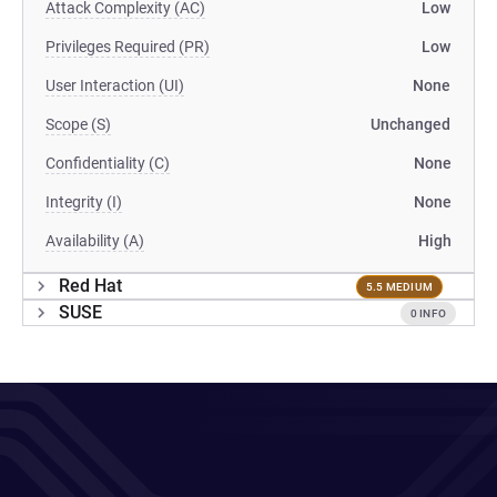
Attack Complexity (AC)
Low
Privileges Required (PR)
Low
User Interaction (UI)
None
Scope (S)
Unchanged
Confidentiality (C)
None
Integrity (I)
None
Availability (A)
High
Red Hat
5.5 MEDIUM
SUSE
0 INFO