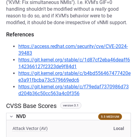
("KVM: Fix simultaneous NMIs"). I.e. KVM's GIF=0
handling shouldn't be modified without a
really
good
reason to do so, and if KVM's behavior were to be
modified, it should be done irrespective of vNMI support.
References
https://access.redhat.com/security/cve/CVE-2024-
39483
https://git.kernel.org/stable/c/1d87cf2eba46deaff6
142366127f2323de9f84d1
https://git.kernel.org/stable/c/b4bd556467477420e
e3a91fbcba73c579669edc6
https://git.kernel.org/stable/c/f79edaf7370986d73
d204b36c50cc563a4c0f356
CVSS Base Scores
version 3.1
NVD
5.5 MEDIUM
Attack Vector (AV)
Local