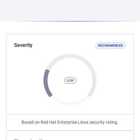
Severity
RECOMMENDED
LOW
Based on Red Hat Enterprise Linux security rating.