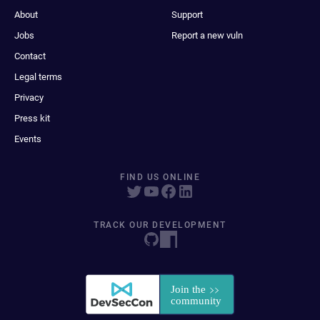
About
Support
Jobs
Report a new vuln
Contact
Legal terms
Privacy
Press kit
Events
FIND US ONLINE
TRACK OUR DEVELOPMENT