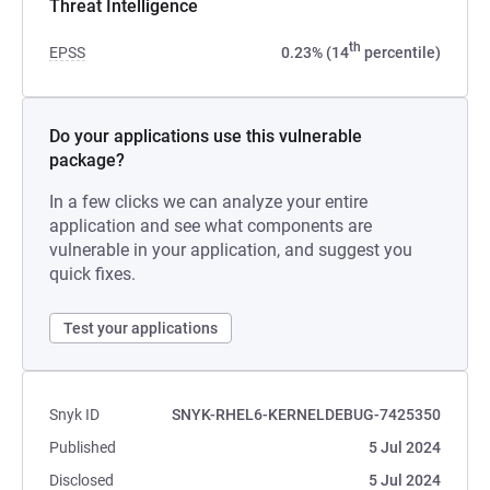
Threat Intelligence
th
EPSS
0.23% (14
percentile)
Do your applications use this vulnerable
package?
In a few clicks we can analyze your entire
application and see what components are
vulnerable in your application, and suggest you
quick fixes.
Test your applications
Snyk ID
SNYK-RHEL6-KERNELDEBUG-7425350
Published
5 Jul 2024
Disclosed
5 Jul 2024