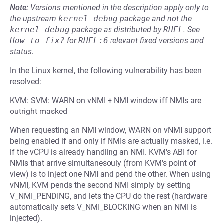
Note:
Versions mentioned in the description apply only to
the upstream
kernel-debug
package and not the
kernel-debug
package as distributed by
RHEL
.
See
How to fix?
for
RHEL:6
relevant fixed versions and
status.
In the Linux kernel, the following vulnerability has been
resolved:
KVM: SVM: WARN on vNMI + NMI window iff NMIs are
outright masked
When requesting an NMI window, WARN on vNMI support
being enabled if and only if NMIs are actually masked, i.e.
if the vCPU is already handling an NMI. KVM's ABI for
NMIs that arrive simultanesouly (from KVM's point of
view) is to inject one NMI and pend the other. When using
vNMI, KVM pends the second NMI simply by setting
V_NMI_PENDING, and lets the CPU do the rest (hardware
automatically sets V_NMI_BLOCKING when an NMI is
injected).