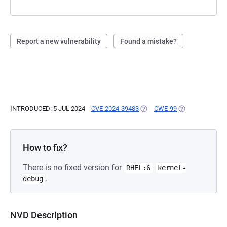
Report a new vulnerability
Found a mistake?
INTRODUCED: 5 JUL 2024
CVE-2024-39483
(OPENS IN A NEW TAB)
CWE-99
(OPENS IN A NE
How to fix?
There is no fixed version for
RHEL:6
kernel-
.
debug
NVD Description