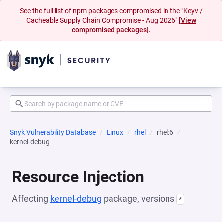
See the full list of npm packages compromised in the "Keyv /
Cacheable Supply Chain Compromise - Aug 2026"
[View
compromised packages].
Snyk Vulnerability Database
Linux
rhel
rhel:6
kernel-debug
Resource Injection
Affecting
kernel-debug
package, versions
*