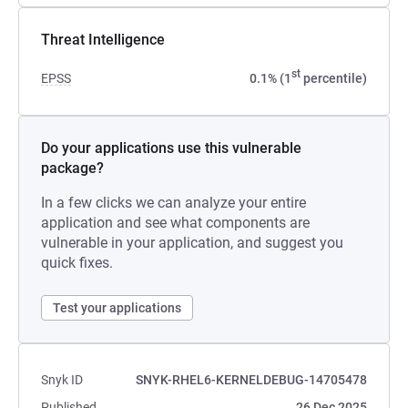
Threat Intelligence
st
EPSS
0.1% (1
percentile)
Do your applications use this vulnerable
package?
In a few clicks we can analyze your entire
application and see what components are
vulnerable in your application, and suggest you
quick fixes.
Test your applications
Snyk ID
SNYK-RHEL6-KERNELDEBUG-14705478
Published
26 Dec 2025