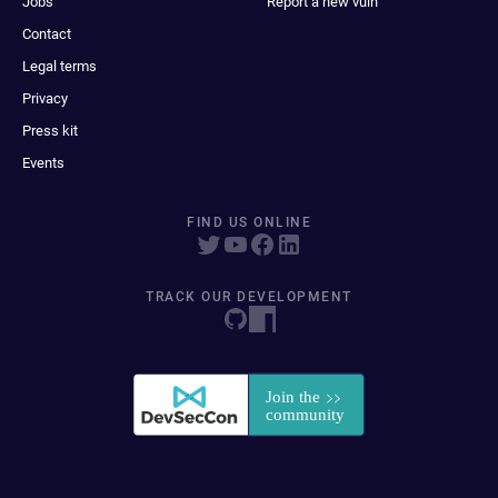
Jobs
Report a new vuln
Contact
Legal terms
Privacy
Press kit
Events
FIND US ONLINE
TRACK OUR DEVELOPMENT