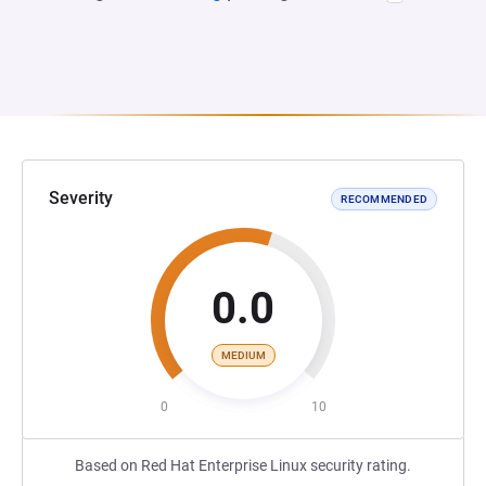
Severity
RECOMMENDED
0.0
MEDIUM
0
10
Based on Red Hat Enterprise Linux security rating.