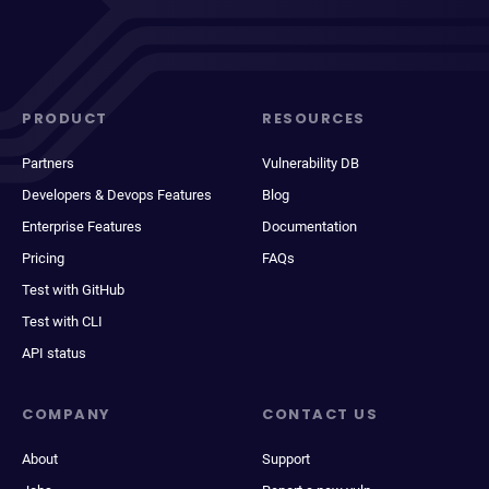
PRODUCT
RESOURCES
Partners
Vulnerability DB
Developers & Devops Features
Blog
Enterprise Features
Documentation
Pricing
FAQs
Test with GitHub
Test with CLI
API status
COMPANY
CONTACT US
About
Support