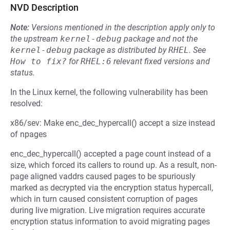
NVD Description
Note:
Versions mentioned in the description apply only to
the upstream
kernel-debug
package and not the
kernel-debug
package as distributed by
RHEL
.
See
How to fix?
for
RHEL:6
relevant fixed versions and
status.
In the Linux kernel, the following vulnerability has been
resolved:
x86/sev: Make enc_dec_hypercall() accept a size instead
of npages
enc_dec_hypercall() accepted a page count instead of a
size, which forced its callers to round up. As a result, non-
page aligned vaddrs caused pages to be spuriously
marked as decrypted via the encryption status hypercall,
which in turn caused consistent corruption of pages
during live migration. Live migration requires accurate
encryption status information to avoid migrating pages