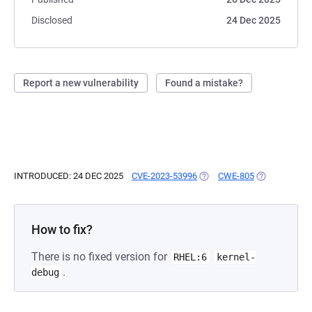
Disclosed
24 Dec 2025
Report a new vulnerability
Found a mistake?
INTRODUCED: 24 DEC 2025
CVE-2023-53996
(OPENS IN A NEW TAB)
CWE-805
(OPENS IN A 
How to fix?
There is no fixed version for
RHEL:6
kernel-
.
debug