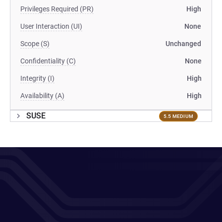
Privileges Required (PR)
High
User Interaction (UI)
None
Scope (S)
Unchanged
Confidentiality (C)
None
Integrity (I)
High
Availability (A)
High
SUSE
5.5 MEDIUM