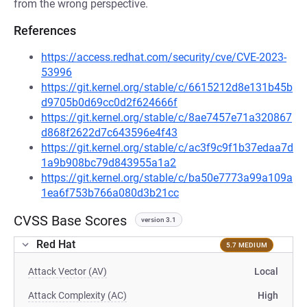
from the wrong perspective.
References
https://access.redhat.com/security/cve/CVE-2023-
53996
https://git.kernel.org/stable/c/6615212d8e131b45b
d9705b0d69cc0d2f624666f
https://git.kernel.org/stable/c/8ae7457e71a320867
d868f2622d7c643596e4f43
https://git.kernel.org/stable/c/ac3f9c9f1b37edaa7d
1a9b908bc79d843955a1a2
https://git.kernel.org/stable/c/ba50e7773a99a109a
1ea6f753b766a080d3b21cc
CVSS Base Scores
version 3.1
Red Hat
5.7 MEDIUM
Attack Vector (AV)
Local
Attack Complexity (AC)
High