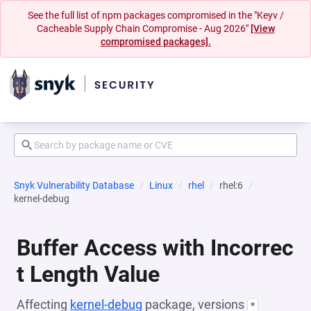
See the full list of npm packages compromised in the "Keyv /
Cacheable Supply Chain Compromise - Aug 2026"
[View
compromised packages].
Snyk Vulnerability Database
Linux
rhel
rhel:6
kernel-debug
Buffer Access with Incorrec
t Length Value
Affecting
kernel-debug
package, versions
*