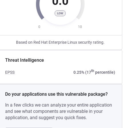
0.0
LOW
0
10
Based on Red Hat Enterprise Linux security rating.
Threat Intelligence
th
EPSS
0.25% (17
percentile)
Do your applications use this vulnerable package?
In a few clicks we can analyze your entire application
and see what components are vulnerable in your
application, and suggest you quick fixes.