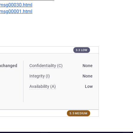
5/msg00030.html
1/msg00001.html
3.3 LOW
nchanged
Confidentiality (C)
None
Integrity (I)
None
Availability (A)
Low
5.5 MEDIUM