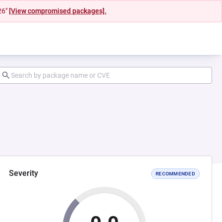
26"
[View compromised packages].
Severity
RECOMMENDED