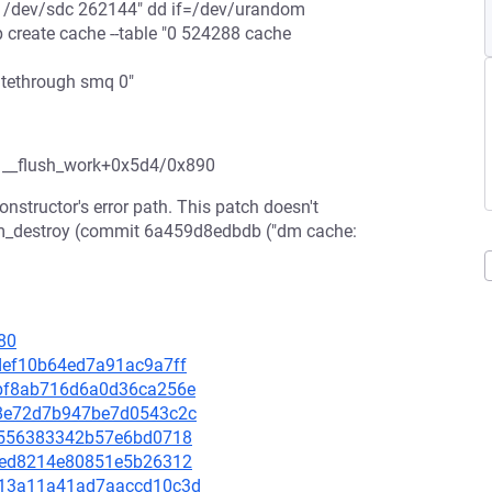
ar /dev/sdc 262144" dd if=/dev/urandom
create cache --table "0 524288 cache
tethrough smq 0"
8 __flush_work+0x5d4/0x890
nstructor's error path. This patch doesn't
d dm_destroy (commit 6a459d8edbdb ("dm cache:
80
cdef10b64ed7a91ac9a7ff
06bf8ab716d6a0d36ca256e
a28e72d7b947be7d0543c2c
c3e556383342b57e6bd0718
d81ed8214e80851e5b26312
1b213a11a41ad7aaccd10c3d