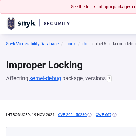
See the full list of npm packages
Snyk Vulnerability Database
Linux
rhel
rhel:6
kernel-debu
Improper Locking
Affecting
kernel-debug
package, versions
*
INTRODUCED: 19 NOV 2024
CVE-2024-50280
(OPENS IN A NEW TAB)
CWE-667
(OPENS IN A