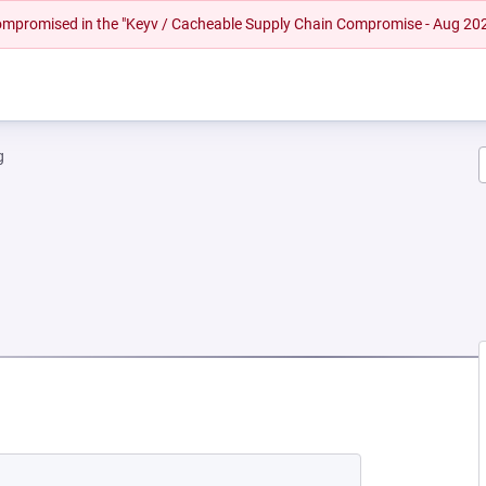
 compromised in the "Keyv / Cacheable Supply Chain Compromise - Aug 20
g
 NEW TAB)