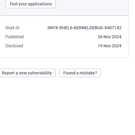
Test your applications
Snyk ID
SNYK-RHEL6-KERNELDEBUG-8407142
Published
26 Nov 2024
Disclosed
19 Nov 2024
Report a new vulnerability
Found a mistake?