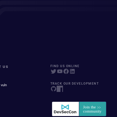
T US
FIND US ONLINE
TRACK OUR DEVELOPMENT
 vuln