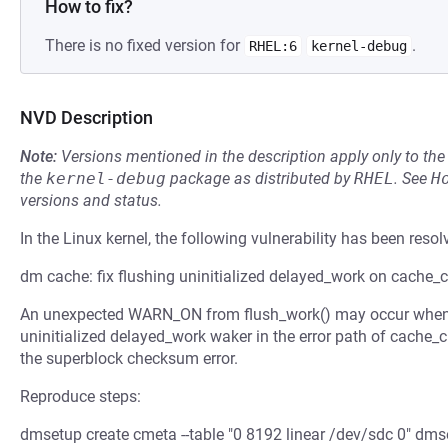
How to fix?
There is no fixed version for
.
RHEL:6
kernel-debug
NVD Description
Note:
Versions mentioned in the description apply only to t
the
kernel-debug
package as distributed by
RHEL
.
See
H
versions and status.
In the Linux kernel, the following vulnerability has been resol
dm cache: fix flushing uninitialized delayed_work on cache_ct
An unexpected WARN_ON from flush_work() may occur when ca
uninitialized delayed_work waker in the error path of cache_
the superblock checksum error.
Reproduce steps:
dmsetup create cmeta --table "0 8192 linear /dev/sdc 0" dmse