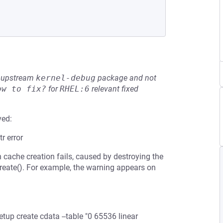
he upstream
kernel-debug
package and not
ow to fix?
for
RHEL:6
relevant fixed
ved:
r error
che creation fails, caused by destroying the
create(). For example, the warning appears on
tup create cdata --table "0 65536 linear