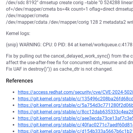
/dev/sdc 8192" dmsetup create corig --table "0 524288 line
of=/dev/mapper/cmeta bs=4k count=1 oflag=direct dmsetup 
/dev/mapper/cmeta
/dev/mapper/cdata /dev/mapper/corig 128 2 metadata2 wri
Kernel logs:
(snip) WARNING: CPU: 0 PID: 84 at kernel/workqueue.c:417
Fix by pulling out the cancel_delayed_work_sync() from the co
affect the use-after-free fix for concurrent dm_resume an
Fix UAF in destroy()")) as cache_dtr is not changed.
References
https://access.redhat.com/security/cve/CVE-2024-502
https://git.kernel.org/stable/c/135496c208ba26fd68
https://git.kernel.org/stable/c/5a754d3c771280f2d
https://git.kernel.org/stable/c/8cc12dab635333c4e
https://git.kernel.org/stable/c/aee3ecda73ce13af7
https://git.kernel.org/stable/c/40fac0271c7aedf60
https://git.kernel.org/stable/c/d154b333a5667b6c