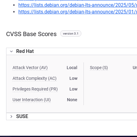
https://lists.debian.org/debian-lts-announce/2025/0
https://lists.debian.org/debian-lts-announce/2025/0
CVSS Base Scores
version 3.1
Red Hat
Attack Vector (AV)
Local
Scope (S)
U
Attack Complexity (AC)
Low
Privileges Required (PR)
Low
User Interaction (UI)
None
SUSE