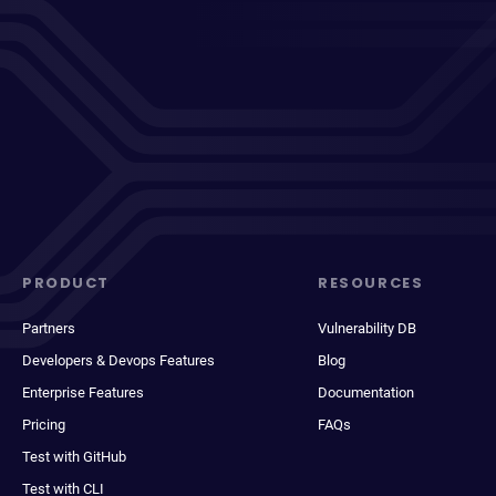
PRODUCT
RESOURCES
Partners
Vulnerability DB
Developers & Devops Features
Blog
Enterprise Features
Documentation
Pricing
FAQs
Test with GitHub
Test with CLI