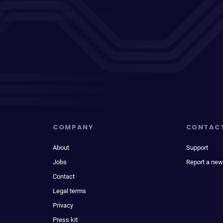
COMPANY
CONTAC
About
Support
Jobs
Report a new
Contact
Legal terms
Privacy
Press kit