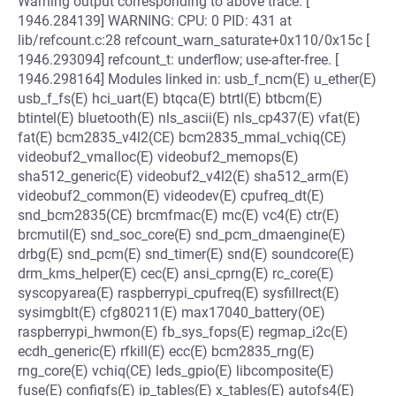
Warning output corresponding to above trace: [
1946.284139] WARNING: CPU: 0 PID: 431 at
lib/refcount.c:28 refcount_warn_saturate+0x110/0x15c [
1946.293094] refcount_t: underflow; use-after-free. [
1946.298164] Modules linked in: usb_f_ncm(E) u_ether(E)
usb_f_fs(E) hci_uart(E) btqca(E) btrtl(E) btbcm(E)
btintel(E) bluetooth(E) nls_ascii(E) nls_cp437(E) vfat(E)
fat(E) bcm2835_v4l2(CE) bcm2835_mmal_vchiq(CE)
videobuf2_vmalloc(E) videobuf2_memops(E)
sha512_generic(E) videobuf2_v4l2(E) sha512_arm(E)
videobuf2_common(E) videodev(E) cpufreq_dt(E)
snd_bcm2835(CE) brcmfmac(E) mc(E) vc4(E) ctr(E)
brcmutil(E) snd_soc_core(E) snd_pcm_dmaengine(E)
drbg(E) snd_pcm(E) snd_timer(E) snd(E) soundcore(E)
drm_kms_helper(E) cec(E) ansi_cprng(E) rc_core(E)
syscopyarea(E) raspberrypi_cpufreq(E) sysfillrect(E)
sysimgblt(E) cfg80211(E) max17040_battery(OE)
raspberrypi_hwmon(E) fb_sys_fops(E) regmap_i2c(E)
ecdh_generic(E) rfkill(E) ecc(E) bcm2835_rng(E)
rng_core(E) vchiq(CE) leds_gpio(E) libcomposite(E)
fuse(E) configfs(E) ip_tables(E) x_tables(E) autofs4(E)