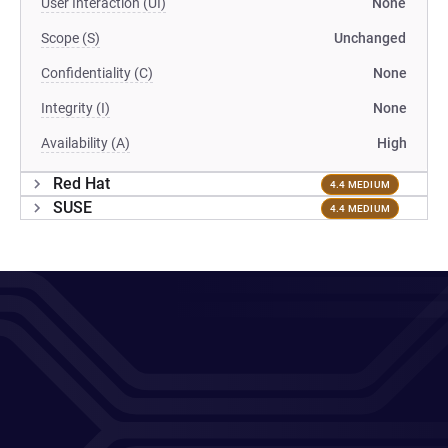
User Interaction (UI)
None
Scope (S)
Unchanged
Confidentiality (C)
None
Integrity (I)
None
Availability (A)
High
Red Hat
4.4 MEDIUM
SUSE
4.4 MEDIUM