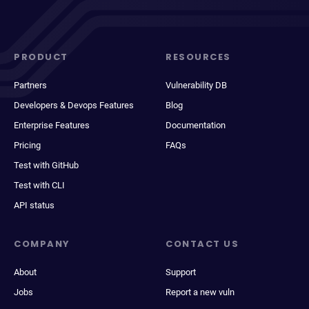
PRODUCT
RESOURCES
Partners
Vulnerability DB
Developers & Devops Features
Blog
Enterprise Features
Documentation
Pricing
FAQs
Test with GitHub
Test with CLI
API status
COMPANY
CONTACT US
About
Support
Jobs
Report a new vuln