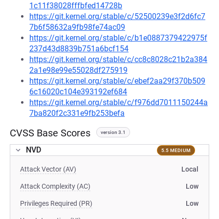
1c11f38028fffbfed14728b
https://git.kernel.org/stable/c/52500239e3f2d6fc7
7b6f58632a9fb98fe74ac09
https://git.kernel.org/stable/c/b1e0887379422975f
237d43d8839b751a6bcf154
https://git.kernel.org/stable/c/cc8c8028c21b2a384
2a1e98e99e55028df275919
https://git.kernel.org/stable/c/ebef2aa29f370b509
6c16020c104e393192ef684
https://git.kernel.org/stable/c/f976dd7011150244a
7ba820f2c331e9fb253befa
CVSS Base Scores
version 3.1
NVD
5.5 MEDIUM
Attack Vector (AV)
Local
Attack Complexity (AC)
Low
Privileges Required (PR)
Low