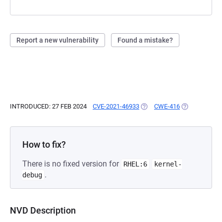
Report a new vulnerability
Found a mistake?
INTRODUCED: 27 FEB 2024
CVE-2021-46933
(OPENS IN A NEW TAB)
CWE-416
(OPENS IN A 
How to fix?
There is no fixed version for
RHEL:6
kernel-
.
debug
NVD Description