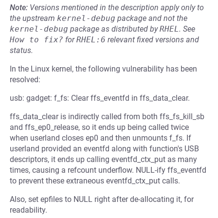
Note:
Versions mentioned in the description apply only to
the upstream
kernel-debug
package and not the
kernel-debug
package as distributed by
RHEL
.
See
How to fix?
for
RHEL:6
relevant fixed versions and
status.
In the Linux kernel, the following vulnerability has been
resolved:
usb: gadget: f_fs: Clear ffs_eventfd in ffs_data_clear.
ffs_data_clear is indirectly called from both ffs_fs_kill_sb
and ffs_ep0_release, so it ends up being called twice
when userland closes ep0 and then unmounts f_fs. If
userland provided an eventfd along with function's USB
descriptors, it ends up calling eventfd_ctx_put as many
times, causing a refcount underflow. NULL-ify ffs_eventfd
to prevent these extraneous eventfd_ctx_put calls.
Also, set epfiles to NULL right after de-allocating it, for
readability.