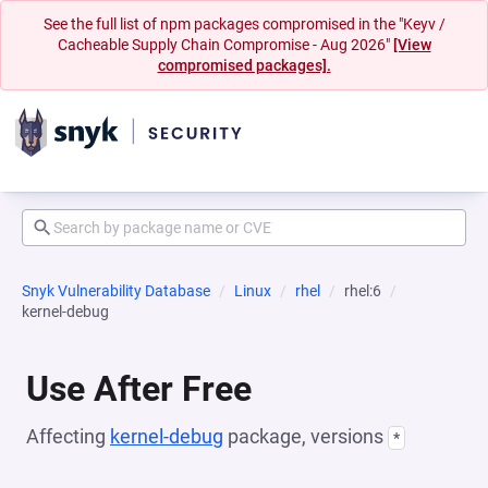
See the full list of npm packages compromised in the "Keyv /
Cacheable Supply Chain Compromise - Aug 2026"
[View
compromised packages].
Snyk Vulnerability Database
Linux
rhel
rhel:6
kernel-debug
Use After Free
Affecting
kernel-debug
package, versions
*