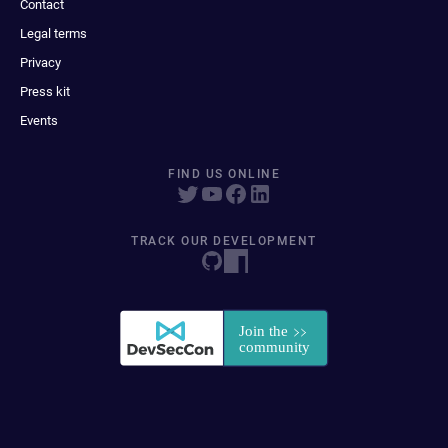
Contact
Legal terms
Privacy
Press kit
Events
FIND US ONLINE
TRACK OUR DEVELOPMENT