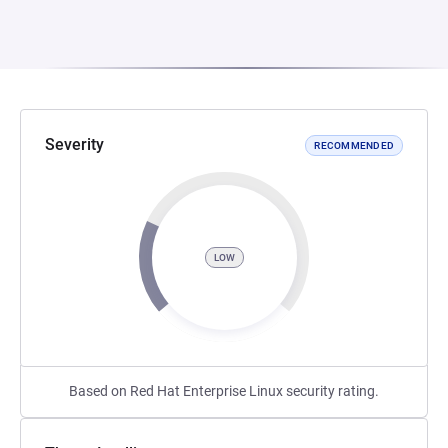
Severity
RECOMMENDED
LOW
Based on Red Hat Enterprise Linux security rating.