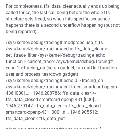
For completeness, ffs_data_clear actually ends up being
called thrice, the last call being before the whole ffs
structure gets freed, so when this specific sequence
happens there is a second underflow happening (but not
being reported):
/sys/kernel/debug/tracing# modprobe usb_f_fs
/sys/kernel/debug/tracing# echo ffs_data_clear >
set_ftrace_filter /sys/kernel/debug/tracing# echo
function > current_tracer /sys/kernel/debug/tracing#
echo 1 > tracing_on (setup gadget, run and kill function
userland process, teardown gadget)
/sys/kernel/debug/tracing# echo 0 > tracing_on
/sys/kernel/debug/tracing# cat trace smartcard-openp-
436 [000] ..... 1946.208786: ffs_data_clear <-
ffs_data_closed smartcard-openp-431 [000] .....
1946.279147: ffs_data_clear <-ffs_data_closed
smartcard-openp-431 [000] .n... 1946.905512:
ffs_data_clear <-ffs_data_put