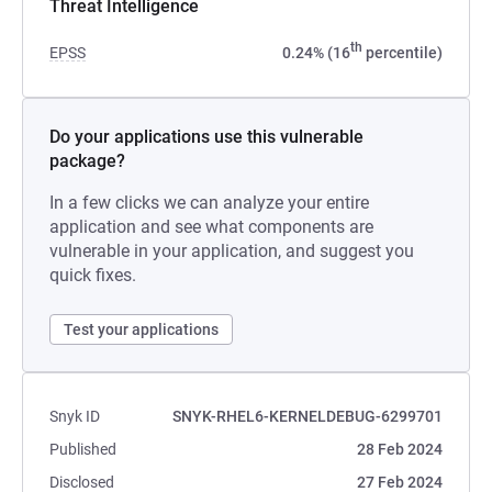
Threat Intelligence
th
EPSS
0.24% (16
percentile)
Do your applications use this vulnerable
package?
In a few clicks we can analyze your entire
application and see what components are
vulnerable in your application, and suggest you
quick fixes.
Test your applications
Snyk ID
SNYK-RHEL6-KERNELDEBUG-6299701
Published
28 Feb 2024
Disclosed
27 Feb 2024