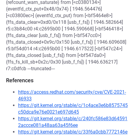
(refcount_warn_saturate) from [<c0380134>]
(eventfd_ctx_put+0x48/0x74) [ 1946.564476]
[<c03800ec>] (eventfd_ctx_put) from [<bf5464e8>]
(ffs_data_clear+0xd0/0x118 [usb_f_fs]) [ 1946.582664]
r5:c3b84c00 r4:c2695b00 [ 1946.590668] [<bf546418>]
(ffs_data_clear [usb_f_fs]) from [<bf547cc0>]
(ffs_data_closed+0x9c/0x150 [usb_f_fs]) [ 1946.609608]
r5:bf54d014 r4:c2695b00 [ 1946.617522] [<bf547c24>]
(ffs_data_closed [usb_f_fs]) from [<bf547da0>]
(ffs_fs_kill_sb+0x2c/0x30 [usb_f_fs]) [ 1946.636217]
r7:c0dfcb ---truncated---
References
https://access.redhat.com/security/cve/CVE-2021-
46933
https://git.kernel.org/stable/c/1c4ace3e6b8575745
c50dca9e76e0021e697d645
https://git.kernel.org/stable/c/240fc586e83d64591
2accce081a48aa63a45f6ee
https://git.kernel.org/stable/c/33f6a0cbb7772146e