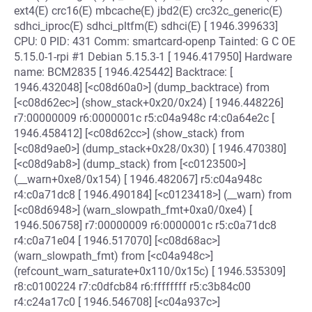
ext4(E) crc16(E) mbcache(E) jbd2(E) crc32c_generic(E)
sdhci_iproc(E) sdhci_pltfm(E) sdhci(E) [ 1946.399633]
CPU: 0 PID: 431 Comm: smartcard-openp Tainted: G C OE
5.15.0-1-rpi #1 Debian 5.15.3-1 [ 1946.417950] Hardware
name: BCM2835 [ 1946.425442] Backtrace: [
1946.432048] [<c08d60a0>] (dump_backtrace) from
[<c08d62ec>] (show_stack+0x20/0x24) [ 1946.448226]
r7:00000009 r6:0000001c r5:c04a948c r4:c0a64e2c [
1946.458412] [<c08d62cc>] (show_stack) from
[<c08d9ae0>] (dump_stack+0x28/0x30) [ 1946.470380]
[<c08d9ab8>] (dump_stack) from [<c0123500>]
(__warn+0xe8/0x154) [ 1946.482067] r5:c04a948c
r4:c0a71dc8 [ 1946.490184] [<c0123418>] (__warn) from
[<c08d6948>] (warn_slowpath_fmt+0xa0/0xe4) [
1946.506758] r7:00000009 r6:0000001c r5:c0a71dc8
r4:c0a71e04 [ 1946.517070] [<c08d68ac>]
(warn_slowpath_fmt) from [<c04a948c>]
(refcount_warn_saturate+0x110/0x15c) [ 1946.535309]
r8:c0100224 r7:c0dfcb84 r6:ffffffff r5:c3b84c00
r4:c24a17c0 [ 1946.546708] [<c04a937c>]