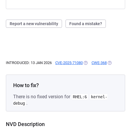
Report a new vulnerability
Found a mistake?
INTRODUCED: 13 JAN 2026
CVE-2025-71080
(OPENS IN A NEW TAB)
CWE-368
(OPENS IN A 
How to fix?
There is no fixed version for
RHEL:6
kernel-
.
debug
NVD Description