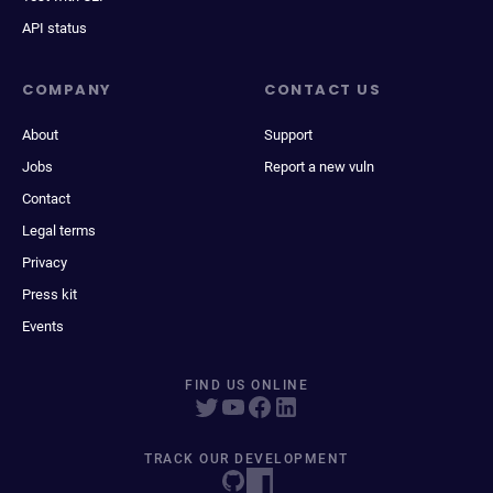
API status
COMPANY
CONTACT US
About
Support
Jobs
Report a new vuln
Contact
Legal terms
Privacy
Press kit
Events
FIND US ONLINE
TRACK OUR DEVELOPMENT