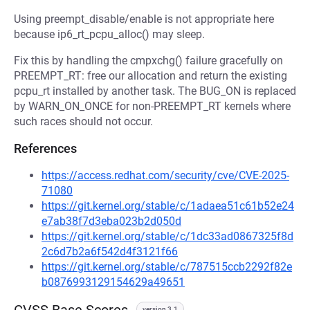
Using preempt_disable/enable is not appropriate here
because ip6_rt_pcpu_alloc() may sleep.
Fix this by handling the cmpxchg() failure gracefully on
PREEMPT_RT: free our allocation and return the existing
pcpu_rt installed by another task. The BUG_ON is replaced
by WARN_ON_ONCE for non-PREEMPT_RT kernels where
such races should not occur.
References
https://access.redhat.com/security/cve/CVE-2025-
71080
https://git.kernel.org/stable/c/1adaea51c61b52e24
e7ab38f7d3eba023b2d050d
https://git.kernel.org/stable/c/1dc33ad0867325f8d
2c6d7b2a6f542d4f3121f66
https://git.kernel.org/stable/c/787515ccb2292f82e
b0876993129154629a49651
version 3.1