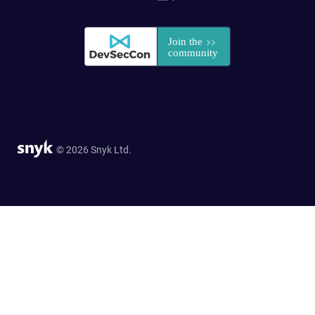
© 2026 Snyk Ltd.