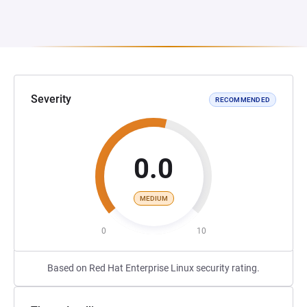
Severity
RECOMMENDED
0.0
MEDIUM
0
10
Based on Red Hat Enterprise Linux security rating.