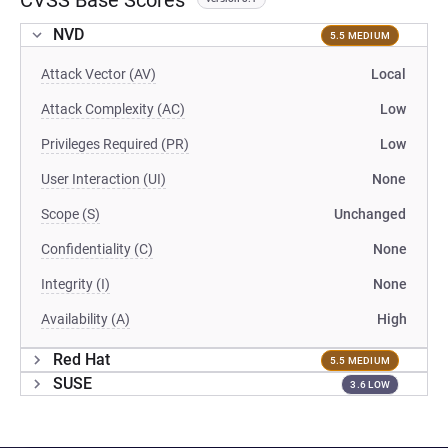
CVSS Base Scores
NVD
5.5 MEDIUM
Attack Vector (AV)
Local
Attack Complexity (AC)
Low
Privileges Required (PR)
Low
User Interaction (UI)
None
Scope (S)
Unchanged
Confidentiality (C)
None
Integrity (I)
None
Availability (A)
High
Red Hat
5.5 MEDIUM
SUSE
3.6 LOW