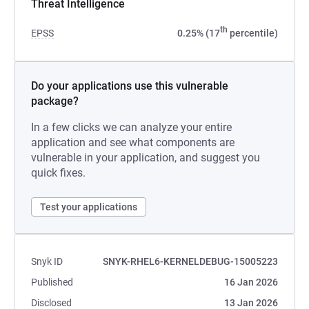
Threat Intelligence
th
EPSS
0.25% (17
percentile)
Do your applications use this vulnerable
package?
In a few clicks we can analyze your entire
application and see what components are
vulnerable in your application, and suggest you
quick fixes.
Test your applications
Snyk ID
SNYK-RHEL6-KERNELDEBUG-15005223
Published
16 Jan 2026
Disclosed
13 Jan 2026