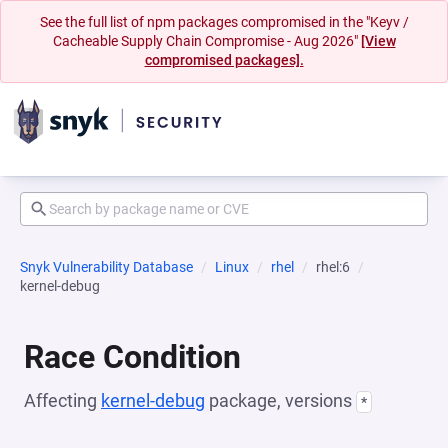
See the full list of npm packages compromised in the "Keyv /
Cacheable Supply Chain Compromise - Aug 2026"
[View
compromised packages].
Snyk Vulnerability Database
Linux
rhel
rhel:6
kernel-debug
Race Condition
Affecting
kernel-debug
package, versions
*