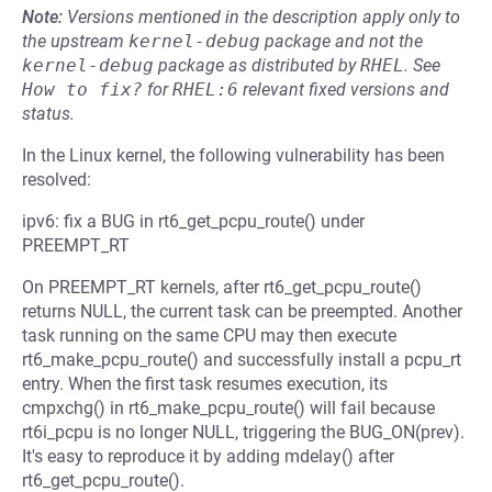
Note:
Versions mentioned in the description apply only to
the upstream
kernel-debug
package and not the
kernel-debug
package as distributed by
RHEL
.
See
How to fix?
for
RHEL:6
relevant fixed versions and
status.
In the Linux kernel, the following vulnerability has been
resolved:
ipv6: fix a BUG in rt6_get_pcpu_route() under
PREEMPT_RT
On PREEMPT_RT kernels, after rt6_get_pcpu_route()
returns NULL, the current task can be preempted. Another
task running on the same CPU may then execute
rt6_make_pcpu_route() and successfully install a pcpu_rt
entry. When the first task resumes execution, its
cmpxchg() in rt6_make_pcpu_route() will fail because
rt6i_pcpu is no longer NULL, triggering the BUG_ON(prev).
It's easy to reproduce it by adding mdelay() after
rt6_get_pcpu_route().