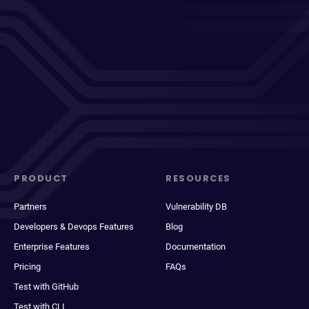
PRODUCT
RESOURCES
Partners
Vulnerability DB
Developers & Devops Features
Blog
Enterprise Features
Documentation
Pricing
FAQs
Test with GitHub
Test with CLI