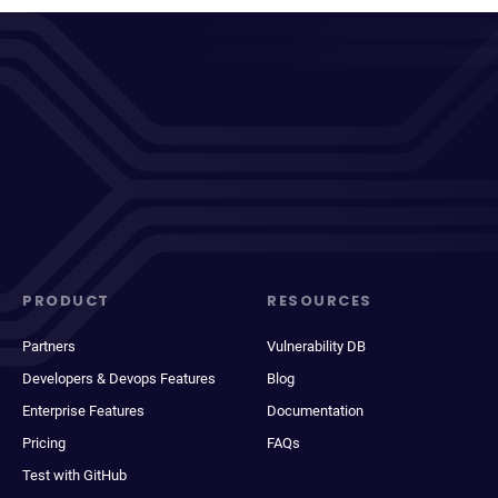
PRODUCT
RESOURCES
Partners
Vulnerability DB
Developers & Devops Features
Blog
Enterprise Features
Documentation
Pricing
FAQs
Test with GitHub