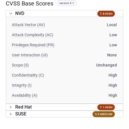
CVSS Base Scores
version 3.1
NVD
7.8 HIGH
Attack Vector (AV)
Local
Attack Complexity (AC)
Low
Privileges Required (PR)
Low
User Interaction (UI)
None
Scope (S)
Unchanged
Confidentiality (C)
High
Integrity (I)
High
Availability (A)
High
Red Hat
7.1 HIGH
SUSE
5.5 MEDIUM