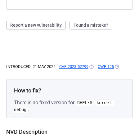
Report a new vulnerability
Found a mistake?
INTRODUCED: 21 MAY 2024
CVE-2023-52799
(OPENS IN A NEW TAB)
CWE-125
(OPENS IN A
How to fix?
There is no fixed version for
RHEL:6
kernel-
.
debug
NVD Description