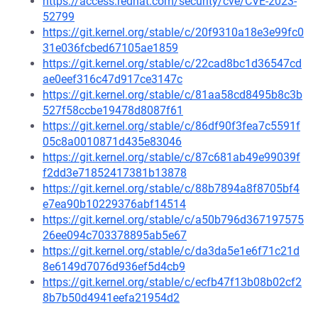
https://access.redhat.com/security/cve/CVE-2023-
52799
https://git.kernel.org/stable/c/20f9310a18e3e99fc0
31e036fcbed67105ae1859
https://git.kernel.org/stable/c/22cad8bc1d36547cd
ae0eef316c47d917ce3147c
https://git.kernel.org/stable/c/81aa58cd8495b8c3b
527f58ccbe19478d8087f61
https://git.kernel.org/stable/c/86df90f3fea7c5591f
05c8a0010871d435e83046
https://git.kernel.org/stable/c/87c681ab49e99039f
f2dd3e71852417381b13878
https://git.kernel.org/stable/c/88b7894a8f8705bf4
e7ea90b10229376abf14514
https://git.kernel.org/stable/c/a50b796d367197575
26ee094c703378895ab5e67
https://git.kernel.org/stable/c/da3da5e1e6f71c21d
8e6149d7076d936ef5d4cb9
https://git.kernel.org/stable/c/ecfb47f13b08b02cf2
8b7b50d4941eefa21954d2