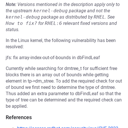
Note:
Versions mentioned in the description apply only to
the upstream
kernel-debug
package and not the
kernel-debug
package as distributed by
RHEL
.
See
How to fix?
for
RHEL:6
relevant fixed versions and
status.
In the Linux kernel, the following vulnerability has been
resolved:
jfs: fix array-index-out-of-bounds in dbFindLeaf
Currently while searching for dmtree_t for sufficient free
blocks there is an array out of bounds while getting
element in tp->dm_stree. To add the required check for out
of bound we first need to determine the type of dmtree.
Thus added an extra parameter to dbFindLeaf so that the
type of tree can be determined and the required check can
be applied.
References