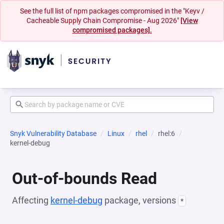
See the full list of npm packages compromised in the "Keyv /
Cacheable Supply Chain Compromise - Aug 2026"
[View
compromised packages].
Snyk Vulnerability Database
Linux
rhel
rhel:6
kernel-debug
Out-of-bounds Read
Affecting
kernel-debug
package, versions
*