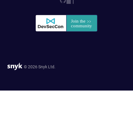
© 2026 Snyk Ltd.