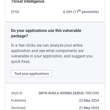
Threat Intelligence
th
EPSS
0.26% (17
percentile)
Do your applications use this vulnerable
package?
In a few clicks we can analyze your entire
application and see what components are
vulnerable in your application, and suggest you
quick fixes.
Test your applications
Snyk ID
SNYK-RHEL6-KERNELDEBUG-7051333
Published
23 May 2024
Disclosed
21 May 2024