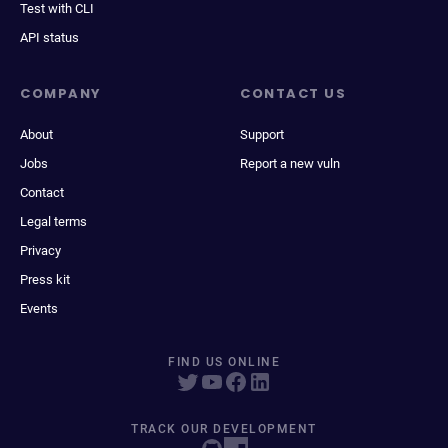
Test with CLI
API status
COMPANY
CONTACT US
About
Support
Jobs
Report a new vuln
Contact
Legal terms
Privacy
Press kit
Events
FIND US ONLINE
TRACK OUR DEVELOPMENT