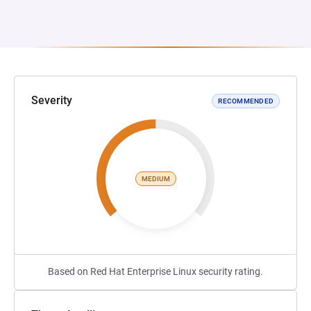
Severity
RECOMMENDED
MEDIUM
Based on Red Hat Enterprise Linux security rating.