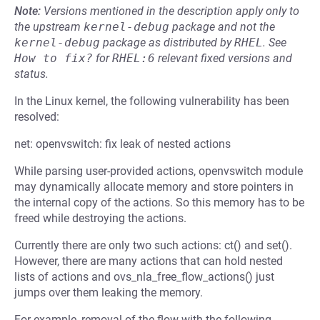
Note:
Versions mentioned in the description apply only to
the upstream
kernel-debug
package and not the
kernel-debug
package as distributed by
RHEL
.
See
How to fix?
for
RHEL:6
relevant fixed versions and
status.
In the Linux kernel, the following vulnerability has been
resolved:
net: openvswitch: fix leak of nested actions
While parsing user-provided actions, openvswitch module
may dynamically allocate memory and store pointers in
the internal copy of the actions. So this memory has to be
freed while destroying the actions.
Currently there are only two such actions: ct() and set().
However, there are many actions that can hold nested
lists of actions and ovs_nla_free_flow_actions() just
jumps over them leaking the memory.
For example, removal of the flow with the following