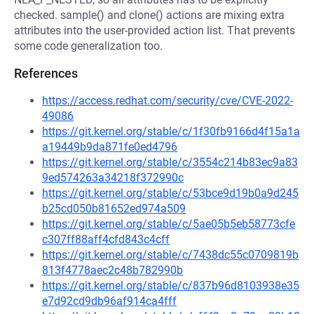
checked. sample() and clone() actions are mixing extra
attributes into the user-provided action list. That prevents
some code generalization too.
References
https://access.redhat.com/security/cve/CVE-2022-
49086
https://git.kernel.org/stable/c/1f30fb9166d4f15a1a
a19449b9da871fe0ed4796
https://git.kernel.org/stable/c/3554c214b83ec9a83
9ed574263a34218f372990c
https://git.kernel.org/stable/c/53bce9d19b0a9d245
b25cd050b81652ed974a509
https://git.kernel.org/stable/c/5ae05b5eb58773cfe
c307ff88aff4cfd843c4cff
https://git.kernel.org/stable/c/7438dc55c0709819b
813f4778aec2c48b782990b
https://git.kernel.org/stable/c/837b96d8103938e35
e7d92cd9db96af914ca4fff