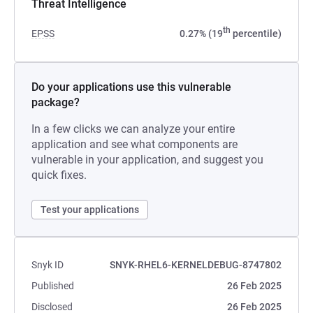
Threat Intelligence
th
EPSS
0.27% (19
percentile)
Do your applications use this vulnerable
package?
In a few clicks we can analyze your entire
application and see what components are
vulnerable in your application, and suggest you
quick fixes.
Test your applications
Snyk ID
SNYK-RHEL6-KERNELDEBUG-8747802
Published
26 Feb 2025
Disclosed
26 Feb 2025