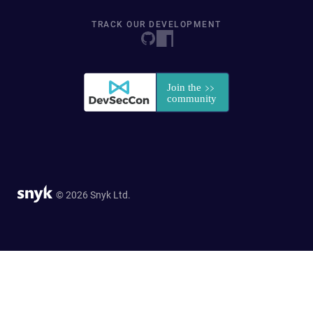
TRACK OUR DEVELOPMENT
© 2026 Snyk Ltd.