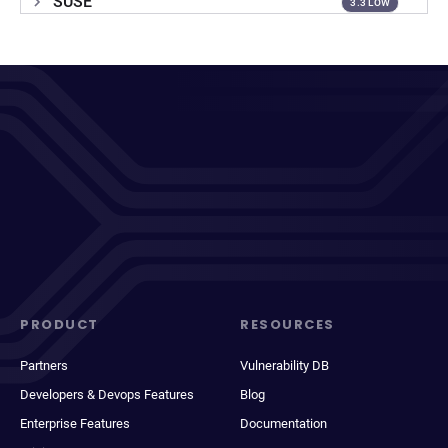
SUSE
3.3 LOW
PRODUCT
RESOURCES
Partners
Vulnerability DB
Developers & Devops Features
Blog
Enterprise Features
Documentation