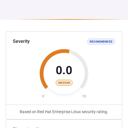
Severity
RECOMMENDED
0.0
MEDIUM
0
10
Based on Red Hat Enterprise Linux security rating.