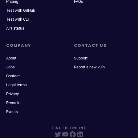
Pricing
FAQs
Test with GitHub
Test with CLI
API status
COMPANY
CONTACT US
About
Support
Jobs
Report a new vuln
Contact
Legal terms
Privacy
Press kit
Events
FIND US ONLINE