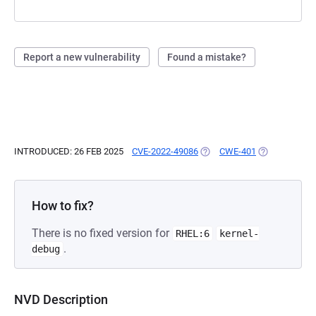
Report a new vulnerability
Found a mistake?
INTRODUCED: 26 FEB 2025
CVE-2022-49086
(OPENS IN A NEW TAB)
CWE-401
(OPENS IN A 
How to fix?
There is no fixed version for
RHEL:6
kernel-
.
debug
NVD Description