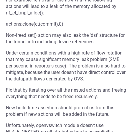
actions will lead to a leak of the memory allocated by
nf_ct_tmpl_alloc():
actions:clone(ct(commit),0)
Non-freed set() action may also leak the 'dst' structure for
the tunnel info including device references.
Under certain conditions with a high rate of flow rotation
that may cause significant memory leak problem (2MB
per second in reporter's case). The problem is also hard to
mitigate, because the user doesn't have direct control over
the datapath flows generated by OVS.
Fix that by iterating over all the nested actions and freeing
everything that needs to be freed recursively.
New build time assertion should protect us from this
problem if new actions will be added in the future.
Unfortunately, openvswitch module doesn't use
NLA_F_NESTED, so all attributes has to be explicitly