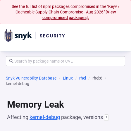
See the full list of npm packages compromised in the "Keyv /
Cacheable Supply Chain Compromise - Aug 2026"
[View
compromised packages].
Snyk Vulnerability Database
Linux
rhel
rhel:6
kernel-debug
Memory Leak
Affecting
kernel-debug
package, versions
*