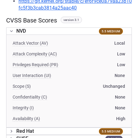
https://git.kernel.org/stable/c/ef6f9ce0a79aa23b10
fc5f3b3cab3814a25aac40
CVSS Base Scores
version 3.1
NVD
5.5 MEDIUM
Attack Vector (AV)
Local
Attack Complexity (AC)
Low
Privileges Required (PR)
Low
User Interaction (UI)
None
Scope (S)
Unchanged
Confidentiality (C)
None
Integrity (I)
None
Availability (A)
High
Red Hat
5.5 MEDIUM