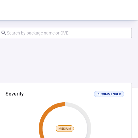
Severity
RECOMMENDED
MEDIUM