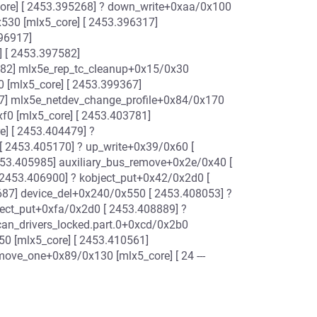
ore] [ 2453.395268] ? down_write+0xaa/0x100
30 [mlx5_core] [ 2453.396317]
96917]
 [ 2453.397582]
182] mlx5e_rep_tc_cleanup+0x15/0x30
 [mlx5_core] [ 2453.399367]
7] mlx5e_netdev_change_profile+0x84/0x170
f0 [mlx5_core] [ 2453.403781]
] [ 2453.404479] ?
[ 2453.405170] ? up_write+0x39/0x60 [
53.405985] auxiliary_bus_remove+0x2e/0x40 [
 2453.406900] ? kobject_put+0x42/0x2d0 [
87] device_del+0x240/0x550 [ 2453.408053] ?
ject_put+0xfa/0x2d0 [ 2453.408889] ?
an_drivers_locked.part.0+0xcd/0x2b0
50 [mlx5_core] [ 2453.410561]
ove_one+0x89/0x130 [mlx5_core] [ 24 ---