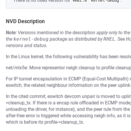
There is no fixed version for
.
RHEL:6
kernel-debug
NVD Description
Note:
Versions mentioned in the description apply only to t
the
kernel-debug
package as distributed by
RHEL
.
See
H
versions and status.
In the Linux kernel, the following vulnerability has been resol
net/mlx5e: Move representor neigh cleanup to profile cleanu
For IP tunnel encapsulation in ECMP (Equal-Cost Multipath) m
eswitch, the related neighbour information on the peer uplink 
In the cited commit, eswitch devcom unpair is moved to uplink 
>cleanup_tx. If there is a encap rule offloaded in ECMP mod
unloading the driver, for instance), and the peer rule from the
after-free error is triggered while accessing neigh info, as it i
which is before its profile->cleanup_tx.