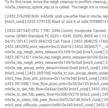
To fix this issue, move the neigh cleanup to profile's cleanup_
mlx5e_cleanup_uplink_rep_tx is called. The neigh init is move
[ 2453.376299] BUG: KASAN: slab-use-after-free in mlx5e_r
[mlx5_core] [ 2453.379125] Read of size 4 at addr ffff888
[ 2453.381542] CPU: 7 PID: 2496 Comm: modprobe Tainted: 
name: QEMU Standard PC (Q35 + ICH9, 2009), BIOS rel-1.13
04/01/2014 [ 2453.384335] Call Trace: [ 2453.384625] <TA
2453.385285] print_report+0xc2/0x610 [ 2453.385667] ? __v
mlx5e_rep_neigh_entry_release+0x109/0x3a0 [mlx5_core] [ 
2453.387123] ? mlx5e_rep_neigh_entry_release+0x109/0x3a0
mlx5e_rep_neigh_entry_release+0x109/0x3a0 [mlx5_core] [ 
mlx5e_rep_encap_entry_detach+0xa6/0xe0 [mlx5_core] [ 2
[mlx5_core] [ 2453.389706] mlx5e_tc_tun_encap_dests_unse
mlx5_free_flow_attr_actions+0x11e/0x340 [mlx5_core] [ 245
2453.391398] ? free_flow_post_acts+0x38/0x120 [mlx5_core
mlx5e_tc_del_fdb_flow+0x4ae/0x690 [mlx5_core] [ 2453.392
mlx5e_tc_del_fdb_peers_flow+0x308/0x370 [mlx5_core] [ 24
mlx5e_tc_clean_fdb_peer_flows+0xf5/0x140 [mlx5_core] [ 2
mlx5_esw_offloads_unpair+0x86/0x540 [mlx5_core] [ 2453.3