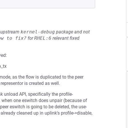
he upstream
kernel-debug
package and not
ow to fix?
for
RHEL:6
relevant fixed
ved:
p_tx
ode, as the flow is duplicated to the peer
representor is created as well.
unload API, specifically the profile-
e, when one eswitch does unpair (because of
 peer eswitch is going to be deleted, the use-
s already cleaned up in uplink's profile->disable,