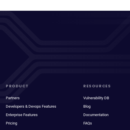
PRODUCT
RESOURCES
Partners
Vulnerability DB
Developers & Devops Features
Blog
Enterprise Features
Documentation
Pricing
FAQs