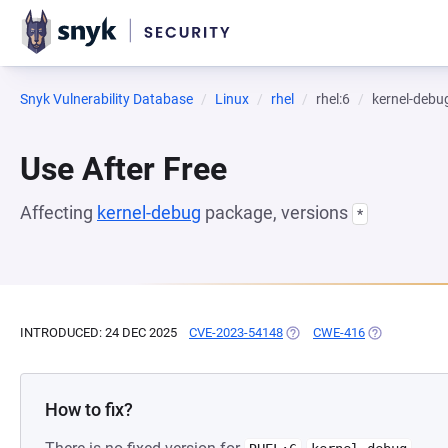
Snyk Vulnerability Database
Linux
rhel
rhel:6
kernel-debu
Use After Free
Affecting
kernel-debug
package, versions
*
INTRODUCED: 24 DEC 2025
CVE-2023-54148
(OPENS IN A NEW TAB)
CWE-416
(OPENS IN A 
How to fix?