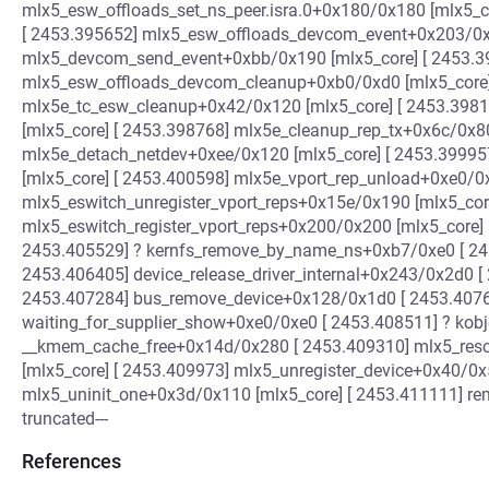
mlx5_esw_offloads_set_ns_peer.isra.0+0x180/0x180 [mlx5_c
[ 2453.395652] mlx5_esw_offloads_devcom_event+0x203/0x5
mlx5_devcom_send_event+0xbb/0x190 [mlx5_core] [ 2453.3
mlx5_esw_offloads_devcom_cleanup+0xb0/0xd0 [mlx5_core]
mlx5e_tc_esw_cleanup+0x42/0x120 [mlx5_core] [ 2453.398
[mlx5_core] [ 2453.398768] mlx5e_cleanup_rep_tx+0x6c/0x80
mlx5e_detach_netdev+0xee/0x120 [mlx5_core] [ 2453.39995
[mlx5_core] [ 2453.400598] mlx5e_vport_rep_unload+0xe0/0x
mlx5_eswitch_unregister_vport_reps+0x15e/0x190 [mlx5_core
mlx5_eswitch_register_vport_reps+0x200/0x200 [mlx5_core] 
2453.405529] ? kernfs_remove_by_name_ns+0xb7/0xe0 [ 24
2453.406405] device_release_driver_internal+0x243/0x2d0 [
2453.407284] bus_remove_device+0x128/0x1d0 [ 2453.4076
waiting_for_supplier_show+0xe0/0xe0 [ 2453.408511] ? kob
__kmem_cache_free+0x14d/0x280 [ 2453.409310] mlx5_resc
[mlx5_core] [ 2453.409973] mlx5_unregister_device+0x40/0x
mlx5_uninit_one+0x3d/0x110 [mlx5_core] [ 2453.411111] rem
truncated---
References