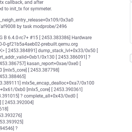
tx callback, and after
d to init_tx for symmeter.
ep_neigh_entry_release+0x109/0x3a0
127af9008 by task modprobe/2496
G B 6.4.0-rc7+ #15 [ 2453.383386] Hardware
.0-0-gf21b5a4aeb02-prebuilt.qemu.org
SK> [ 2453.384891] dump_stack_lvl+0x33/0x50 [
irt_addr_valid+0xb1/0x130 [ 2453.386091] ?
2453.386757] kasan_report+0xae/0xe0 [
 [mlx5_core] [ 2453.387798]
2453.388465]
453.389111] mlx5e_encap_dealloc+0xa7/0x100
t+0x61/0xb0 [mlx5_core] [ 2453.390361]
3.391015] ? complete_all+0x43/0xd0 [
] [ 2453.392004]
618]
53.393276]
453.393925]
94546] ?