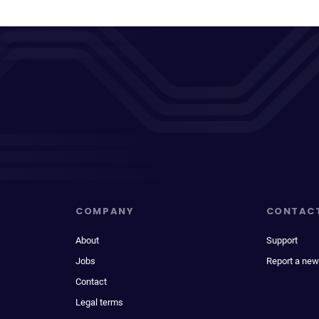
COMPANY
CONTAC
About
Support
Jobs
Report a new
Contact
Legal terms