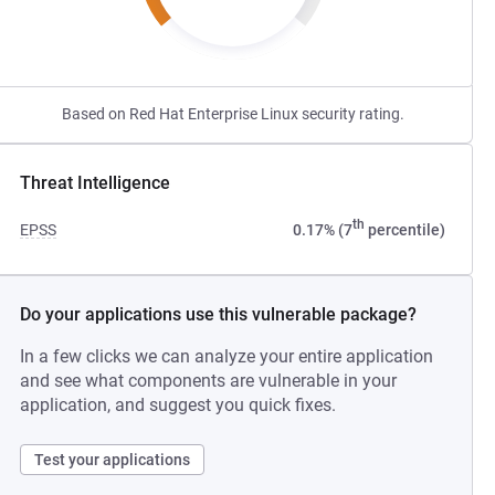
Based on Red Hat Enterprise Linux security rating.
Threat Intelligence
th
EPSS
0.17% (7
percentile)
Do your applications use this vulnerable package?
In a few clicks we can analyze your entire application
and see what components are vulnerable in your
application, and suggest you quick fixes.
Test your applications