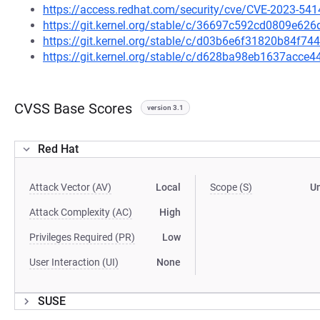
https://access.redhat.com/security/cve/CVE-2023-541
https://git.kernel.org/stable/c/36697c592cd0809e6
https://git.kernel.org/stable/c/d03b6e6f31820b84f7
https://git.kernel.org/stable/c/d628ba98eb1637acc
CVSS Base Scores
version 3.1
Red Hat
Attack Vector (AV)
Local
Scope (S)
U
Attack Complexity (AC)
High
Privileges Required (PR)
Low
User Interaction (UI)
None
SUSE