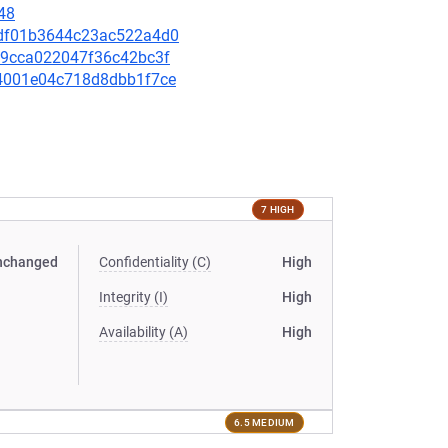
48
26df01b3644c23ac522a4d0
449cca022047f36c42bc3f
e44001e04c718d8dbb1f7ce
7 HIGH
nchanged
Confidentiality (C)
High
Integrity (I)
High
Availability (A)
High
6.5 MEDIUM