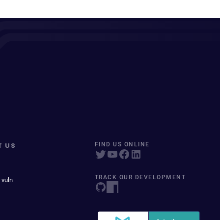
T US
FIND US ONLINE
TRACK OUR DEVELOPMENT
 vuln