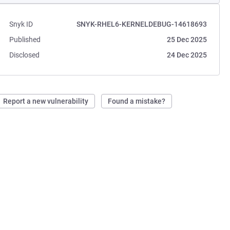
Snyk ID
SNYK-RHEL6-KERNELDEBUG-14618693
Published
25 Dec 2025
Disclosed
24 Dec 2025
Report a new vulnerability
Found a mistake?