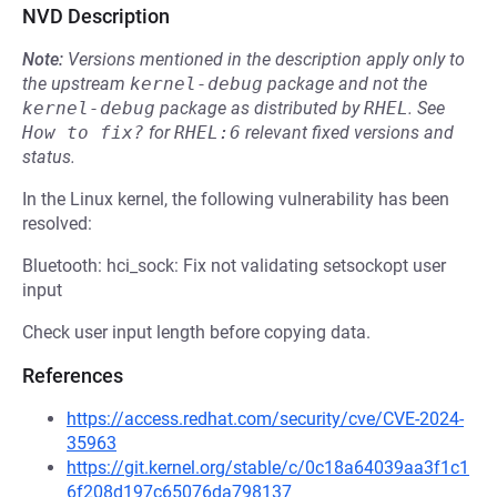
NVD Description
Note:
Versions mentioned in the description apply only to
the upstream
kernel-debug
package and not the
kernel-debug
package as distributed by
RHEL
.
See
How to fix?
for
RHEL:6
relevant fixed versions and
status.
In the Linux kernel, the following vulnerability has been
resolved:
Bluetooth: hci_sock: Fix not validating setsockopt user
input
Check user input length before copying data.
References
https://access.redhat.com/security/cve/CVE-2024-
35963
https://git.kernel.org/stable/c/0c18a64039aa3f1c1
6f208d197c65076da798137