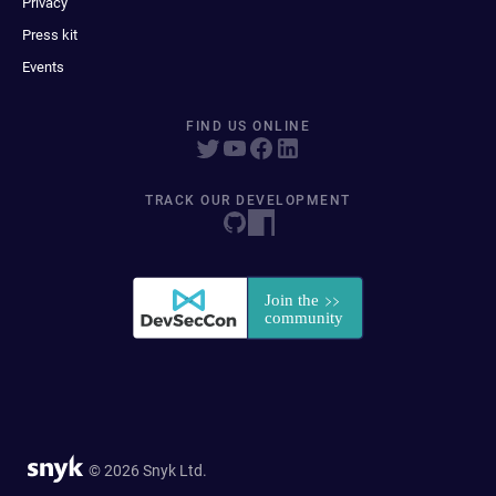
Privacy
Press kit
Events
FIND US ONLINE
TRACK OUR DEVELOPMENT
© 2026 Snyk Ltd.