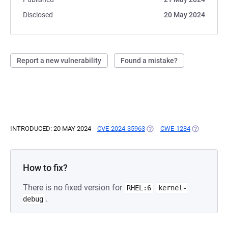
Disclosed
20 May 2024
Report a new vulnerability
Found a mistake?
INTRODUCED: 20 MAY 2024
CVE-2024-35963
(OPENS IN A NEW TAB)
CWE-1284
(OPENS IN 
How to fix?
There is no fixed version for
RHEL:6
kernel-
.
debug