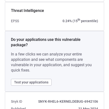
Threat Intelligence
th
EPSS
0.24% (15
percentile)
Do your applications use this vulnerable
package?
In a few clicks we can analyze your entire
application and see what components are
vulnerable in your application, and suggest you
quick fixes.
Test your applications
Snyk ID
SNYK-RHEL6-KERNELDEBUG-6942106
Published
21 May 2024