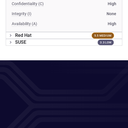
Confidentiality (C)
High
Integrity (I)
None
Availability (A)
High
Red Hat
5.5 MEDIUM
SUSE
3.3 LOW