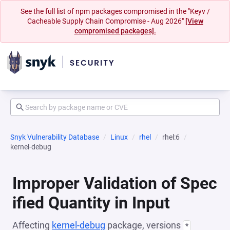
See the full list of npm packages compromised in the "Keyv /
Cacheable Supply Chain Compromise - Aug 2026"
[View
compromised packages].
Snyk Vulnerability Database
Linux
rhel
rhel:6
kernel-debug
Improper Validation of Spec
ified Quantity in Input
Affecting
kernel-debug
package, versions
*