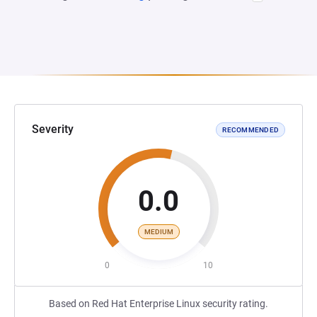
Severity
RECOMMENDED
0.0
MEDIUM
0
10
Based on Red Hat Enterprise Linux security rating.