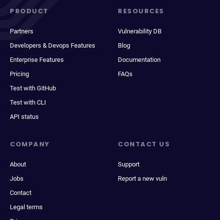
PRODUCT
RESOURCES
Partners
Vulnerability DB
Developers & Devops Features
Blog
Enterprise Features
Documentation
Pricing
FAQs
Test with GitHub
Test with CLI
API status
COMPANY
CONTACT US
About
Support
Jobs
Report a new vuln
Contact
Legal terms