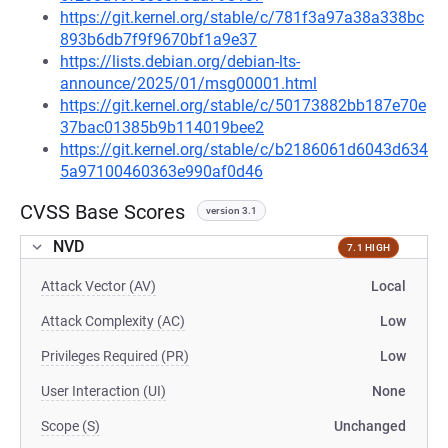
https://git.kernel.org/stable/c/781f3a97a38a338bc
893b6db7f9f9670bf1a9e37
https://lists.debian.org/debian-lts-
announce/2025/01/msg00001.html
https://git.kernel.org/stable/c/50173882bb187e70e
37bac01385b9b114019bee2
https://git.kernel.org/stable/c/b2186061d6043d634
5a97100460363e990af0d46
CVSS Base Scores
version 3.1
NVD
7.1 HIGH
Attack Vector (AV)
Local
Attack Complexity (AC)
Low
Privileges Required (PR)
Low
User Interaction (UI)
None
Scope (S)
Unchanged