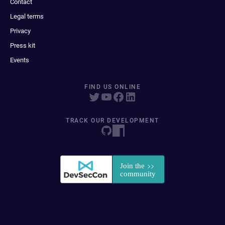
Contact
Legal terms
Privacy
Press kit
Events
FIND US ONLINE
TRACK OUR DEVELOPMENT