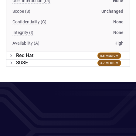
User Interaction (UI)
None
Scope (S)
Unchanged
Confidentiality (C)
None
Integrity (I)
None
Availability (A)
High
Red Hat
5.5 MEDIUM
SUSE
4.7 MEDIUM