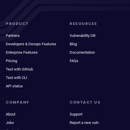
PRODUCT
RESOURCES
Partners
Vulnerability DB
Developers & Devops Features
Blog
Enterprise Features
Documentation
Pricing
FAQs
Test with GitHub
Test with CLI
API status
COMPANY
CONTACT US
About
Support
Jobs
Report a new vuln