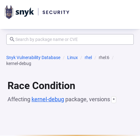
Snyk Vulnerability Database
Linux
rhel
rhel:6
kernel-debug
Race Condition
Affecting
kernel-debug
package, versions
*