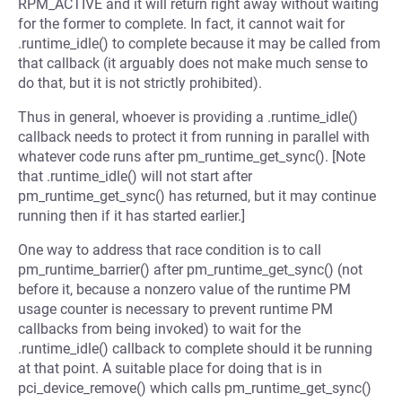
RPM_ACTIVE and it will return right away without waiting
for the former to complete. In fact, it cannot wait for
.runtime_idle() to complete because it may be called from
that callback (it arguably does not make much sense to
do that, but it is not strictly prohibited).
Thus in general, whoever is providing a .runtime_idle()
callback needs to protect it from running in parallel with
whatever code runs after pm_runtime_get_sync(). [Note
that .runtime_idle() will not start after
pm_runtime_get_sync() has returned, but it may continue
running then if it has started earlier.]
One way to address that race condition is to call
pm_runtime_barrier() after pm_runtime_get_sync() (not
before it, because a nonzero value of the runtime PM
usage counter is necessary to prevent runtime PM
callbacks from being invoked) to wait for the
.runtime_idle() callback to complete should it be running
at that point. A suitable place for doing that is in
pci_device_remove() which calls pm_runtime_get_sync()