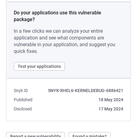
Do your applications use this vulnerable
package?
In a few clicks we can analyze your entire
application and see what components are
vulnerable in your application, and suggest you
quick fixes.
Test your applications
Snyk ID
SNYK-RHEL6-KERNELDEBUG-6886421
Published
18 May 2024
Disclosed
17 May 2024
Report a new vulnerability
Found a mistake?