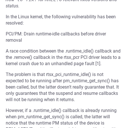
status.
In the Linux kernel, the following vulnerability has been
resolved:
PCI/PM: Drain runtime-idle callbacks before driver
removal
A race condition between the .runtime_idle() callback and
the .remove() callback in the rtsx_pcr PCI driver leads to a
kernel crash due to an unhandled page fault [1].
The problem is that rtsx_pci_runtime_idle() is not
expected to be running after pm_runtime_get_sync() has
been called, but the latter doesn't really guarantee that. It
only guarantees that the suspend and resume callbacks
will not be running when it returns.
However, if a .runtime_idle() callback is already running
when pm_runtime_get_sync() is called, the latter will
notice that the runtime PM status of the device is