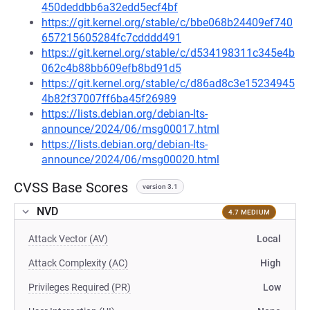
450deddbb6a32edd5ecf4bf
https://git.kernel.org/stable/c/bbe068b24409ef740
657215605284fc7cdddd491
https://git.kernel.org/stable/c/d534198311c345e4b
062c4b88bb609efb8bd91d5
https://git.kernel.org/stable/c/d86ad8c3e15234945
4b82f37007ff6ba45f26989
https://lists.debian.org/debian-lts-
announce/2024/06/msg00017.html
https://lists.debian.org/debian-lts-
announce/2024/06/msg00020.html
CVSS Base Scores
version 3.1
NVD
4.7 MEDIUM
Attack Vector (AV)
Local
Attack Complexity (AC)
High
Privileges Required (PR)
Low