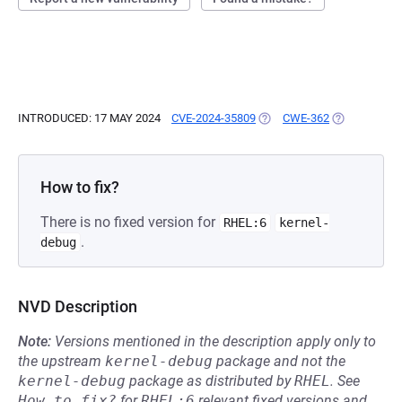
INTRODUCED: 17 MAY 2024
CVE-2024-35809
(OPENS IN A NEW TAB)
CWE-362
(OPENS IN A
How to fix?
There is no fixed version for
RHEL:6
kernel-
.
debug
NVD Description
Note:
Versions mentioned in the description apply only to
the upstream
kernel-debug
package and not the
kernel-debug
package as distributed by
RHEL
.
See
How to fix?
for
RHEL:6
relevant fixed versions and