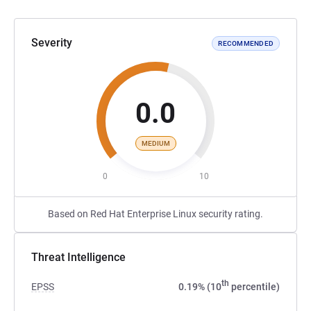
Severity
RECOMMENDED
0.0
MEDIUM
0
10
Based on Red Hat Enterprise Linux security rating.
Threat Intelligence
th
EPSS
0.19% (10
percentile)