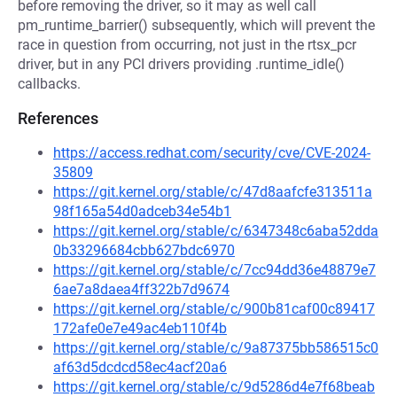
before removing the driver, so it may as well call
pm_runtime_barrier() subsequently, which will prevent the
race in question from occurring, not just in the rtsx_pcr
driver, but in any PCI drivers providing .runtime_idle()
callbacks.
References
https://access.redhat.com/security/cve/CVE-2024-
35809
https://git.kernel.org/stable/c/47d8aafcfe313511a
98f165a54d0adceb34e54b1
https://git.kernel.org/stable/c/6347348c6aba52dda
0b33296684cbb627bdc6970
https://git.kernel.org/stable/c/7cc94dd36e48879e7
6ae7a8daea4ff322b7d9674
https://git.kernel.org/stable/c/900b81caf00c89417
172afe0e7e49ac4eb110f4b
https://git.kernel.org/stable/c/9a87375bb586515c0
af63d5dcdcd58ec4acf20a6
https://git.kernel.org/stable/c/9d5286d4e7f68beab