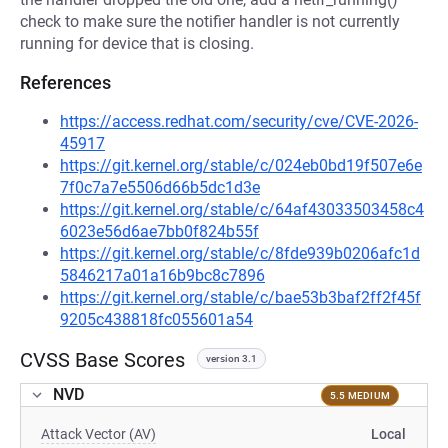
check to make sure the notifier handler is not currently
running for device that is closing.
References
https://access.redhat.com/security/cve/CVE-2026-
45917
https://git.kernel.org/stable/c/024eb0bd19f507e6e
7f0c7a7e5506d66b5dc1d3e
https://git.kernel.org/stable/c/64af43033503458c4
6023e56d6ae7bb0f824b55f
https://git.kernel.org/stable/c/8fde939b0206afc1d
5846217a01a16b9bc8c7896
https://git.kernel.org/stable/c/bae53b3baf2ff2f45f
9205c438818fc055601a54
CVSS Base Scores
version 3.1
NVD
5.5 MEDIUM
Attack Vector (AV)
Local