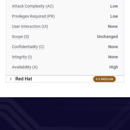
Attack Complexity (AC)
Low
Privileges Required (PR)
Low
User Interaction (UI)
None
Scope (S)
Unchanged
Confidentiality (C)
None
Integrity (I)
None
Availability (A)
High
Red Hat
5.5 MEDIUM