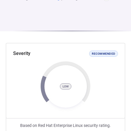
Severity
RECOMMENDED
LOW
Based on Red Hat Enterprise Linux security rating.