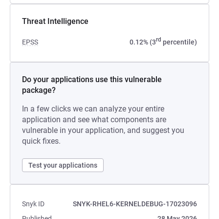
Threat Intelligence
rd
EPSS
0.12% (3
percentile)
Do your applications use this vulnerable
package?
In a few clicks we can analyze your entire
application and see what components are
vulnerable in your application, and suggest you
quick fixes.
Test your applications
Snyk ID
SNYK-RHEL6-KERNELDEBUG-17023096
Published
28 May 2026