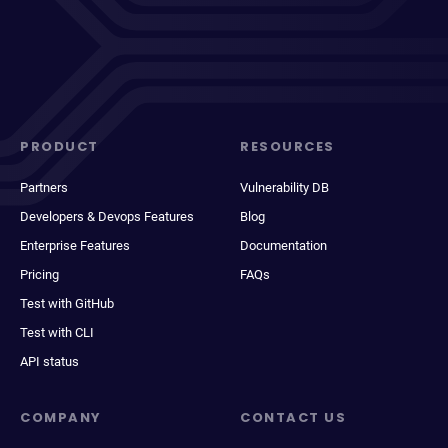
PRODUCT
RESOURCES
Partners
Vulnerability DB
Developers & Devops Features
Blog
Enterprise Features
Documentation
Pricing
FAQs
Test with GitHub
Test with CLI
API status
COMPANY
CONTACT US