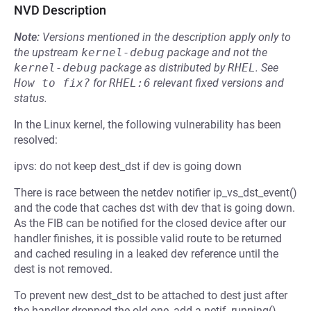
NVD Description
Note:
Versions mentioned in the description apply only to
the upstream
kernel-debug
package and not the
kernel-debug
package as distributed by
RHEL
.
See
How to fix?
for
RHEL:6
relevant fixed versions and
status.
In the Linux kernel, the following vulnerability has been
resolved:
ipvs: do not keep dest_dst if dev is going down
There is race between the netdev notifier ip_vs_dst_event()
and the code that caches dst with dev that is going down.
As the FIB can be notified for the closed device after our
handler finishes, it is possible valid route to be returned
and cached resuling in a leaked dev reference until the
dest is not removed.
To prevent new dest_dst to be attached to dest just after
the handler dropped the old one, add a netif_running()