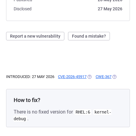
Disclosed
27 May 2026
Report a new vulnerability
Found a mistake?
INTRODUCED: 27 MAY 2026
CVE-2026-45917
(OPENS IN A NEW TAB)
CWE-367
(OPENS IN A
How to fix?
There is no fixed version for
RHEL:6
kernel-
.
debug