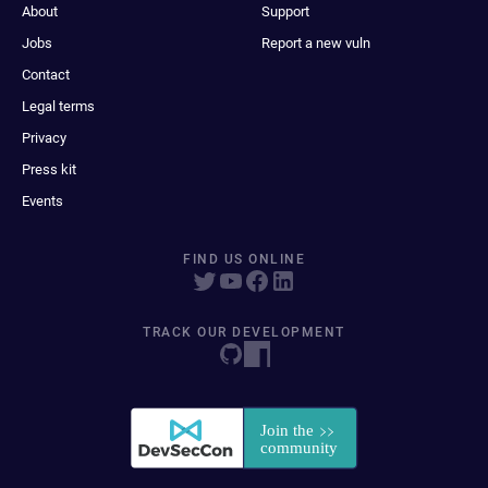
About
Support
Jobs
Report a new vuln
Contact
Legal terms
Privacy
Press kit
Events
FIND US ONLINE
TRACK OUR DEVELOPMENT