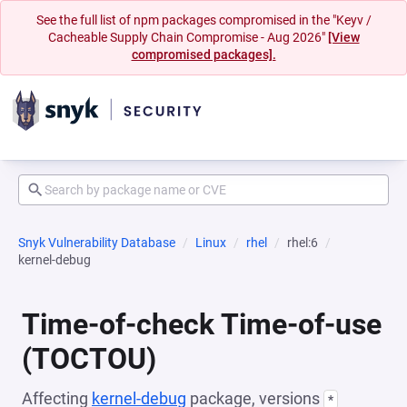
See the full list of npm packages compromised in the "Keyv /
Cacheable Supply Chain Compromise - Aug 2026"
[View
compromised packages].
Snyk Vulnerability Database
Linux
rhel
rhel:6
kernel-debug
Time-of-check Time-of-use
(TOCTOU)
Affecting
kernel-debug
package, versions
*