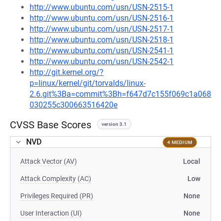
http://www.ubuntu.com/usn/USN-2515-1
http://www.ubuntu.com/usn/USN-2516-1
http://www.ubuntu.com/usn/USN-2517-1
http://www.ubuntu.com/usn/USN-2518-1
http://www.ubuntu.com/usn/USN-2541-1
http://www.ubuntu.com/usn/USN-2542-1
http://git.kernel.org/?
p=linux/kernel/git/torvalds/linux-
2.6.git%3Ba=commit%3Bh=f647d7c155f069c1a068
030255c300663516420e
CVSS Base Scores
version 3.1
NVD
4 MEDIUM
Attack Vector (AV)
Local
Attack Complexity (AC)
Low
Privileges Required (PR)
None
User Interaction (UI)
None