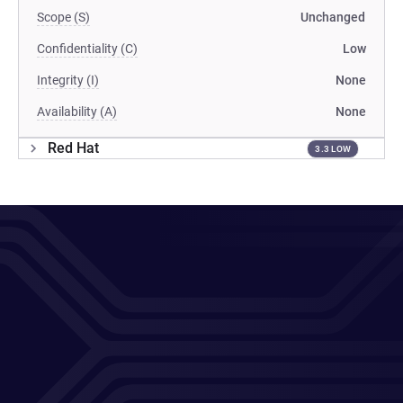
Scope (S)
Unchanged
Confidentiality (C)
Low
Integrity (I)
None
Availability (A)
None
Red Hat
3.3 LOW