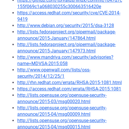
https://github.com/torvalds/linux/commit/f647d7c
155f069c1a068030255c300663516420e
https://access.redhat.com/security/cve/CVE-2014-
9419
http://www.debian.org/security/2015/dsa-3128
http://lists.fedoraproject.org/pipermail/package-
announce/2015-January/147864.html
http://lists.fedoraproject.org/pipermail/package-
announce/2015-January/147973.html
http://www.mandriva.com/security/advisories?
name=MDVSA-2015:058
http://www.openwall.com/lists/oss-
security/2014/12/25/1
http://rhn.redhat.com/errata/RHSA-2015-1081.html
https://access.redhat.com/errata/RHSA-2015:1081
http://lists.opensuse.org/opensuse-security-
announce/2015-03/msg00020.html
http://lists.opensuse.org/opensuse-security-
announce/2015-04/msg00009.html
http://lists.opensuse.org/opensuse-security-
announce/2015-04/msg00015.html