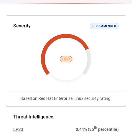
Severity
RECOMMENDED
HIGH
Based on Red Hat Enterprise Linux security rating.
Threat Intelligence
th
EPSS
0.44% (35
percentile)