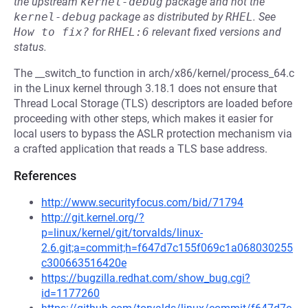
the upstream
kernel-debug
package and not the
kernel-debug
package as distributed by
RHEL
.
See
How to fix?
for
RHEL:6
relevant fixed versions and
status.
The __switch_to function in arch/x86/kernel/process_64.c
in the Linux kernel through 3.18.1 does not ensure that
Thread Local Storage (TLS) descriptors are loaded before
proceeding with other steps, which makes it easier for
local users to bypass the ASLR protection mechanism via
a crafted application that reads a TLS base address.
References
http://www.securityfocus.com/bid/71794
http://git.kernel.org/?
p=linux/kernel/git/torvalds/linux-
2.6.git;a=commit;h=f647d7c155f069c1a068030255
c300663516420e
https://bugzilla.redhat.com/show_bug.cgi?
id=1177260