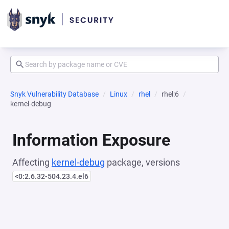
Snyk Vulnerability Database
Linux
rhel
rhel:6
kernel-debug
Information Exposure
Affecting
kernel-debug
package, versions
<0:2.6.32-504.23.4.el6