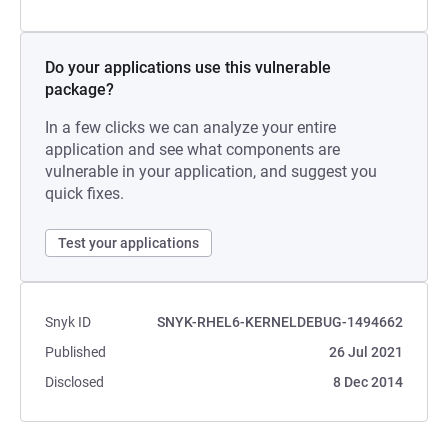
Do your applications use this vulnerable
package?
In a few clicks we can analyze your entire
application and see what components are
vulnerable in your application, and suggest you
quick fixes.
Test your applications
Snyk ID
SNYK-RHEL6-KERNELDEBUG-1494662
Published
26 Jul 2021
Disclosed
8 Dec 2014