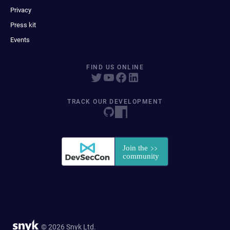
Privacy
Press kit
Events
FIND US ONLINE
TRACK OUR DEVELOPMENT
© 2026 Snyk Ltd.