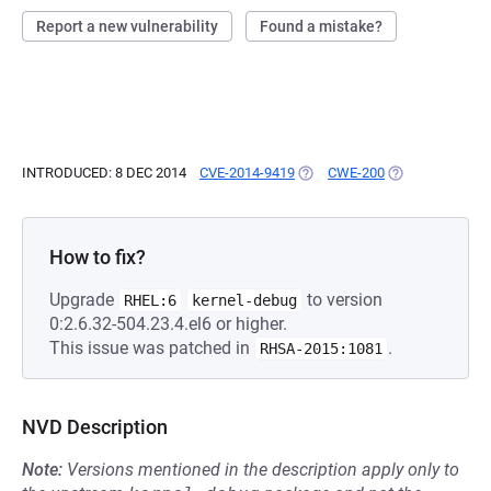
Report a new vulnerability
Found a mistake?
INTRODUCED: 8 DEC 2014
CVE-2014-9419
(OPENS IN A NEW TAB)
CWE-200
(OPENS IN A NE
How to fix?
Upgrade
to version
RHEL:6
kernel-debug
0:2.6.32-504.23.4.el6 or higher.
This issue was patched in
.
RHSA-2015:1081
NVD Description
Note:
Versions mentioned in the description apply only to