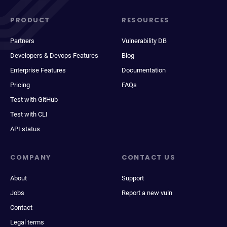
PRODUCT
RESOURCES
Partners
Vulnerability DB
Developers & Devops Features
Blog
Enterprise Features
Documentation
Pricing
FAQs
Test with GitHub
Test with CLI
API status
COMPANY
CONTACT US
About
Support
Jobs
Report a new vuln
Contact
Legal terms