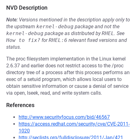
NVD Description
Note:
Versions mentioned in the description apply only to
the upstream
kernel-debug
package and not the
kernel-debug
package as distributed by
RHEL
.
See
How to fix?
for
RHEL:6
relevant fixed versions and
status.
The proc filesystem implementation in the Linux kernel
2.6.37 and earlier does not restrict access to the /proc
directory tree of a process after this process performs an
exec of a setuid program, which allows local users to
obtain sensitive information or cause a denial of service
via open, lseek, read, and write system calls.
References
http://www.securityfocus.com/bid/46567
https://access.redhat.com/security/cve/CVE-2011-
1020
http://seclists.org/fulldisclosure/2011/Jan/421