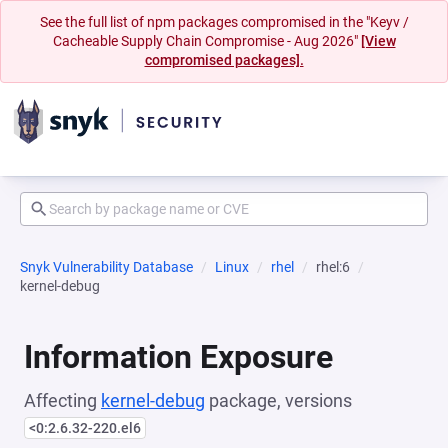
See the full list of npm packages compromised in the "Keyv /
Cacheable Supply Chain Compromise - Aug 2026"
[View
compromised packages].
Snyk Vulnerability Database
Linux
rhel
rhel:6
kernel-debug
Information Exposure
Affecting
kernel-debug
package, versions
<0:2.6.32-220.el6