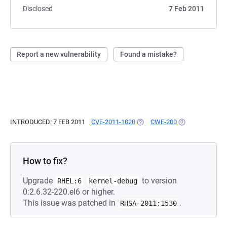
Disclosed
7 Feb 2011
Report a new vulnerability
Found a mistake?
INTRODUCED: 7 FEB 2011
CVE-2011-1020
(OPENS IN A NEW TAB)
CWE-200
(OPENS IN A NE
How to fix?
Upgrade
to version
RHEL:6
kernel-debug
0:2.6.32-220.el6 or higher.
This issue was patched in
.
RHSA-2011:1530