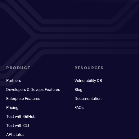
PRODUCT
RESOURCES
Partners
Vulnerability DB
Developers & Devops Features
Blog
Enterprise Features
Documentation
Pricing
FAQs
Test with GitHub
Test with CLI
API status