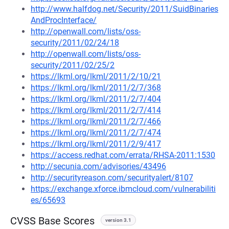
http://www.halfdog.net/Security/2011/SuidBinaries
AndProcInterface/
http://openwall.com/lists/oss-
security/2011/02/24/18
http://openwall.com/lists/oss-
security/2011/02/25/2
https://lkml.org/lkml/2011/2/10/21
https://lkml.org/lkml/2011/2/7/368
https://lkml.org/lkml/2011/2/7/404
https://lkml.org/lkml/2011/2/7/414
https://lkml.org/lkml/2011/2/7/466
https://lkml.org/lkml/2011/2/7/474
https://lkml.org/lkml/2011/2/9/417
https://access.redhat.com/errata/RHSA-2011:1530
http://secunia.com/advisories/43496
http://securityreason.com/securityalert/8107
https://exchange.xforce.ibmcloud.com/vulnerabiliti
es/65693
CVSS Base Scores
version 3.1