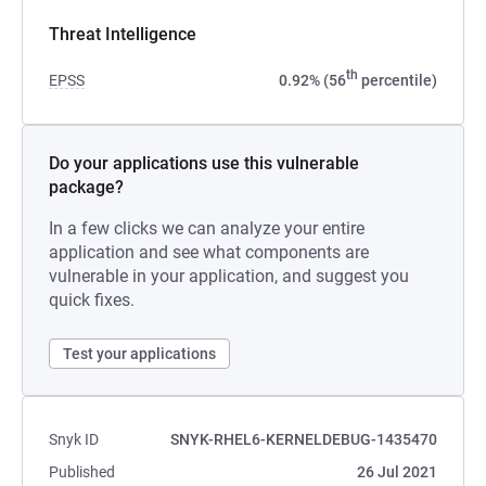
Threat Intelligence
th
EPSS
0.92% (56
percentile)
Do your applications use this vulnerable
package?
In a few clicks we can analyze your entire
application and see what components are
vulnerable in your application, and suggest you
quick fixes.
Test your applications
Snyk ID
SNYK-RHEL6-KERNELDEBUG-1435470
Published
26 Jul 2021