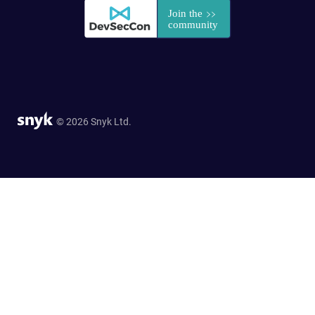
© 2026 Snyk Ltd.