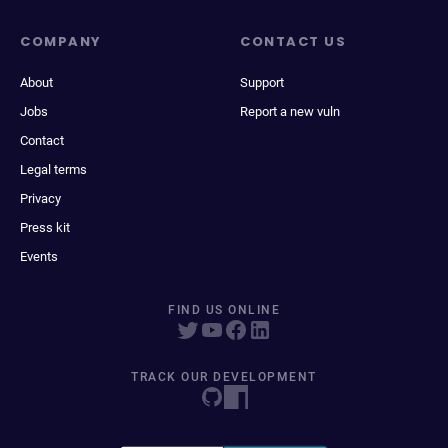
COMPANY
CONTACT US
About
Support
Jobs
Report a new vuln
Contact
Legal terms
Privacy
Press kit
Events
FIND US ONLINE
TRACK OUR DEVELOPMENT