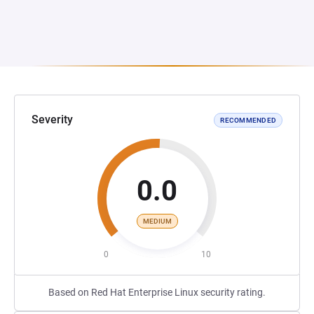
Severity
RECOMMENDED
0.0
MEDIUM
0
10
Based on Red Hat Enterprise Linux security rating.