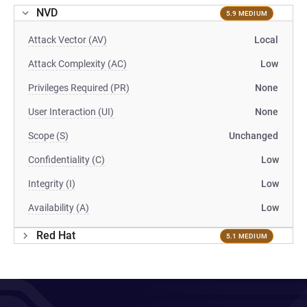
NVD
5.9 MEDIUM
Attack Vector (AV)
Local
Attack Complexity (AC)
Low
Privileges Required (PR)
None
User Interaction (UI)
None
Scope (S)
Unchanged
Confidentiality (C)
Low
Integrity (I)
Low
Availability (A)
Low
Red Hat
5.1 MEDIUM