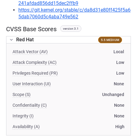
241afdad856dd15dec2ffb9
https://git.kernel.org/stable/c/da8d31e80ff425f5a6
5dab7060d5c4aba749e562
CVSS Base Scores
version 3.1
Red Hat
5.5 MEDIUM
Attack Vector (AV)
Local
Attack Complexity (AC)
Low
Privileges Required (PR)
Low
User Interaction (UI)
None
Scope (S)
Unchanged
Confidentiality (C)
None
Integrity (I)
None
Availability (A)
High