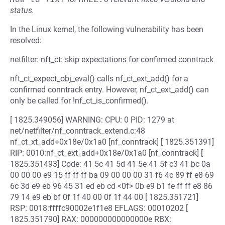
status.
In the Linux kernel, the following vulnerability has been
resolved:
netfilter: nft_ct: skip expectations for confirmed conntrack
nft_ct_expect_obj_eval() calls nf_ct_ext_add() for a
confirmed conntrack entry. However, nf_ct_ext_add() can
only be called for !nf_ct_is_confirmed().
[ 1825.349056] WARNING: CPU: 0 PID: 1279 at
net/netfilter/nf_conntrack_extend.c:48
nf_ct_xt_add+0x18e/0x1a0 [nf_conntrack] [ 1825.351391]
RIP: 0010:nf_ct_ext_add+0x18e/0x1a0 [nf_conntrack] [
1825.351493] Code: 41 5c 41 5d 41 5e 41 5f c3 41 bc 0a
00 00 00 e9 15 ff ff ff ba 09 00 00 00 31 f6 4c 89 ff e8 69
6c 3d e9 eb 96 45 31 ed eb cd <0f> 0b e9 b1 fe ff ff e8 86
79 14 e9 eb bf 0f 1f 40 00 0f 1f 44 00 [ 1825.351721]
RSP: 0018:ffffc90002e1f1e8 EFLAGS: 00010202 [
1825.351790] RAX: 000000000000000e RBX: