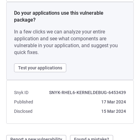
Do your applications use this vulnerable
package?
In a few clicks we can analyze your entire
application and see what components are
vulnerable in your application, and suggest you
quick fixes.
Test your applications
Snyk ID
SNYK-RHEL6-KERNELDEBUG-6453439
Published
17 Mar 2024
Disclosed
15 Mar 2024
Report a new vulnerability
Found a mistake?