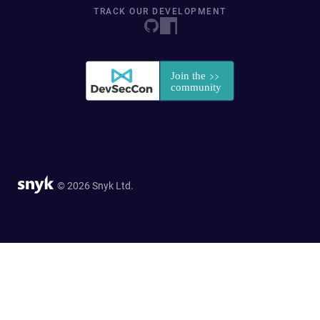
TRACK OUR DEVELOPMENT
© 2026 Snyk Ltd.