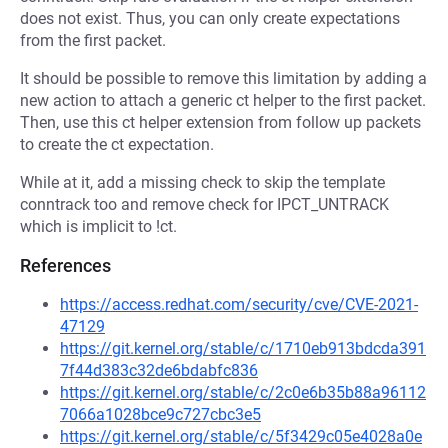
does not exist. Thus, you can only create expectations
from the first packet.
It should be possible to remove this limitation by adding a
new action to attach a generic ct helper to the first packet.
Then, use this ct helper extension from follow up packets
to create the ct expectation.
While at it, add a missing check to skip the template
conntrack too and remove check for IPCT_UNTRACK
which is implicit to !ct.
References
https://access.redhat.com/security/cve/CVE-2021-
47129
https://git.kernel.org/stable/c/1710eb913bdcda391
7f44d383c32de6bdabfc836
https://git.kernel.org/stable/c/2c0e6b35b88a96112
7066a1028bce9c727cbc3e5
https://git.kernel.org/stable/c/5f3429c05e4028a0e