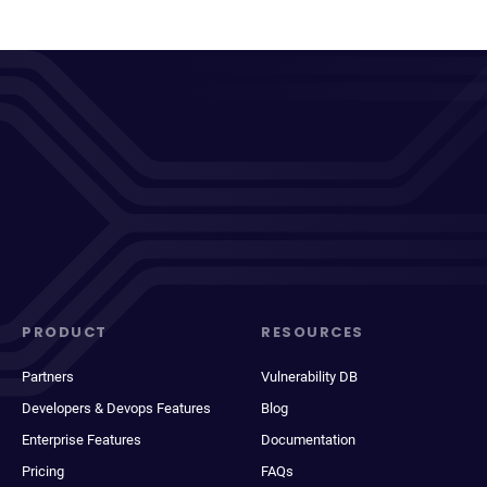
PRODUCT
RESOURCES
Partners
Vulnerability DB
Developers & Devops Features
Blog
Enterprise Features
Documentation
Pricing
FAQs