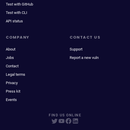
Test with GitHub
Test with CLI
API status
COMPANY
CONTACT US
About
Support
Jobs
Report a new vuln
Contact
Legal terms
Privacy
Press kit
Events
FIND US ONLINE