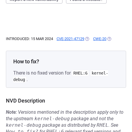
INTRODUCED: 15 MAR 2024
CVE-2021-47129
(OPENS IN A NEW TAB)
CWE-20
(OPENS IN A 
How to fix?
There is no fixed version for
RHEL:6
kernel-
.
debug
NVD Description
Note:
Versions mentioned in the description apply only to
the upstream
kernel-debug
package and not the
kernel-debug
package as distributed by
RHEL
.
See
How to fix?
for
RHEL:6
relevant fixed versions and