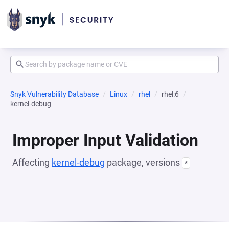
Snyk Vulnerability Database
Linux
rhel
rhel:6
kernel-debug
Improper Input Validation
Affecting
kernel-debug
package, versions
*