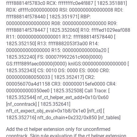
ffff88814f5783c0 RCX: ffffffffc0e4f887 [ 1825.351881]
RDX: dffffc0000000000 RSI: 0000000000000008 RDI:
ffff88814f578440 [ 1825.351971] RBP:
0000000000000000 R08: 0000000000000000 R09:
ffff88814f578447 [ 1825.352060] R10: ffffed1029eaf088
R11: 0000000000000001 R12: ffff88814f578440 [
1825.352150] R13: ffff8882053f3a00 R14:
0000000000000000 R15: 0000000000000a20 [
1825.352240] FS: 00007f992261c900(0000)
GS:ffff889faec00000(0000) knlGS:0000000000000000 [
1825.352343] CS: 0010 DS: 0000 ES: 0000 CR0:
0000000080050033 [ 1825.352417] CR2:
000056070a4d1158 CR3: 000000015efe0000 CR4:
0000000000350ee0 [ 1825.352508] Call Trace: [
1825.352544] nf_ct_helper_ext_add+0x10/0x60
[nf_conntrack] [ 1825.352641]
nft_ct_expect_obj_eval+0x1b8/0x1e0 [nft_ct] [
1825.352716] nft_do_chain+0x232/0x850 [nf_tables]
Add the ct helper extension only for unconfirmed
conntrack. Skip rule evaluation if the ct helper extension