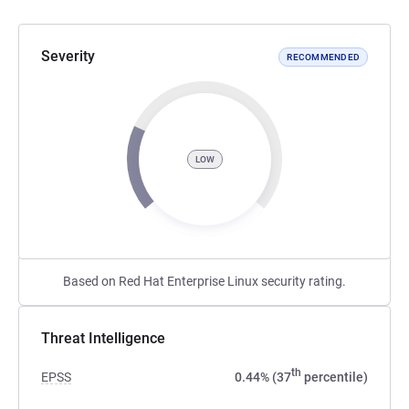
Severity
RECOMMENDED
LOW
Based on Red Hat Enterprise Linux security rating.
Threat Intelligence
th
EPSS
0.44% (37
percentile)