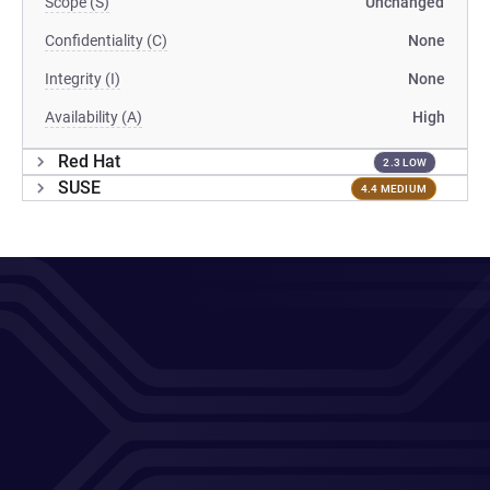
Scope (S)
Unchanged
Confidentiality (C)
None
Integrity (I)
None
Availability (A)
High
Red Hat
2.3 LOW
SUSE
4.4 MEDIUM