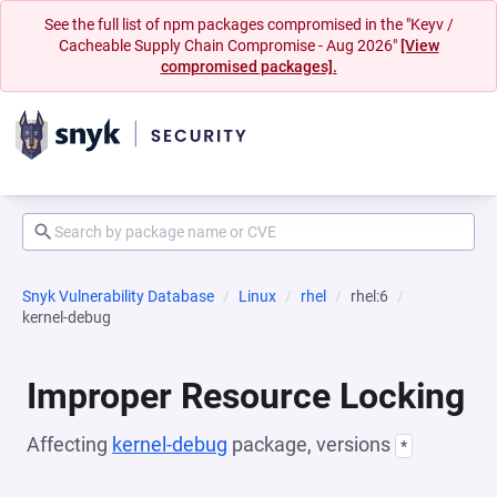
See the full list of npm packages compromised in the "Keyv /
Cacheable Supply Chain Compromise - Aug 2026"
[View
compromised packages].
Snyk Vulnerability Database
Linux
rhel
rhel:6
kernel-debug
Improper Resource Locking
Affecting
kernel-debug
package, versions
*