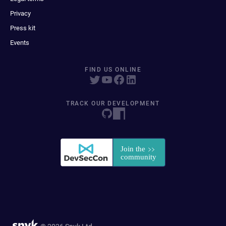
Privacy
Press kit
Events
FIND US ONLINE
TRACK OUR DEVELOPMENT