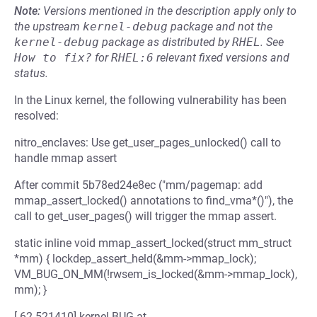
Note:
Versions mentioned in the description apply only to
the upstream
kernel-debug
package and not the
kernel-debug
package as distributed by
RHEL
.
See
How to fix?
for
RHEL:6
relevant fixed versions and
status.
In the Linux kernel, the following vulnerability has been
resolved:
nitro_enclaves: Use get_user_pages_unlocked() call to
handle mmap assert
After commit 5b78ed24e8ec ("mm/pagemap: add
mmap_assert_locked() annotations to find_vma*()"), the
call to get_user_pages() will trigger the mmap assert.
static inline void mmap_assert_locked(struct mm_struct
*mm) { lockdep_assert_held(&mm->mmap_lock);
VM_BUG_ON_MM(!rwsem_is_locked(&mm->mmap_lock),
mm); }
[ 62.521410] kernel BUG at