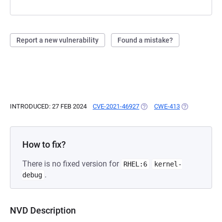
Report a new vulnerability
Found a mistake?
INTRODUCED: 27 FEB 2024
CVE-2021-46927
(OPENS IN A NEW TAB)
CWE-413
(OPENS IN A 
How to fix?
There is no fixed version for
RHEL:6
kernel-
.
debug
NVD Description