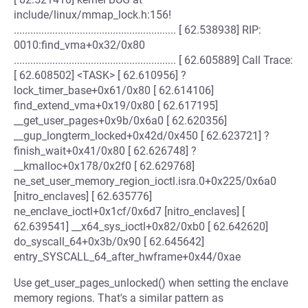
include/linux/mmap_lock.h:156!
........................................................... [ 62.538938] RIP:
0010:find_vma+0x32/0x80
........................................................... [ 62.605889] Call Trace:
[ 62.608502] <TASK> [ 62.610956] ?
lock_timer_base+0x61/0x80 [ 62.614106]
find_extend_vma+0x19/0x80 [ 62.617195]
__get_user_pages+0x9b/0x6a0 [ 62.620356]
__gup_longterm_locked+0x42d/0x450 [ 62.623721] ?
finish_wait+0x41/0x80 [ 62.626748] ?
__kmalloc+0x178/0x2f0 [ 62.629768]
ne_set_user_memory_region_ioctl.isra.0+0x225/0x6a0
[nitro_enclaves] [ 62.635776]
ne_enclave_ioctl+0x1cf/0x6d7 [nitro_enclaves] [
62.639541] __x64_sys_ioctl+0x82/0xb0 [ 62.642620]
do_syscall_64+0x3b/0x90 [ 62.645642]
entry_SYSCALL_64_after_hwframe+0x44/0xae
Use get_user_pages_unlocked() when setting the enclave
memory regions. That's a similar pattern as