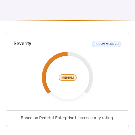
Severity
RECOMMENDED
MEDIUM
Based on Red Hat Enterprise Linux security rating.