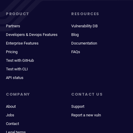
PRODUCT
RESOURCES
Partners
Vulnerability DB
Developers & Devops Features
Blog
Enterprise Features
Documentation
Pricing
FAQs
Test with GitHub
Test with CLI
API status
COMPANY
CONTACT US
About
Support
Jobs
Report a new vuln
Contact
Legal terms