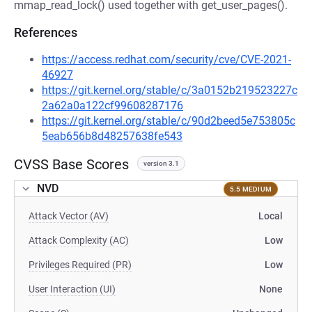
mmap_read_lock() used together with get_user_pages().
References
https://access.redhat.com/security/cve/CVE-2021-
46927
https://git.kernel.org/stable/c/3a0152b219523227c
2a62a0a122cf99608287176
https://git.kernel.org/stable/c/90d2beed5e753805c
5eab656b8d48257638fe543
CVSS Base Scores
version 3.1
NVD
5.5 MEDIUM
Attack Vector (AV)
Local
Attack Complexity (AC)
Low
Privileges Required (PR)
Low
User Interaction (UI)
None