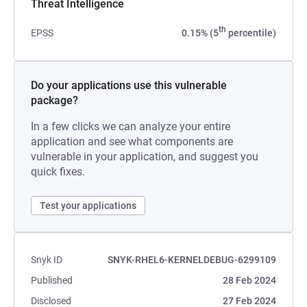
Threat Intelligence
th
EPSS
0.15% (5
percentile)
Do your applications use this vulnerable
package?
In a few clicks we can analyze your entire
application and see what components are
vulnerable in your application, and suggest you
quick fixes.
Test your applications
Snyk ID
SNYK-RHEL6-KERNELDEBUG-6299109
Published
28 Feb 2024
Disclosed
27 Feb 2024