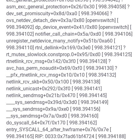
asm_exc_general_protection+0x26/0x30 [ 998.394058] ?
dev_set_promiscuity+0x8d/0xa0 [ 998.394066] ?
ovs_netdev_detach_dev+0x3a/0x80 [openvswitch] [
998.394092] dp_device_event+0x41/0x80 [openvswitch] [
998.394102] notifier_call_chain+0x5a/0xd0 [ 998.394106]
unregister_netdevice_many_notify+0x51b/0xa60 [
998.394110] rtnl_dellink+0x169/0x3e0 [ 998.394121] ?
rt_mutex_slowlock.constprop.0+0x95/0xd0 [ 998.394125]
rtnetlink_rcv_msg+0x142/0x3f0 [ 998.394128] ?
avc_has_perm_noaudit+0x69/0xf0 [ 998.394130] ?
__pfx_rtnetlink_rcv_msg+0x10/0x10 [ 998.394132]
netlink_rcv_skb+0x50/0x100 [ 998.394138]
netlink_unicast+0x292/0x3f0 [ 998.394141]
netlink_sendmsg+0x21b/0x470 [ 998.394145]
____sys_sendmsg+0x39d/0x3d0 [ 998.394149]
___sys_sendmsg+0x9a/0xe0 [ 998.394156]
__sys_sendmsg+0x7a/0xd0 [ 998.394160]
do_syscall_64+0x7f/0x170 [ 998.394162]
entry_SYSCALL_64_after_hwframe+0x76/0x7e [
998.394165] RIP: 0033:0x7fad61bf4724 [ 998.394188]