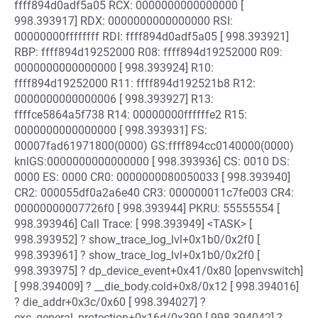
ffff894d0adf5a05 RCX: 0000000000000000 [
998.393917] RDX: 0000000000000000 RSI:
00000000ffffffff RDI: ffff894d0adf5a05 [ 998.393921]
RBP: ffff894d19252000 R08: ffff894d19252000 R09:
0000000000000000 [ 998.393924] R10:
ffff894d19252000 R11: ffff894d192521b8 R12:
0000000000000006 [ 998.393927] R13:
ffffce5864a5f738 R14: 00000000ffffffe2 R15:
0000000000000000 [ 998.393931] FS:
00007fad61971800(0000) GS:ffff894cc0140000(0000)
knlGS:0000000000000000 [ 998.393936] CS: 0010 DS:
0000 ES: 0000 CR0: 0000000080050033 [ 998.393940]
CR2: 000055df0a2a6e40 CR3: 000000011c7fe003 CR4:
00000000007726f0 [ 998.393944] PKRU: 55555554 [
998.393946] Call Trace: [ 998.393949] <TASK> [
998.393952] ? show_trace_log_lvl+0x1b0/0x2f0 [
998.393961] ? show_trace_log_lvl+0x1b0/0x2f0 [
998.393975] ? dp_device_event+0x41/0x80 [openvswitch]
[ 998.394009] ? __die_body.cold+0x8/0x12 [ 998.394016]
? die_addr+0x3c/0x60 [ 998.394027] ?
exc_general_protection+0x16d/0x390 [ 998.394042] ?