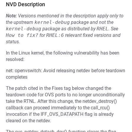
NVD Description
Note:
Versions mentioned in the description apply only to
the upstream
kernel-debug
package and not the
kernel-debug
package as distributed by
RHEL
.
See
How to fix?
for
RHEL:6
relevant fixed versions and
status.
In the Linux kernel, the following vulnerability has been
resolved:
net: openvswitch: Avoid releasing netdev before teardown
completes
The patch cited in the Fixes tag below changed the
teardown code for OVS ports to no longer unconditionally
take the RTNL. After this change, the netdev_destroy()
callback can proceed immediately to the call_rcu()
invocation if the IFF_OVS_DATAPATH flag is already
cleared on the netdev.
The ovs_netdev_detach_dev() function clears the flag