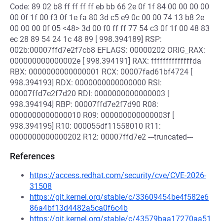
Code: 89 02 b8 ff ff ff ff eb bb 66 2e 0f 1f 84 00 00 00 00
00 0f 1f 00 f3 0f 1e fa 80 3d c5 e9 0c 00 00 74 13 b8 2e
00 00 00 0f 05 <48> 3d 00 f0 ff ff 77 54 c3 0f 1f 00 48 83
ec 28 89 54 24 1c 48 89 [ 998.394189] RSP:
002b:00007ffd7e2f7cb8 EFLAGS: 00000202 ORIG_RAX:
000000000000002e [ 998.394191] RAX: ffffffffffffffda
RBX: 0000000000000001 RCX: 00007fad61bf4724 [
998.394193] RDX: 0000000000000000 RSI:
00007ffd7e2f7d20 RDI: 0000000000000003 [
998.394194] RBP: 00007ffd7e2f7d90 R08:
0000000000000010 R09: 000000000000003f [
998.394195] R10: 000055df11558010 R11:
0000000000000202 R12: 00007ffd7e2 ---truncated---
References
https://access.redhat.com/security/cve/CVE-2026-
31508
https://git.kernel.org/stable/c/33609454be4f582e6
86a4bf13d4482a5ca0f6c4b
https://git.kernel.org/stable/c/43579baa17270aa51