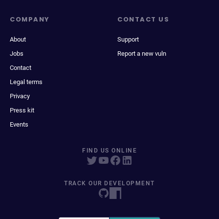
COMPANY
CONTACT US
About
Support
Jobs
Report a new vuln
Contact
Legal terms
Privacy
Press kit
Events
FIND US ONLINE
TRACK OUR DEVELOPMENT