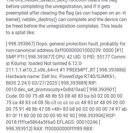
before completing the unregistration, and if it gets
preempted after clearing the flag (as can happen on an -rt
kernel), netdev_destroy() can complete and the device can
be freed before the unregistration completes. This leads
to a splat like:
[ 998.393867] Oops: general protection fault, probably for
non-canonical address 0xff00000001000239: 0000 [#1]
SMP PTI [ 998.393877] CPU: 42 UID: 0 PID: 55177 Comm:
ip Kdump: loaded Not tainted 6.12.0-
211.1.1.el10_2.x86_64+rt #1 PREEMPT_RT [ 998.393886]
Hardware name: Dell Inc. PowerEdge R740/0JMK61,
BIOS 2.24.0 03/27/2025 [ 998.393889] RIP:
0010:dev_set_promiscuity+0x8d/0xa0 [ 998.393901]
Code: 00 00 75 d8 48 8b 53 08 48 83 ba b0 02 00 00 00
75 ca 48 83 c4 08 5b c3 cc cc cc cc 48 83 bf 48 09 00 00
00 75 91 48 8b 47 08 <48> 83 b8 b0 02 00 00 00 74 97 eb
81 0f 1f 80 00 00 00 00 90 90 90 [ 998.393906] RSP:
0018:ffffce5864a5f6a0 EFLAGS: 00010246 [
998.393912] RAX: ff00000000ffff89 RBX: