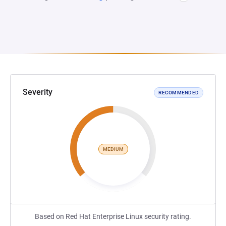
Severity
RECOMMENDED
MEDIUM
Based on Red Hat Enterprise Linux security rating.