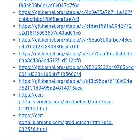
f93eb09b6e4af6e047b7f6e
https://git.kernel.org/stable/c/4c3e25a7b711a402f
cbbbcfbbdf2868ece1ae7c8
https://git.kernel.org/stable/c/5fdeaf591a0942772
c2d18ff3563697a49ad01c6
https://git.kernel.org/stable/c/755a6300afbd743cd
a4b102f24f343380ec0e0ff
https://git.kernel.org/stable/c/7c770dadfda5cbbde
6aa3c4363ed513f1d212bf8
https://git.kernel.org/stable/c/95265232b49765a4d
00f4d028c100bb7185600f4
https://git.kernel.org/stable/c/df3c95be76103604e
752131d9495a24814915ece
https://cert-
portal.siemens.com/productcert/html/ssa-
019113.html
https://cert-
portal.siemens.com/productcert/html/ssa-
082556.html