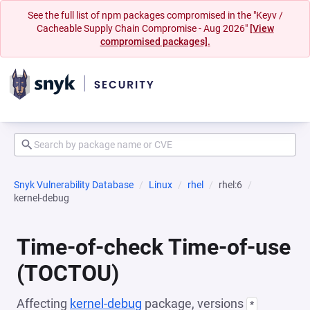
See the full list of npm packages compromised in the "Keyv /
Cacheable Supply Chain Compromise - Aug 2026"
[View
compromised packages].
Snyk Vulnerability Database
Linux
rhel
rhel:6
kernel-debug
Time-of-check Time-of-use
(TOCTOU)
Affecting
kernel-debug
package, versions
*