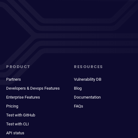
PRODUCT
RESOURCES
Partners
Vulnerability DB
Developers & Devops Features
Blog
Enterprise Features
Documentation
Pricing
FAQs
Test with GitHub
Test with CLI
API status