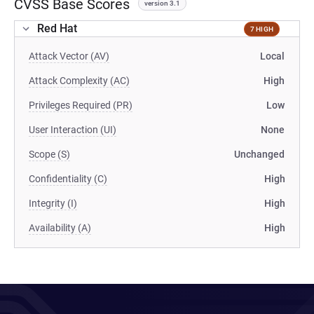
CVSS Base Scores
version 3.1
Red Hat
7 HIGH
Attack Vector (AV)
Local
Attack Complexity (AC)
High
Privileges Required (PR)
Low
User Interaction (UI)
None
Scope (S)
Unchanged
Confidentiality (C)
High
Integrity (I)
High
Availability (A)
High