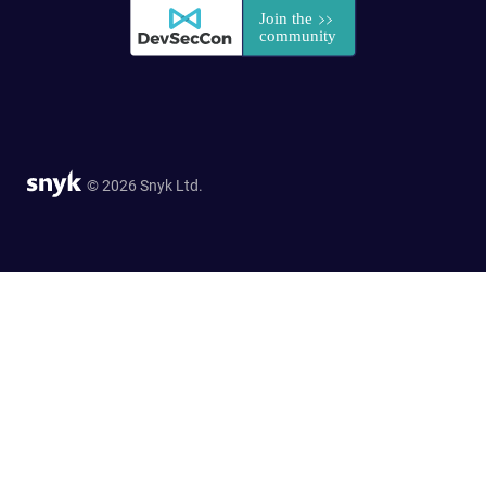
© 2026 Snyk Ltd.