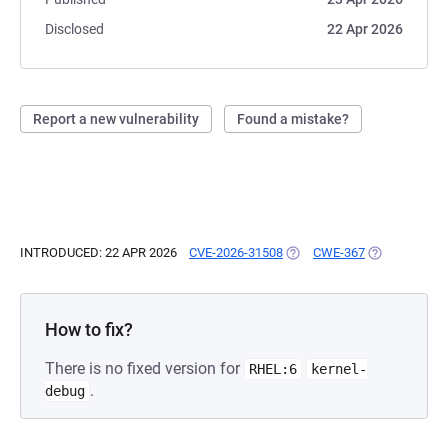
Disclosed
22 Apr 2026
Report a new vulnerability
Found a mistake?
INTRODUCED: 22 APR 2026
CVE-2026-31508
(OPENS IN A NEW TAB)
CWE-367
(OPENS IN A 
How to fix?
There is no fixed version for
RHEL:6
kernel-
.
debug