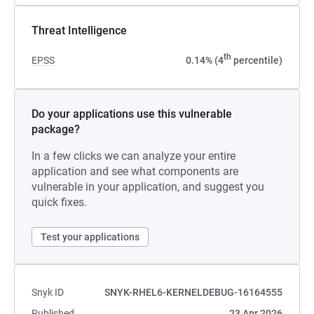
Threat Intelligence
th
EPSS
0.14% (4
percentile)
Do your applications use this vulnerable
package?
In a few clicks we can analyze your entire
application and see what components are
vulnerable in your application, and suggest you
quick fixes.
Test your applications
Snyk ID
SNYK-RHEL6-KERNELDEBUG-16164555
Published
23 Apr 2026