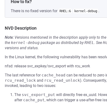
How to fix?
There is no fixed version for
.
RHEL:6
kernel-debug
NVD Description
Note:
Versions mentioned in the description apply only to t
the
kernel-debug
package as distributed by
RHEL
.
See
H
versions and status.
In the Linux kernel, the following vulnerability has been resol
nfsd: release svc_expkey/svc_export with rcu_work
The last reference for
cache_head
can be reduced to zero 
rcu_read_lock
and
rcu_read_unlock
). Consequently
invoked, leading to two issues:
The
svc_export_put
will directly free ex_uuid. How
after
cache_put
, which can trigger a use-after-free i