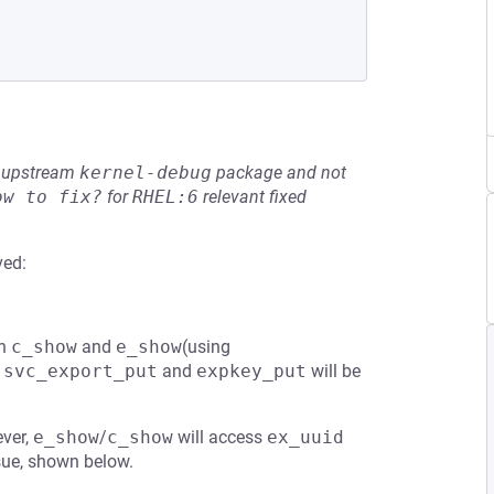
he upstream
kernel-debug
package and not
ow to fix?
for
RHEL:6
relevant fixed
ved:
in
c_show
and
e_show
(using
,
svc_export_put
and
expkey_put
will be
ever,
e_show
/
c_show
will access
ex_uuid
ssue, shown below.