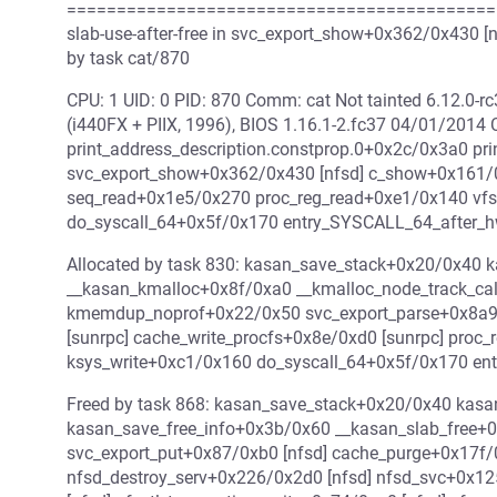
===========================================
slab-use-after-free in svc_export_show+0x362/0x430 [
by task cat/870
CPU: 1 UID: 0 PID: 870 Comm: cat Not tainted 6.12.0
(i440FX + PIIX, 1996), BIOS 1.16.1-2.fc37 04/01/2014
print_address_description.constprop.0+0x2c/0x3a0 pr
svc_export_show+0x362/0x430 [nfsd] c_show+0x161/0
seq_read+0x1e5/0x270 proc_reg_read+0xe1/0x140 vf
do_syscall_64+0x5f/0x170 entry_SYSCALL_64_after_
Allocated by task 830: kasan_save_stack+0x20/0x40 
__kasan_kmalloc+0x8f/0xa0 __kmalloc_node_track_ca
kmemdup_noprof+0x22/0x50 svc_export_parse+0x8a9
[sunrpc] cache_write_procfs+0x8e/0xd0 [sunrpc] proc
ksys_write+0xc1/0x160 do_syscall_64+0x5f/0x170 e
Freed by task 868: kasan_save_stack+0x20/0x40 kas
kasan_save_free_info+0x3b/0x60 __kasan_slab_free+
svc_export_put+0x87/0xb0 [nfsd] cache_purge+0x17f/0
nfsd_destroy_serv+0x226/0x2d0 [nfsd] nfsd_svc+0x12