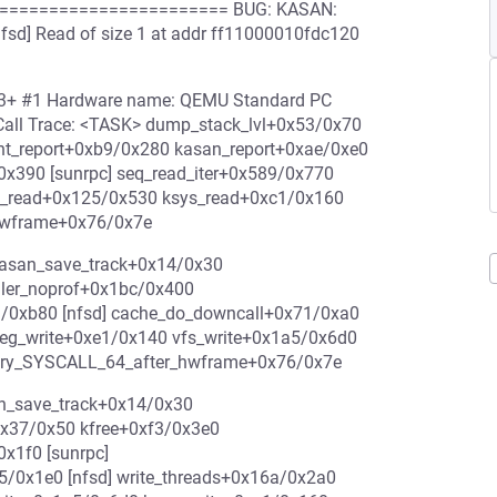
======================= BUG: KASAN:
nfsd] Read of size 1 at addr ff11000010fdc120
-rc3+ #1 Hardware name: QEMU Standard PC
 Call Trace: <TASK> dump_stack_lvl+0x53/0x70
int_report+0xb9/0x280 kasan_report+0xae/0xe0
x390 [sunrpc] seq_read_iter+0x589/0x770
s_read+0x125/0x530 ksys_read+0xc1/0x160
hwframe+0x76/0x7e
kasan_save_track+0x14/0x30
ller_noprof+0x1bc/0x400
/0xb80 [nfsd] cache_do_downcall+0x71/0xa0
_reg_write+0xe1/0x140 vfs_write+0x1a5/0x6d0
ntry_SYSCALL_64_after_hwframe+0x76/0x7e
an_save_track+0x14/0x30
0x37/0x50 kfree+0xf3/0x3e0
x1f0 [sunrpc]
5/0x1e0 [nfsd] write_threads+0x16a/0x2a0