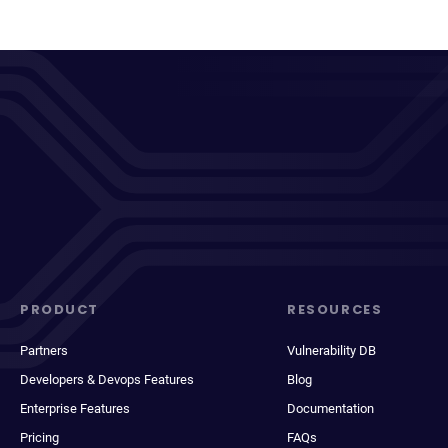
PRODUCT
RESOURCES
Partners
Vulnerability DB
Developers & Devops Features
Blog
Enterprise Features
Documentation
Pricing
FAQs