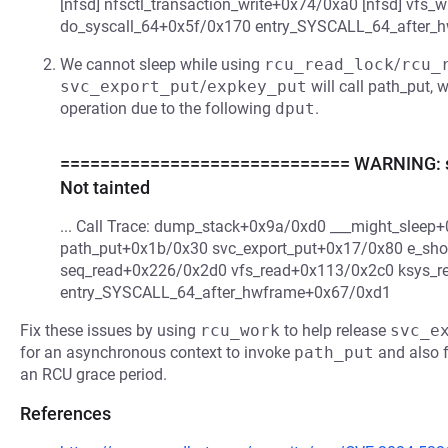
[nfsd] nfsctl_transaction_write+0x74/0xa0 [nfsd] vfs
do_syscall_64+0x5f/0x170 entry_SYSCALL_64_after_
We cannot sleep while using
rcu_read_lock
/
rcu_
svc_export_put
/
expkey_put
will call path_put, 
operation due to the following
dput
.
============================= WARNING: sus
Not tainted
... Call Trace: dump_stack+0x9a/0xd0 ___might_slee
path_put+0x1b/0x30 svc_export_put+0x17/0x80 e_sh
seq_read+0x226/0x2d0 vfs_read+0x113/0x2c0 ksys_r
entry_SYSCALL_64_after_hwframe+0x67/0xd1
Fix these issues by using
rcu_work
to help release
svc_e
for an asynchronous context to invoke
path_put
and also f
an RCU grace period.
References