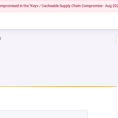
 compromised in the "Keyv / Cacheable Supply Chain Compromise - Aug 20
g
NEW TAB)