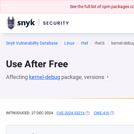
See the full list of npm packages
Snyk Vulnerability Database
Linux
rhel
rhel:6
kernel-debu
Use After Free
Affecting
kernel-debug
package, versions
*
INTRODUCED: 27 DEC 2024
CVE-2024-53216
(OPENS IN A NEW TAB)
CWE-416
(OPENS IN A 