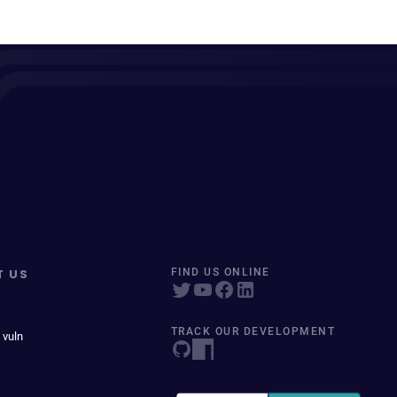
T US
FIND US ONLINE
TRACK OUR DEVELOPMENT
 vuln