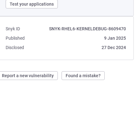
Test your applications
Snyk ID
SNYK-RHEL6-KERNELDEBUG-8609470
Published
9 Jan 2025
Disclosed
27 Dec 2024
Report a new vulnerability
Found a mistake?