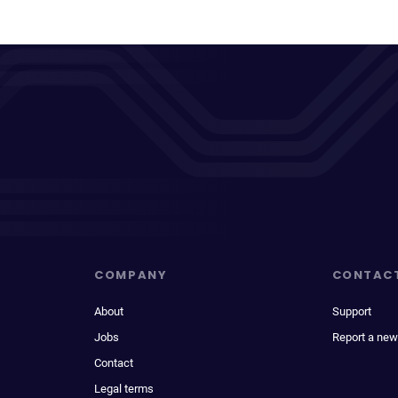
COMPANY
CONTAC
About
Support
Jobs
Report a new
Contact
Legal terms