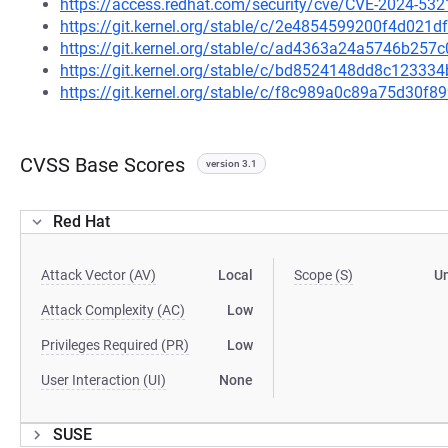
https://access.redhat.com/security/cve/CVE-2024-532
https://git.kernel.org/stable/c/2e4854599200f4d02
https://git.kernel.org/stable/c/ad4363a24a5746b25
https://git.kernel.org/stable/c/bd8524148dd8c1233
https://git.kernel.org/stable/c/f8c989a0c89a75d30
CVSS Base Scores
version 3.1
Red Hat
Attack Vector (AV)
Local
Scope (S)
U
Attack Complexity (AC)
Low
Privileges Required (PR)
Low
User Interaction (UI)
None
SUSE