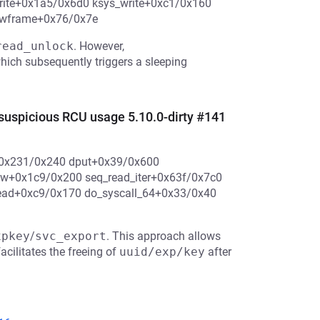
_write+0x1a5/0x6d0 ksys_write+0xc1/0x160
hwframe+0x76/0x7e
read_unlock
. However,
which subsequently triggers a sleeping
picious RCU usage 5.10.0-dirty #141
p+0x231/0x240 dput+0x39/0x600
ow+0x1c9/0x200 seq_read_iter+0x63f/0x7c0
ead+0xc9/0x170 do_syscall_64+0x33/0x40
xpkey
/
svc_export
. This approach allows
acilitates the freeing of
uuid/exp/key
after