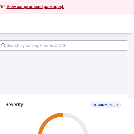
26"
[View compromised packages].
Severity
RECOMMENDED