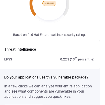
MEDIUM
Based on Red Hat Enterprise Linux security rating.
Threat Intelligence
th
EPSS
0.22% (13
percentile)
Do your applications use this vulnerable package?
In a few clicks we can analyze your entire application
and see what components are vulnerable in your
application, and suggest you quick fixes.