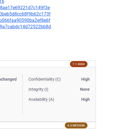
16
1df8ae17e69221d7c149f3e
7c0beb5d8cc68f9b62c173f
34b066faa90590ba2ef8e6f
f899a7cabdc14d72522bb8d
7.1 HIGH
nchanged
Confidentiality (C)
High
Integrity (I)
None
Availability (A)
High
6.6 MEDIUM