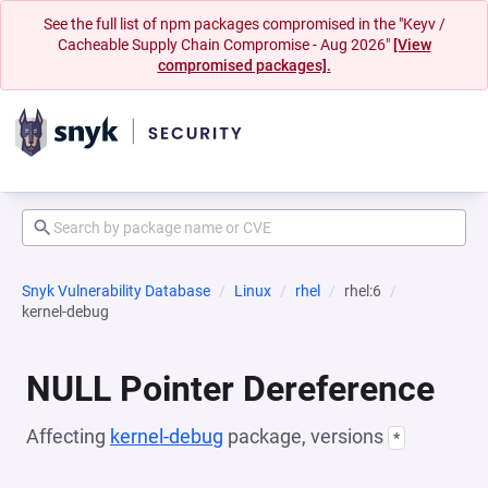
See the full list of npm packages compromised in the "Keyv /
Cacheable Supply Chain Compromise - Aug 2026"
[View
compromised packages].
Snyk Vulnerability Database
Linux
rhel
rhel:6
kernel-debug
NULL Pointer Dereference
Affecting
kernel-debug
package, versions
*