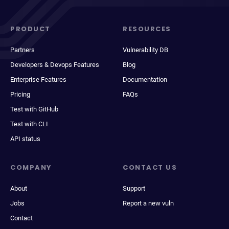
PRODUCT
RESOURCES
Partners
Vulnerability DB
Developers & Devops Features
Blog
Enterprise Features
Documentation
Pricing
FAQs
Test with GitHub
Test with CLI
API status
COMPANY
CONTACT US
About
Support
Jobs
Report a new vuln
Contact