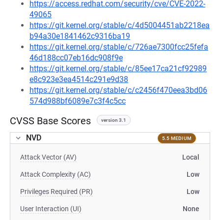
https://access.redhat.com/security/cve/CVE-2022-
49065
https://git.kernel.org/stable/c/4d5004451ab2218ea
b94a30e1841462c9316ba19
https://git.kernel.org/stable/c/726ae7300fcc25fefa
46d188cc07eb16dc908f9e
https://git.kernel.org/stable/c/85ee17ca21cf92989
e8c923e3ea4514c291e9d38
https://git.kernel.org/stable/c/c2456f470eea3bd06
574d988bf6089e7c3f4c5cc
CVSS Base Scores
version 3.1
NVD
5.5 MEDIUM
Attack Vector (AV)
Local
Attack Complexity (AC)
Low
Privileges Required (PR)
Low
User Interaction (UI)
None