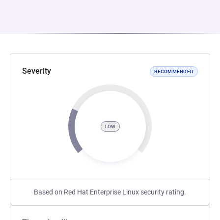
Severity
RECOMMENDED
LOW
Based on Red Hat Enterprise Linux security rating.