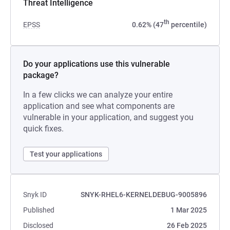
Threat Intelligence
th
EPSS
0.62% (47
percentile)
Do your applications use this vulnerable
package?
In a few clicks we can analyze your entire
application and see what components are
vulnerable in your application, and suggest you
quick fixes.
Test your applications
Snyk ID
SNYK-RHEL6-KERNELDEBUG-9005896
Published
1 Mar 2025
Disclosed
26 Feb 2025