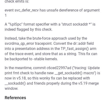
check emits is:
event svc_defer_recv has unsafe dereference of argument
1
A "%pISpc" format specifier with a "struct sockaddr *" is
indeed flagged by this check.
Instead, take the brute-force approach used by the
svcrdma_qp_error tracepoint. Convert the dr::addr field
into a presentation address in the TP_fast_assign() arm
of the trace event, and store that as a string. This fix can
be backported to -stable kernels.
In the meantime, commit c6ced22997ad ("tracing: Update
print fmt check to handle new __get_sockaddr() macro") is
now in v5.18, so this wonky fix can be replaced with
__sockaddr() and friends properly during the v5.19 merge
window.
References