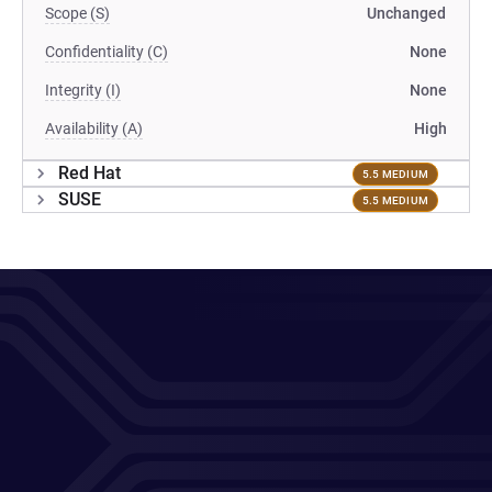
Scope (S)
Unchanged
Confidentiality (C)
None
Integrity (I)
None
Availability (A)
High
Red Hat
5.5 MEDIUM
SUSE
5.5 MEDIUM