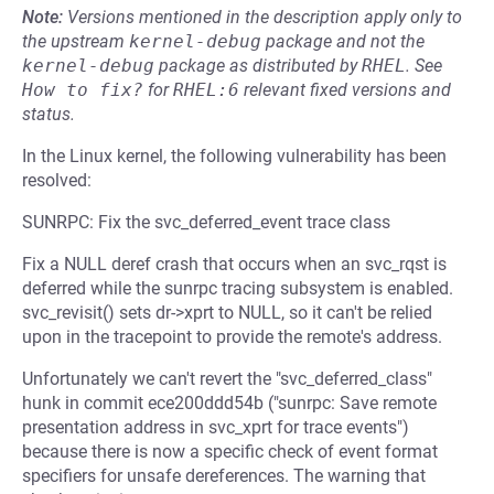
Note:
Versions mentioned in the description apply only to
the upstream
kernel-debug
package and not the
kernel-debug
package as distributed by
RHEL
.
See
How to fix?
for
RHEL:6
relevant fixed versions and
status.
In the Linux kernel, the following vulnerability has been
resolved:
SUNRPC: Fix the svc_deferred_event trace class
Fix a NULL deref crash that occurs when an svc_rqst is
deferred while the sunrpc tracing subsystem is enabled.
svc_revisit() sets dr->xprt to NULL, so it can't be relied
upon in the tracepoint to provide the remote's address.
Unfortunately we can't revert the "svc_deferred_class"
hunk in commit ece200ddd54b ("sunrpc: Save remote
presentation address in svc_xprt for trace events")
because there is now a specific check of event format
specifiers for unsafe dereferences. The warning that