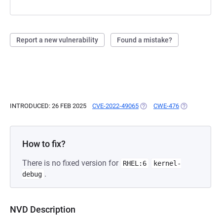
Report a new vulnerability
Found a mistake?
INTRODUCED: 26 FEB 2025
CVE-2022-49065
(OPENS IN A NEW TAB)
CWE-476
(OPENS IN A 
How to fix?
There is no fixed version for
RHEL:6
kernel-
.
debug
NVD Description