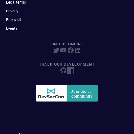
Legal terms
Privacy
Press kit
Events
FIND US ONLINE
TRACK OUR DEVELOPMENT