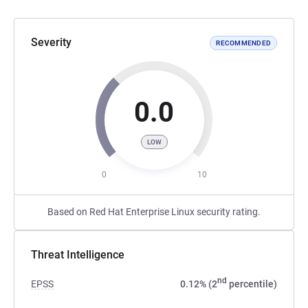
Severity
RECOMMENDED
0.0
LOW
0
10
Based on Red Hat Enterprise Linux security rating.
Threat Intelligence
nd
EPSS
0.12% (2
percentile)