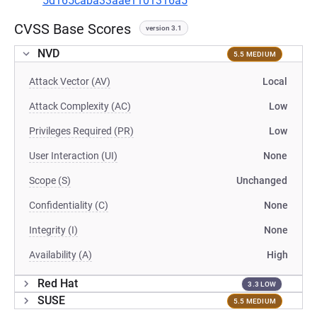
5d165caba33aae1101316a5
CVSS Base Scores
version 3.1
NVD
5.5 MEDIUM
Attack Vector (AV)
Local
Attack Complexity (AC)
Low
Privileges Required (PR)
Low
User Interaction (UI)
None
Scope (S)
Unchanged
Confidentiality (C)
None
Integrity (I)
None
Availability (A)
High
Red Hat
3.3 LOW
SUSE
5.5 MEDIUM