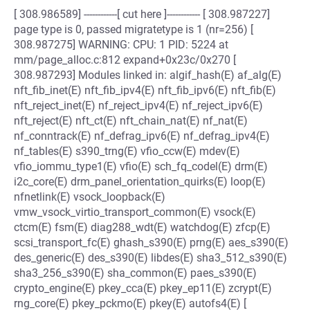
[ 308.986589] ------------[ cut here ]------------ [ 308.987227]
page type is 0, passed migratetype is 1 (nr=256) [
308.987275] WARNING: CPU: 1 PID: 5224 at
mm/page_alloc.c:812 expand+0x23c/0x270 [
308.987293] Modules linked in: algif_hash(E) af_alg(E)
nft_fib_inet(E) nft_fib_ipv4(E) nft_fib_ipv6(E) nft_fib(E)
nft_reject_inet(E) nf_reject_ipv4(E) nf_reject_ipv6(E)
nft_reject(E) nft_ct(E) nft_chain_nat(E) nf_nat(E)
nf_conntrack(E) nf_defrag_ipv6(E) nf_defrag_ipv4(E)
nf_tables(E) s390_trng(E) vfio_ccw(E) mdev(E)
vfio_iommu_type1(E) vfio(E) sch_fq_codel(E) drm(E)
i2c_core(E) drm_panel_orientation_quirks(E) loop(E)
nfnetlink(E) vsock_loopback(E)
vmw_vsock_virtio_transport_common(E) vsock(E)
ctcm(E) fsm(E) diag288_wdt(E) watchdog(E) zfcp(E)
scsi_transport_fc(E) ghash_s390(E) prng(E) aes_s390(E)
des_generic(E) des_s390(E) libdes(E) sha3_512_s390(E)
sha3_256_s390(E) sha_common(E) paes_s390(E)
crypto_engine(E) pkey_cca(E) pkey_ep11(E) zcrypt(E)
rng_core(E) pkey_pckmo(E) pkey(E) autofs4(E) [