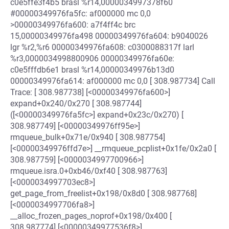
c0e5ffe3f4b5 brasl %r14,0000034997378f60
#00000349976fa5fc: af000000 mc 0,0
>00000349976fa600: a7f4ff4c brc
15,00000349976fa498 00000349976fa604: b9040026
lgr %r2,%r6 00000349976fa608: c0300088317f larl
%r3,0000034998800906 00000349976fa60e:
c0e5fffdb6e1 brasl %r14,00000349976b13d0
00000349976fa614: af000000 mc 0,0 [ 308.987734] Call
Trace: [ 308.987738] [<00000349976fa600>]
expand+0x240/0x270 [ 308.987744]
([<00000349976fa5fc>] expand+0x23c/0x270) [
308.987749] [<00000349976ff95e>]
rmqueue_bulk+0x71e/0x940 [ 308.987754]
[<00000349976ffd7e>] __rmqueue_pcplist+0x1fe/0x2a0 [
308.987759] [<0000034997700966>]
rmqueue.isra.0+0xb46/0xf40 [ 308.987763]
[<0000034997703ec8>]
get_page_from_freelist+0x198/0x8d0 [ 308.987768]
[<0000034997706fa8>]
__alloc_frozen_pages_noprof+0x198/0x400 [
308.987774] [<00000349977536f8>]