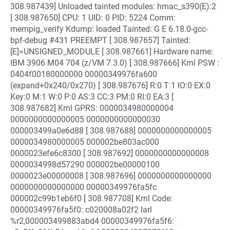
308.987439] Unloaded tainted modules: hmac_s390(E):2
[ 308.987650] CPU: 1 UID: 0 PID: 5224 Comm:
mempig_verify Kdump: loaded Tainted: G E 6.18.0-gcc-
bpf-debug #431 PREEMPT [ 308.987657] Tainted:
[E]=UNSIGNED_MODULE [ 308.987661] Hardware name:
IBM 3906 M04 704 (z/VM 7.3.0) [ 308.987666] Krnl PSW :
0404f00180000000 00000349976fa600
(expand+0x240/0x270) [ 308.987676] R:0 T:1 IO:0 EX:0
Key:0 M:1 W:0 P:0 AS:3 CC:3 PM:0 RI:0 EA:3 [
308.987682] Krnl GPRS: 0000034980000004
0000000000000005 0000000000000030
000003499a0e6d88 [ 308.987688] 0000000000000005
0000034980000005 000002be803ac000
0000023efe6c8300 [ 308.987692] 0000000000000008
0000034998d57290 000002be00000100
0000023e00000008 [ 308.987696] 0000000000000000
0000000000000000 00000349976fa5fc
000002c99b1eb6f0 [ 308.987708] Krnl Code:
00000349976fa5f0: c020008a02f2 larl
%r2,000003499883abd4 00000349976fa5f6: