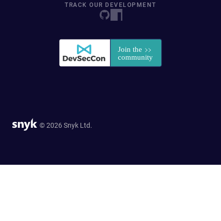
TRACK OUR DEVELOPMENT
© 2026 Snyk Ltd.