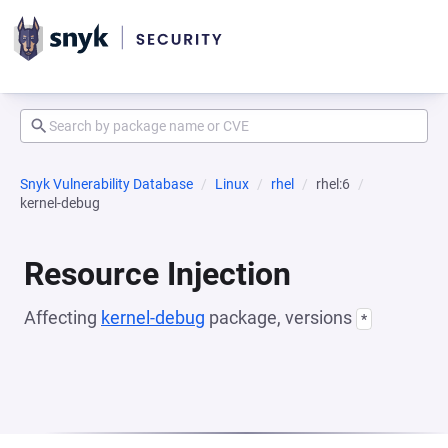
Snyk Vulnerability Database
Linux
rhel
rhel:6
kernel-debug
Resource Injection
Affecting
kernel-debug
package, versions
*