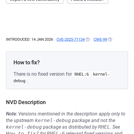
INTRODUCED: 14 JAN 2026
CVE-2025-71134
(OPENS IN A NEW TAB)
CWE-99
(OPENS IN A N
How to fix?
There is no fixed version for
RHEL:6
kernel-
.
debug
NVD Description
Note:
Versions mentioned in the description apply only to
the upstream
kernel-debug
package and not the
kernel-debug
package as distributed by
RHEL
.
See
How to fix?
for
RHEL:6
relevant fixed versions and