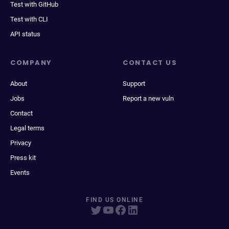
Test with GitHub
Test with CLI
API status
COMPANY
CONTACT US
About
Support
Jobs
Report a new vuln
Contact
Legal terms
Privacy
Press kit
Events
FIND US ONLINE