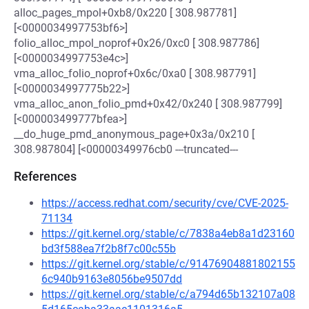
alloc_pages_mpol+0xb8/0x220 [ 308.987781]
[<0000034997753bf6>]
folio_alloc_mpol_noprof+0x26/0xc0 [ 308.987786]
[<0000034997753e4c>]
vma_alloc_folio_noprof+0x6c/0xa0 [ 308.987791]
[<0000034997775b22>]
vma_alloc_anon_folio_pmd+0x42/0x240 [ 308.987799]
[<000003499777bfea>]
__do_huge_pmd_anonymous_page+0x3a/0x210 [
308.987804] [<00000349976cb0 ---truncated---
References
https://access.redhat.com/security/cve/CVE-2025-
71134
https://git.kernel.org/stable/c/7838a4eb8a1d23160
bd3f588ea7f2b8f7c00c55b
https://git.kernel.org/stable/c/91476904881802155
6c940b9163e8056be9507dd
https://git.kernel.org/stable/c/a794d65b132107a08