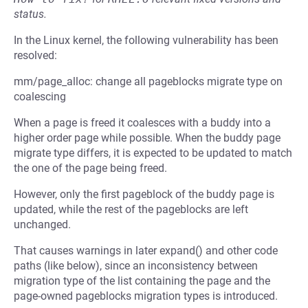
status.
In the Linux kernel, the following vulnerability has been
resolved:
mm/page_alloc: change all pageblocks migrate type on
coalescing
When a page is freed it coalesces with a buddy into a
higher order page while possible. When the buddy page
migrate type differs, it is expected to be updated to match
the one of the page being freed.
However, only the first pageblock of the buddy page is
updated, while the rest of the pageblocks are left
unchanged.
That causes warnings in later expand() and other code
paths (like below), since an inconsistency between
migration type of the list containing the page and the
page-owned pageblocks migration types is introduced.