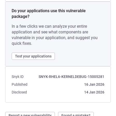
Do your applications use this vulnerable
package?
In a few clicks we can analyze your entire
application and see what components are
vulnerable in your application, and suggest you
quick fixes.
Test your applications
Snyk ID
SNYK-RHEL6-KERNELDEBUG-15005281
Published
16 Jan 2026
Disclosed
14 Jan 2026
Report a new vulnerability
Found a mistake?