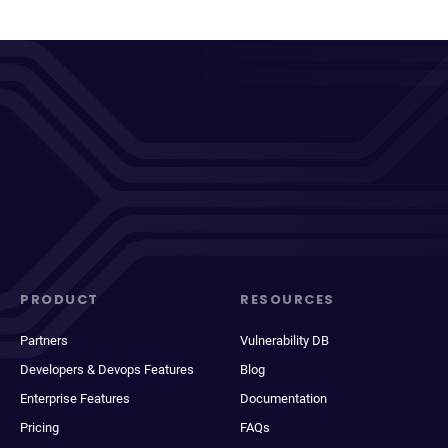
PRODUCT
RESOURCES
Partners
Vulnerability DB
Developers & Devops Features
Blog
Enterprise Features
Documentation
Pricing
FAQs