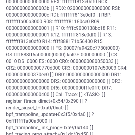
0000000000000000 RBX: ffffffff813e0df0 RCX:
000000000000003b [ ] RDX: 0200000000000000 RSI:
000000000000000c RDI: ffffffff813e0df0 [ ] RBP:
ffffffffa00a3000 R08: ffffffff81180ce0 R09:
0000000000000001 [ ] R10: ffffc9000138bc18 R11:
0000000000000001 R12: ffffffff813e0df0 [ ] R13:
ffffffff813e0df0 R14: ffff888171b56400 R15:
0000000000000000 [ ] FS: 00007fa9420c7780(0000)
GS:ffff888ff6a00000(0000) knlGS:000000000 [ ] CS:
0010 DS: 0000 ES: 0000 CR0: 0000000080050033 [ ]
CR2: 000000000770d000 CR3: 0000000107d50003 CR4:
0000000000370ee0 [ ] DR0: 0000000000000000 DR1:
0000000000000000 DR2: 0000000000000000 [ ] DR3:
0000000000000000 DR6: 00000000fffe0ff0 DR7:
0000000000000400 [ ] Call Trace: [ ] <TASK> [ ]
register_ftrace_direct+0x54/0x290 [ ] ?
render_sigset_t+0xa0/0xa0 [ ]
bpf_trampoline_update+0x3f5/0x4a0 [ ] ?
0xffffffffa00a3000 [ ]
bpf_trampoline_link_prog+0xa9/0x140 [ ]
bpf_tracing_prog_attach+0x1dc/0x450 [ ]