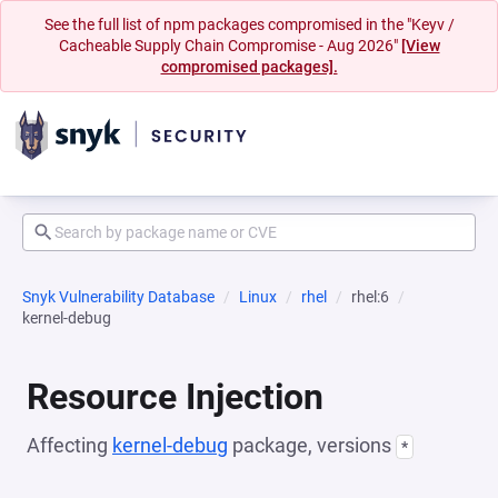
See the full list of npm packages compromised in the "Keyv /
Cacheable Supply Chain Compromise - Aug 2026"
[View
compromised packages].
Snyk Vulnerability Database
Linux
rhel
rhel:6
kernel-debug
Resource Injection
Affecting
kernel-debug
package, versions
*