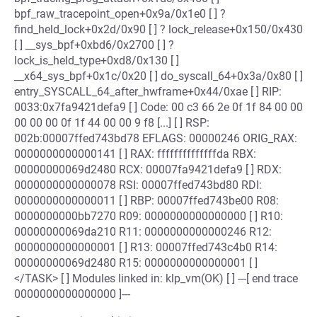
bpf_raw_tracepoint_open+0x9a/0x1e0 [ ] ?
find_held_lock+0x2d/0x90 [ ] ? lock_release+0x150/0x430
[ ] __sys_bpf+0xbd6/0x2700 [ ] ?
lock_is_held_type+0xd8/0x130 [ ]
__x64_sys_bpf+0x1c/0x20 [ ] do_syscall_64+0x3a/0x80 [ ]
entry_SYSCALL_64_after_hwframe+0x44/0xae [ ] RIP:
0033:0x7fa9421defa9 [ ] Code: 00 c3 66 2e 0f 1f 84 00 00
00 00 00 0f 1f 44 00 00 9 f8 [...] [ ] RSP:
002b:00007ffed743bd78 EFLAGS: 00000246 ORIG_RAX:
0000000000000141 [ ] RAX: ffffffffffffffda RBX:
00000000069d2480 RCX: 00007fa9421defa9 [ ] RDX:
0000000000000078 RSI: 00007ffed743bd80 RDI:
0000000000000011 [ ] RBP: 00007ffed743be00 R08:
0000000000bb7270 R09: 0000000000000000 [ ] R10:
00000000069da210 R11: 0000000000000246 R12:
0000000000000001 [ ] R13: 00007ffed743c4b0 R14:
00000000069d2480 R15: 0000000000000001 [ ]
</TASK> [ ] Modules linked in: klp_vm(OK) [ ] ---[ end trace
0000000000000000 ]---