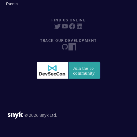
Events
FIND US ONLINE
TRACK OUR DEVELOPMENT
© 2026 Snyk Ltd.