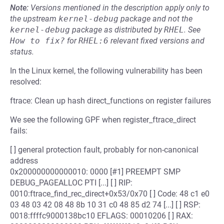
Note:
Versions mentioned in the description apply only to
the upstream
kernel-debug
package and not the
kernel-debug
package as distributed by
RHEL
.
See
How to fix?
for
RHEL:6
relevant fixed versions and
status.
In the Linux kernel, the following vulnerability has been
resolved:
ftrace: Clean up hash direct_functions on register failures
We see the following GPF when register_ftrace_direct
fails:
[ ] general protection fault, probably for non-canonical
address
0x200000000000010: 0000 [#1] PREEMPT SMP
DEBUG_PAGEALLOC PTI [...] [ ] RIP:
0010:ftrace_find_rec_direct+0x53/0x70 [ ] Code: 48 c1 e0
03 48 03 42 08 48 8b 10 31 c0 48 85 d2 74 [...] [ ] RSP:
0018:ffffc9000138bc10 EFLAGS: 00010206 [ ] RAX: