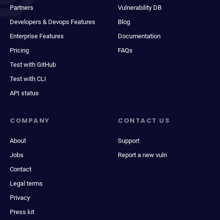
Partners
Vulnerability DB
Developers & Devops Features
Blog
Enterprise Features
Documentation
Pricing
FAQs
Test with GitHub
Test with CLI
API status
COMPANY
CONTACT US
About
Support
Jobs
Report a new vuln
Contact
Legal terms
Privacy
Press kit