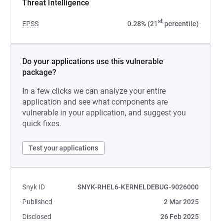
Threat Intelligence
st
EPSS
0.28% (21
percentile)
Do your applications use this vulnerable
package?
In a few clicks we can analyze your entire
application and see what components are
vulnerable in your application, and suggest you
quick fixes.
Test your applications
Snyk ID
SNYK-RHEL6-KERNELDEBUG-9026000
Published
2 Mar 2025
Disclosed
26 Feb 2025