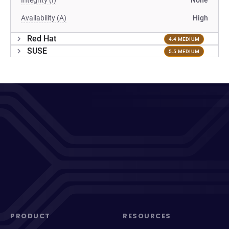
Integrity (I)
None
Availability (A)
High
Red Hat
4.4 MEDIUM
SUSE
5.5 MEDIUM
PRODUCT
RESOURCES