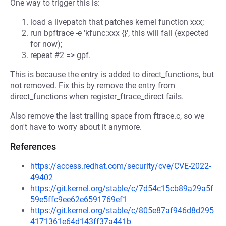
One way to trigger this is:
load a livepatch that patches kernel function xxx;
run bpftrace -e 'kfunc:xxx {}', this will fail (expected
for now);
repeat #2 => gpf.
This is because the entry is added to direct_functions, but
not removed. Fix this by remove the entry from
direct_functions when register_ftrace_direct fails.
Also remove the last trailing space from ftrace.c, so we
don't have to worry about it anymore.
References
https://access.redhat.com/security/cve/CVE-2022-
49402
https://git.kernel.org/stable/c/7d54c15cb89a29a5f
59e5ffc9ee62e6591769ef1
https://git.kernel.org/stable/c/805e87af946d8d295
4171361e64d143ff37a441b