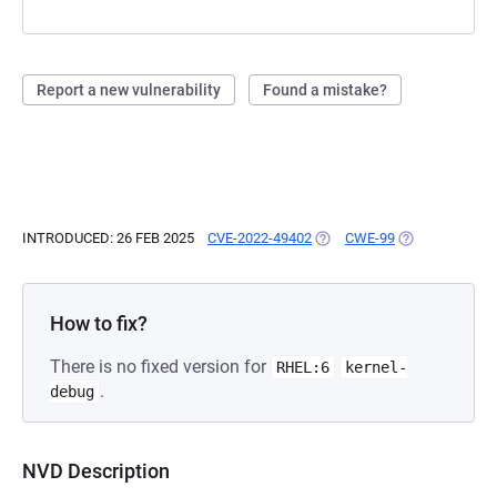
Report a new vulnerability
Found a mistake?
INTRODUCED: 26 FEB 2025
CVE-2022-49402
(OPENS IN A NEW TAB)
CWE-99
(OPENS IN A N
How to fix?
There is no fixed version for
RHEL:6
kernel-
.
debug
NVD Description