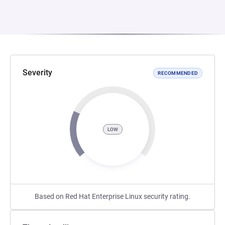
Severity
RECOMMENDED
LOW
Based on Red Hat Enterprise Linux security rating.