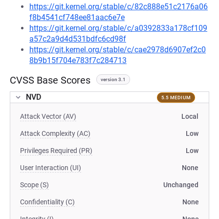
https://git.kernel.org/stable/c/82c888e51c2176a06
f8b4541cf748ee81aac6e7e
https://git.kernel.org/stable/c/a0392833a178cf109
a57c2a9d4d531bdfc6cd98f
https://git.kernel.org/stable/c/cae2978d6907ef2c0
8b9b15f704e783f7c284713
CVSS Base Scores
version 3.1
NVD
5.5 MEDIUM
Attack Vector (AV)
Local
Attack Complexity (AC)
Low
Privileges Required (PR)
Low
User Interaction (UI)
None
Scope (S)
Unchanged
Confidentiality (C)
None