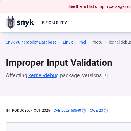
See the full list of npm packages
Snyk Vulnerability Database
Linux
rhel
rhel:6
kernel-debu
Improper Input Validation
Affecting
kernel-debug
package, versions
*
INTRODUCED: 4 OCT 2025
CVE-2023-53540
(OPENS IN A NEW TAB)
CWE-20
(OPENS IN A NE