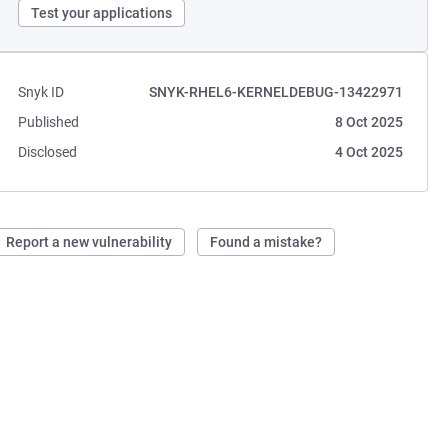
Test your applications
Snyk ID
SNYK-RHEL6-KERNELDEBUG-13422971
Published
8 Oct 2025
Disclosed
4 Oct 2025
Report a new vulnerability
Found a mistake?