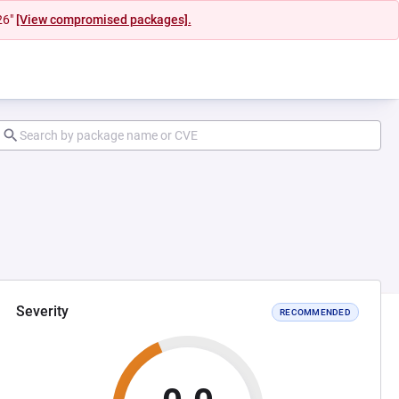
26"
[View compromised packages].
Severity
RECOMMENDED