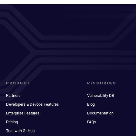
PRODUCT
RESOURCES
Partners
Vulnerability DB
Developers & Devops Features
Blog
Enterprise Features
Documentation
Pricing
FAQs
Test with GitHub