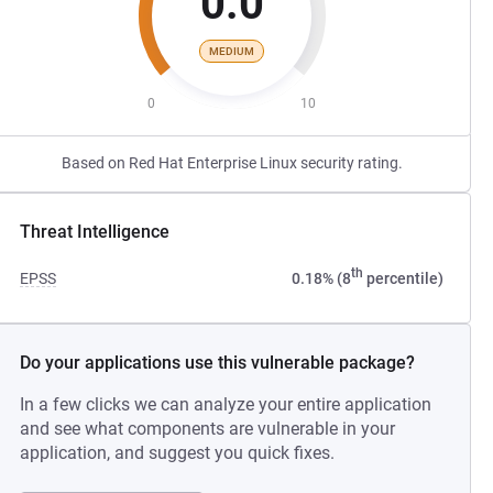
0.0
MEDIUM
0
10
Based on Red Hat Enterprise Linux security rating.
Threat Intelligence
th
EPSS
0.18% (8
percentile)
Do your applications use this vulnerable package?
In a few clicks we can analyze your entire application
and see what components are vulnerable in your
application, and suggest you quick fixes.