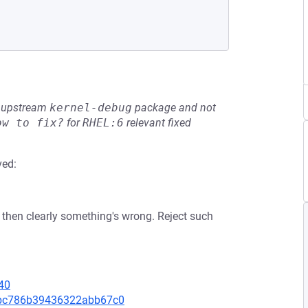
he upstream
kernel-debug
package and not
ow to fix?
for
RHEL:6
relevant fixed
ved:
 then clearly something's wrong. Reject such
40
47bc786b39436322abb67c0