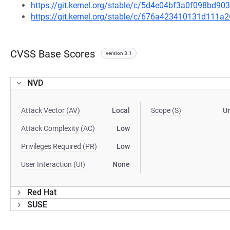
https://git.kernel.org/stable/c/5d4e04bf3a0f098bd
https://git.kernel.org/stable/c/676a423410131d111
CVSS Base Scores
version 3.1
NVD
Attack Vector (AV)
Local
Scope (S)
U
Attack Complexity (AC)
Low
Privileges Required (PR)
Low
User Interaction (UI)
None
Red Hat
SUSE