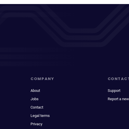
COMPANY
CONTAC
About
Support
Jobs
Report a new
Contact
Legal terms
Privacy