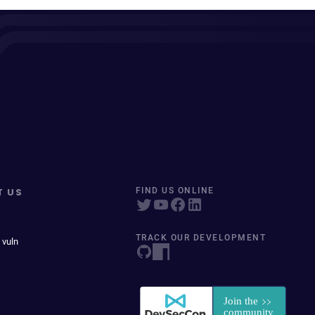
T US
FIND US ONLINE
TRACK OUR DEVELOPMENT
 vuln