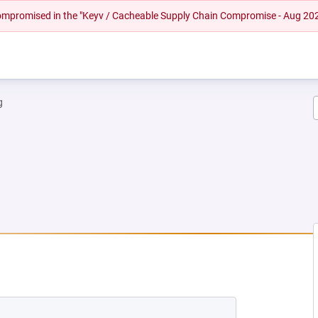
 compromised in the "Keyv / Cacheable Supply Chain Compromise - Aug 20
g
W TAB)