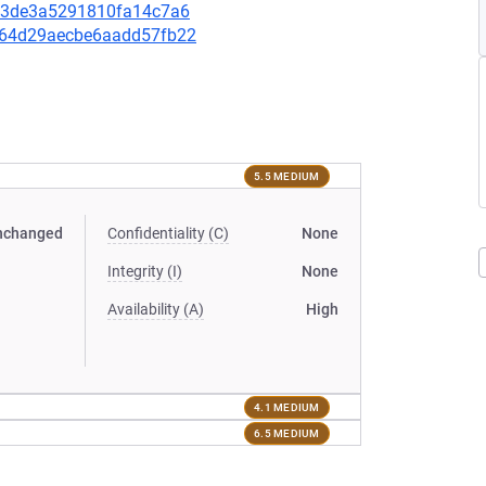
9033de3a5291810fa14c7a6
a264d29aecbe6aadd57fb22
5.5 MEDIUM
nchanged
Confidentiality (C)
None
Integrity (I)
None
Availability (A)
High
4.1 MEDIUM
6.5 MEDIUM