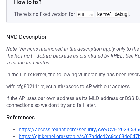
How to fix?
There is no fixed version for
.
RHEL:6
kernel-debug
NVD Description
Note:
Versions mentioned in the description apply only to t
the
kernel-debug
package as distributed by
RHEL
.
See
H
versions and status.
In the Linux kernel, the following vulnerability has been resol
wifi: cfg80211: reject auth/assoc to AP with our address
If the AP uses our own address as its MLD address or BSSID,
connections so we don't try and fail later.
References
https://access.redhat.com/security/cve/CVE-2023-535
https://git.kernel.org/stable/c/07added2c6cd63de0