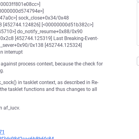
000003ff801e08cc>]
<00000000d574794e>]
747a0c>] sock_close+0x34/0x48
8 [452744.124826] [<00000000d51b382c>]
45710>] do_notify_resume+0x88/0x90
x2c8 [452744.125319] Last Breaking-Event-
h_sever+0x90/0x138 [452744.125324]
n interrupt
t against process context, because the check for
g.
_sock() in tasklet context, as described in Re-
the tasklet functions and thus changes to all
n af_iucv.
71
603f3dc98d2cac6b8b6fc84