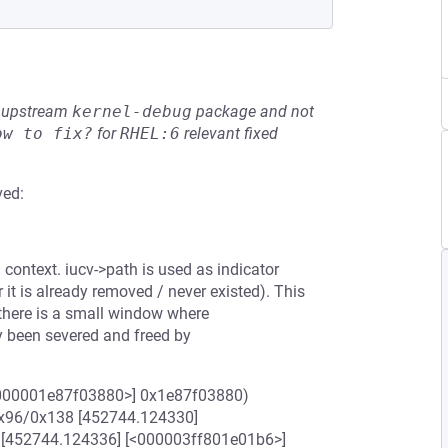
he upstream
kernel-debug
package and not
ow to fix?
for
RHEL:6
relevant fixed
ved:
context. iucv->path is used as indicator
 it is already removed / never existed). This
there is a small window where
dy been severed and freed by
<0000001e87f03880>] 0x1e87f03880)
x96/0x138 [452744.124330]
] [452744.124336] [<000003ff801e01b6>]