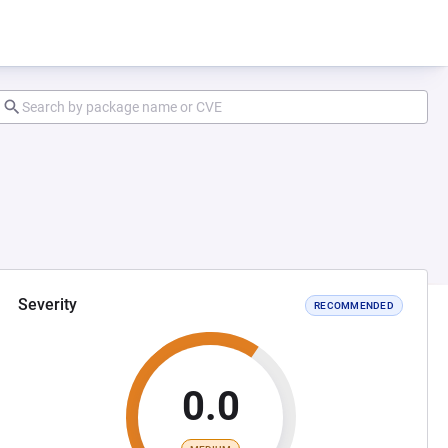
Severity
RECOMMENDED
0.0