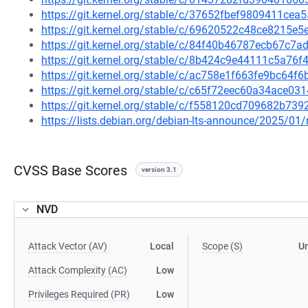
https://git.kernel.org/stable/c/37652fbef9809411ce
https://git.kernel.org/stable/c/69620522c48ce8215e
https://git.kernel.org/stable/c/84f40b46787ecb67c
https://git.kernel.org/stable/c/8b424c9e44111c5a7
https://git.kernel.org/stable/c/ac758e1f663fe9bc6
https://git.kernel.org/stable/c/c65f72eec60a34ace0
https://git.kernel.org/stable/c/f558120cd709682b7
https://lists.debian.org/debian-lts-announce/2025/0
CVSS Base Scores
version 3.1
NVD
Attack Vector (AV)
Local
Scope (S)
U
Attack Complexity (AC)
Low
Privileges Required (PR)
Low