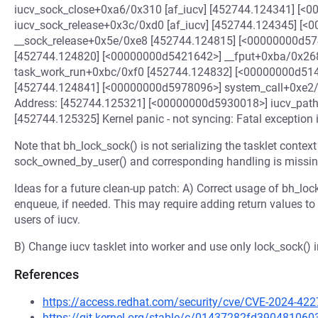
iucv_sock_close+0xa6/0x310 [af_iucv] [452744.124341] [<
iucv_sock_release+0x3c/0xd0 [af_iucv] [452744.124345] [
__sock_release+0x5e/0xe8 [452744.124815] [<00000000d5
[452744.124820] [<00000000d5421642>] __fput+0xba/0x26
task_work_run+0xbc/0xf0 [452744.124832] [<00000000d51
[452744.124841] [<00000000d5978096>] system_call+0xe2/0
Address: [452744.125321] [<00000000d5930018>] iucv_pat
[452744.125325] Kernel panic - not syncing: Fatal exception i
Note that bh_lock_sock() is not serializing the tasklet contex
sock_owned_by_user() and corresponding handling is missin
Ideas for a future clean-up patch: A) Correct usage of bh_lock
enqueue, if needed. This may require adding return values to 
users of iucv.
B) Change iucv tasklet into worker and use only lock_sock() i
References
https://access.redhat.com/security/cve/CVE-2024-422
https://git.kernel.org/stable/c/01437282fd3904810