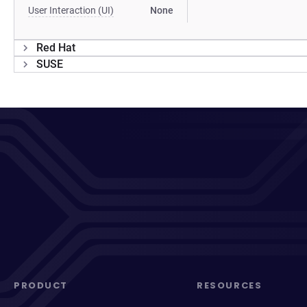
User Interaction (UI)
None
Red Hat
SUSE
PRODUCT
RESOURCES