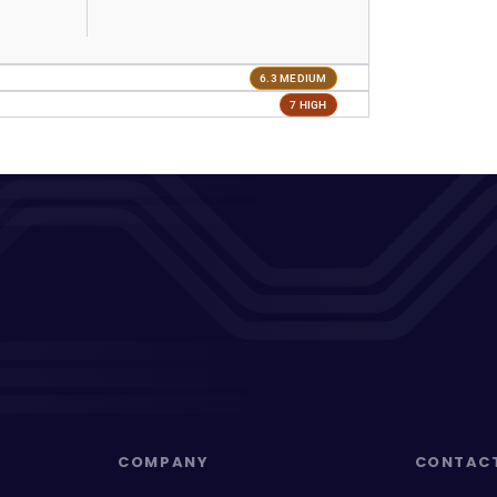
6.3 MEDIUM
7 HIGH
COMPANY
CONTAC