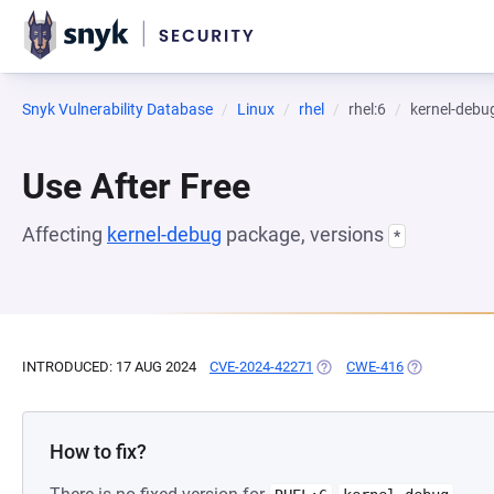
Snyk Vulnerability Database
Linux
rhel
rhel:6
kernel-debu
Use After Free
Affecting
kernel-debug
package, versions
*
INTRODUCED: 17 AUG 2024
CVE-2024-42271
(OPENS IN A NEW TAB)
CWE-416
(OPENS IN A
How to fix?