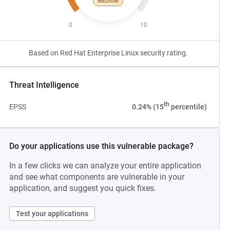
MEDIUM
0
10
Based on Red Hat Enterprise Linux security rating.
Threat Intelligence
th
EPSS
0.24% (15
percentile)
Do your applications use this vulnerable package?
In a few clicks we can analyze your entire application
and see what components are vulnerable in your
application, and suggest you quick fixes.
Test your applications