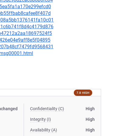
a55ea5fa1a170e299efcd0
5eb55ffbab8cafee8f407d
7ad08a5bb1376141fa10c01
6f41c6b741f8d4c4179d876
4f6b47212a2aa18697524f5
31426e04e9aff8e5f04895
39207b48cf7479fd9568431
1/msg00001.html
7.8 HIGH
nchanged
Confidentiality (C)
High
Integrity (I)
High
Availability (A)
High