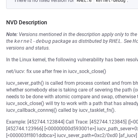
There is no fixed version for
.
RHEL:6
kernel-debug
NVD Description
Note:
Versions mentioned in the description apply only to t
the
kernel-debug
package as distributed by
RHEL
.
See
H
versions and status.
In the Linux kernel, the following vulnerability has been resol
net/iucv: fix use after free in iucv_sock_close()
iucv_sever_path() is called from process context and from bh 
whether somebody else is taking care of severing the path (or
needs to be done with atomic compare and swap, otherwise 
iucv_sock_close() will try to work with a path that has alrea
iucv_callback_connrej() called by iucv_tasklet_fn().
Example: [452744.123844] Call Trace: [452744.123845] ([
[452744.123966] [<00000000d593001e>] iucv_path_sever+0
[<000003ff801ddbca>] iucv_sever_path+0xc2/0xd0 [af_iucv