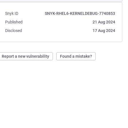
Snyk ID
SNYK-RHEL6-KERNELDEBUG-7740853
Published
21 Aug 2024
Disclosed
17 Aug 2024
Report a new vulnerability
Found a mistake?