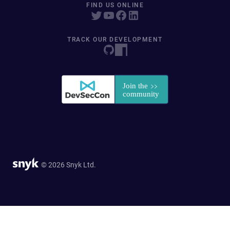
FIND US ONLINE
TRACK OUR DEVELOPMENT
© 2026 Snyk Ltd.