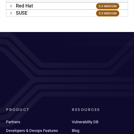
Red Hat
5.5 MEDIUM
SUSE
5.5 MEDIUM
PRODUCT
RESOURCES
Partners
Vulnerability DB
Developers & Devops Features
Blog