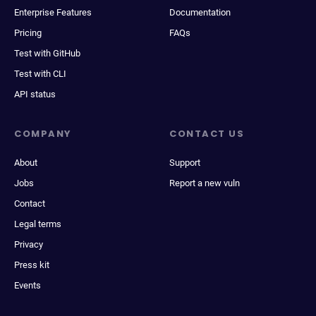
Enterprise Features
Documentation
Pricing
FAQs
Test with GitHub
Test with CLI
API status
COMPANY
CONTACT US
About
Support
Jobs
Report a new vuln
Contact
Legal terms
Privacy
Press kit
Events