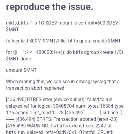
reproduce the issue.
mkfs.btrfs -f -b 1G $DEV mount -o commit=600 $DEV
$MNT
fallocate -l 800M $MNT/filler btrfs quota enable $MNT
for ((i = 1; i <= 400000; i++)); do btrfs qgroup create 1/$i
$MNT done
umount $MNT
When running this, we can see in dmesg/syslog that a
transaction abort happened:
[436.490] BTRFS error (device nullb0): failed to run
delayed ref for logical 30408704 num_bytes 16384 type
176 action 1 ref_mod 1: -28 [436.493] ------------[ cut here ]-----
------- [436.494] BTRFS: Transaction aborted (error -28)
[436.495] WARNING: fs/btrfs/extent-tree.c:2247 at
btrfs_run_delayed_refs+0xd9/0x110 [btrfs], CPU#4: