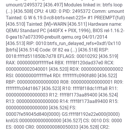
umount/2495372 [436.497] Modules linked in: btrfs loop
(...) [436.508] CPU: 4 UID: 0 PID: 2495372 Comm: umount
Tainted: G W 6.19.0-rc8-btrfs-next-225+ #1 PREEMPT(full)
[436.510] Tainted: [W]=WARN [436.511] Hardware name:
QEMU Standard PC (i440FX + PIIX, 1996), BIOS rel-1.16.2-
0-gea1b7a073390-prebuilt.qemu.org 04/01/2014
[436.513] RIP: 0010:btrfs_run_delayed_refs+0xdf/0x110
[btrfs] [436.514] Code: 0f 82 ea (...) [436.518] RSP:
0018:ffffd511850b7d78 EFLAGS: 00010292 [436.519]
RAX: 00000000ffffffe4 RBX: ffff8f120dad37e0 RCX:
0000000002040001 [436.520] RDX: 0000000000000002
RSI: 00000000ffffffe4 RDI: ffffffffc090fd80 [436.522]
RBP: 0000000000000000 R08: 0000000000000001 R09:
ffffffffc04d1867 [436.523] R10: ffff8f18dc1fffa8 R11:
0000000000000003 R12: ffff8f173aa89400 [436.524]
R13: 0000000000000000 R14: ffff8f173aa89400 R15:
0000000000000000 [436.526] FS:
00007fe59045d840(0000) GS:ffff8f192e22e000(0000)
knlGS:0000000000000000 [436.527] CS: 0010 DS: 0000
ES: 0000 CR0: 0000000080050033 [436.528] CR2: