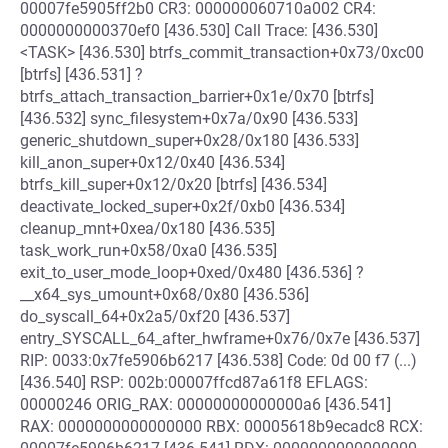
00007fe5905ff2b0 CR3: 000000060710a002 CR4:
0000000000370ef0 [436.530] Call Trace: [436.530]
<TASK> [436.530] btrfs_commit_transaction+0x73/0xc00
[btrfs] [436.531] ?
btrfs_attach_transaction_barrier+0x1e/0x70 [btrfs]
[436.532] sync_filesystem+0x7a/0x90 [436.533]
generic_shutdown_super+0x28/0x180 [436.533]
kill_anon_super+0x12/0x40 [436.534]
btrfs_kill_super+0x12/0x20 [btrfs] [436.534]
deactivate_locked_super+0x2f/0xb0 [436.534]
cleanup_mnt+0xea/0x180 [436.535]
task_work_run+0x58/0xa0 [436.535]
exit_to_user_mode_loop+0xed/0x480 [436.536] ?
__x64_sys_umount+0x68/0x80 [436.536]
do_syscall_64+0x2a5/0xf20 [436.537]
entry_SYSCALL_64_after_hwframe+0x76/0x7e [436.537]
RIP: 0033:0x7fe5906b6217 [436.538] Code: 0d 00 f7 (...)
[436.540] RSP: 002b:00007ffcd87a61f8 EFLAGS:
00000246 ORIG_RAX: 00000000000000a6 [436.541]
RAX: 0000000000000000 RBX: 00005618b9ecadc8 RCX: