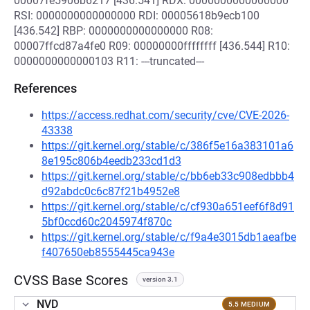
00007fe5906b6217 [436.541] RDX: 0000000000000000
RSI: 0000000000000000 RDI: 00005618b9ecb100
[436.542] RBP: 0000000000000000 R08:
00007ffcd87a4fe0 R09: 00000000ffffffff [436.544] R10:
0000000000000103 R11: ---truncated---
References
https://access.redhat.com/security/cve/CVE-2026-
43338
https://git.kernel.org/stable/c/386f5e16a383101a6
8e195c806b4eedb233cd1d3
https://git.kernel.org/stable/c/bb6eb33c908edbbb4
d92abdc0c6c87f21b4952e8
https://git.kernel.org/stable/c/cf930a651eef6f8d91
5bf0ccd60c2045974f870c
https://git.kernel.org/stable/c/f9a4e3015db1aeafbe
f407650eb8555445ca943e
CVSS Base Scores
version 3.1
NVD
5.5 MEDIUM