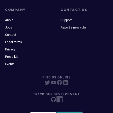
COMPANY
CONTACT US
About
Support
Jobs
Report a new vuln
Contact
Legal terms
Privacy
Press kit
Events
FIND US ONLINE
TRACK OUR DEVELOPMENT