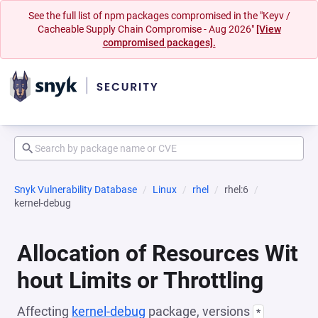
See the full list of npm packages compromised in the "Keyv /
Cacheable Supply Chain Compromise - Aug 2026"
[View
compromised packages].
Snyk Vulnerability Database
Linux
rhel
rhel:6
kernel-debug
Allocation of Resources Wit
hout Limits or Throttling
Affecting
kernel-debug
package, versions
*