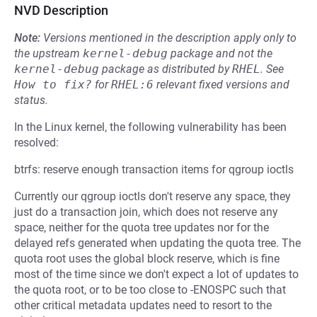
NVD Description
Note:
Versions mentioned in the description apply only to
the upstream
kernel-debug
package and not the
kernel-debug
package as distributed by
RHEL
.
See
How to fix?
for
RHEL:6
relevant fixed versions and
status.
In the Linux kernel, the following vulnerability has been
resolved:
btrfs: reserve enough transaction items for qgroup ioctls
Currently our qgroup ioctls don't reserve any space, they
just do a transaction join, which does not reserve any
space, neither for the quota tree updates nor for the
delayed refs generated when updating the quota tree. The
quota root uses the global block reserve, which is fine
most of the time since we don't expect a lot of updates to
the quota root, or to be too close to -ENOSPC such that
other critical metadata updates need to resort to the