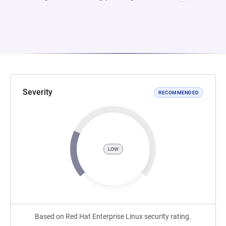
Severity
RECOMMENDED
LOW
Based on Red Hat Enterprise Linux security rating.