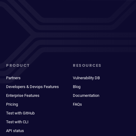
PRODUCT
RESOURCES
Partners
Vulnerability DB
Developers & Devops Features
Blog
Enterprise Features
Documentation
Pricing
FAQs
Test with GitHub
Test with CLI
API status