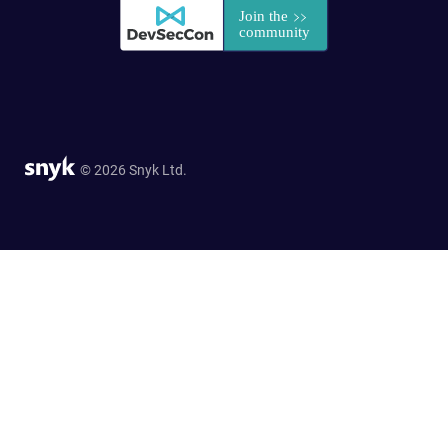
© 2026 Snyk Ltd.