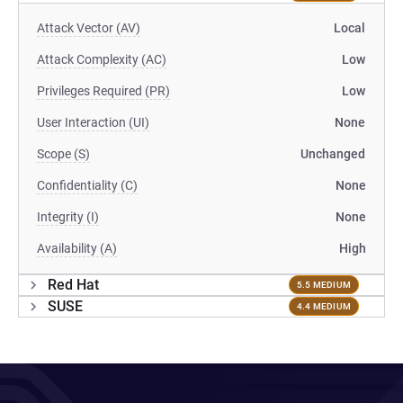
Attack Vector (AV)
Local
Attack Complexity (AC)
Low
Privileges Required (PR)
Low
User Interaction (UI)
None
Scope (S)
Unchanged
Confidentiality (C)
None
Integrity (I)
None
Availability (A)
High
Red Hat
5.5 MEDIUM
SUSE
4.4 MEDIUM