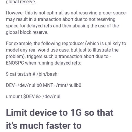
global reserve.
However this is not optimal, as not reserving proper space
may result in a transaction abort due to not reserving
space for delayed refs and then abusing the use of the
global block reserve.
For example, the following reproducer (which is unlikely to
model any real world use case, but just to illustrate the
problem), triggers such a transaction abort due to -
ENOSPC when running delayed refs:
$ cat test.sh #!/bin/bash
DEV=/dev/nullb0 MNT=/mnt/nullb0
umount $DEV &> /dev/null
Limit device to 1G so that
it's much faster to