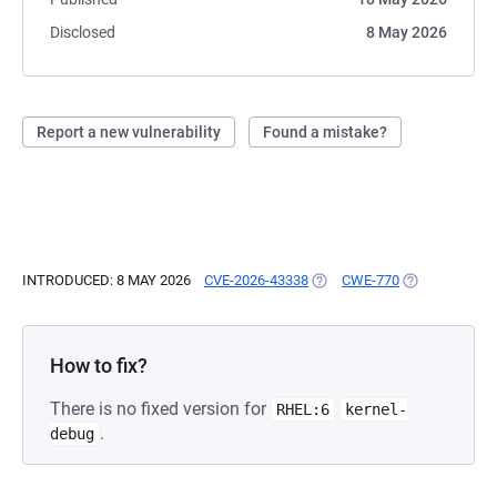
Disclosed
8 May 2026
Report a new vulnerability
Found a mistake?
INTRODUCED: 8 MAY 2026
CVE-2026-43338
(OPENS IN A NEW TAB)
CWE-770
(OPENS IN A 
How to fix?
There is no fixed version for
RHEL:6
kernel-
.
debug