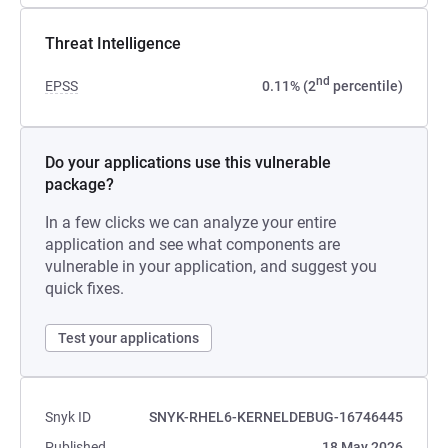
Threat Intelligence
nd
EPSS
0.11% (2
percentile)
Do your applications use this vulnerable
package?
In a few clicks we can analyze your entire
application and see what components are
vulnerable in your application, and suggest you
quick fixes.
Test your applications
Snyk ID
SNYK-RHEL6-KERNELDEBUG-16746445
Published
18 May 2026