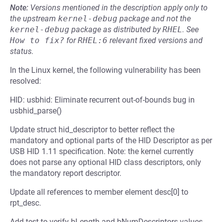
Note:
Versions mentioned in the description apply only to
the upstream
kernel-debug
package and not the
kernel-debug
package as distributed by
RHEL
.
See
How to fix?
for
RHEL:6
relevant fixed versions and
status.
In the Linux kernel, the following vulnerability has been
resolved:
HID: usbhid: Eliminate recurrent out-of-bounds bug in
usbhid_parse()
Update struct hid_descriptor to better reflect the
mandatory and optional parts of the HID Descriptor as per
USB HID 1.11 specification. Note: the kernel currently
does not parse any optional HID class descriptors, only
the mandatory report descriptor.
Update all references to member element desc[0] to
rpt_desc.
Add test to verify bLength and bNumDescriptors values