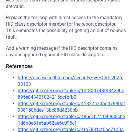
are valid.
Replace the for loop with direct access to the mandatory
HID class descriptor member for the report descriptor.
This eliminates the possibility of getting an out-of-bounds
fault.
Add a warning message if the HID descriptor contains
any unsupported optional HID class descriptors.
References
https://access.redhat.com/security/cve/CVE-2025-
38103
https://git.kernel.org/stable/c/1df80d748f984290c
895e843401824215dcfbfb0
https://git.kernel.org/stable/c/41827a2dbdd7880df
9881506dee13bc88d4230bb
https://git.kernel.org/stable/c/485e1b741eb838cbe
1d6b0e81e5ab62ae6c095cf
https://git.kernel.org/stable/c/4fa7831cf0ac71a0a