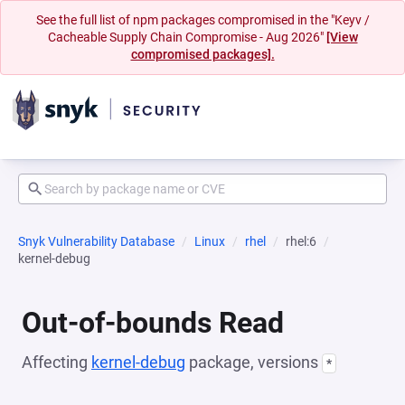
See the full list of npm packages compromised in the "Keyv /
Cacheable Supply Chain Compromise - Aug 2026"
[View
compromised packages].
Snyk Vulnerability Database
Linux
rhel
rhel:6
kernel-debug
Out-of-bounds Read
Affecting
kernel-debug
package, versions
*