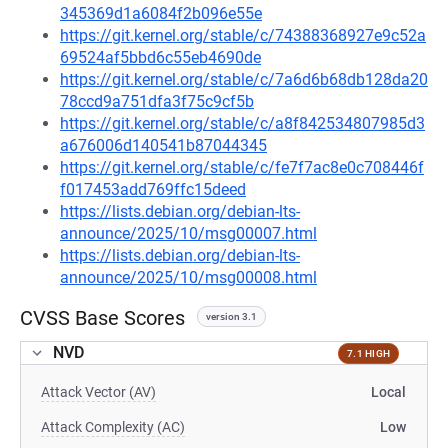
345369d1a6084f2b096e55e
https://git.kernel.org/stable/c/74388368927e9c52a
69524af5bbd6c55eb4690de
https://git.kernel.org/stable/c/7a6d6b68db128da20
78ccd9a751dfa3f75c9cf5b
https://git.kernel.org/stable/c/a8f842534807985d3
a676006d140541b87044345
https://git.kernel.org/stable/c/fe7f7ac8e0c708446f
f017453add769ffc15deed
https://lists.debian.org/debian-lts-
announce/2025/10/msg00007.html
https://lists.debian.org/debian-lts-
announce/2025/10/msg00008.html
CVSS Base Scores
version 3.1
NVD
7.1 HIGH
Attack Vector (AV)
Local
Attack Complexity (AC)
Low