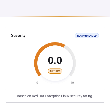
Severity
RECOMMENDED
0.0
MEDIUM
0
10
Based on Red Hat Enterprise Linux security rating.