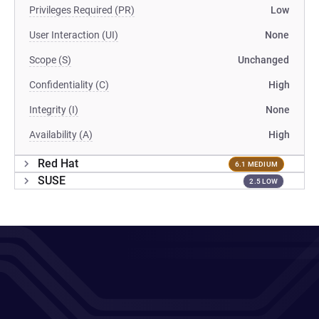
Privileges Required (PR)
Low
User Interaction (UI)
None
Scope (S)
Unchanged
Confidentiality (C)
High
Integrity (I)
None
Availability (A)
High
Red Hat
6.1 MEDIUM
SUSE
2.5 LOW