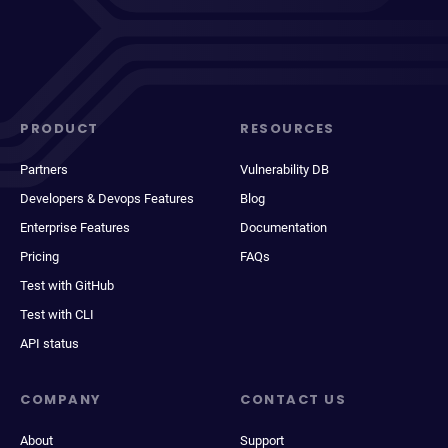
PRODUCT
RESOURCES
Partners
Vulnerability DB
Developers & Devops Features
Blog
Enterprise Features
Documentation
Pricing
FAQs
Test with GitHub
Test with CLI
API status
COMPANY
CONTACT US
About
Support