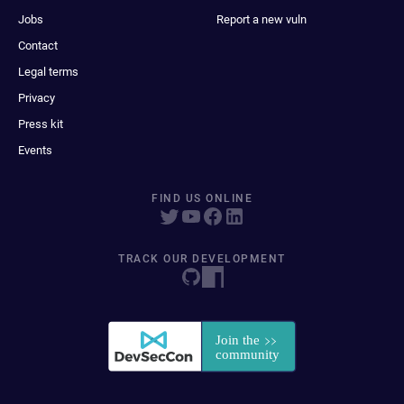
Jobs
Report a new vuln
Contact
Legal terms
Privacy
Press kit
Events
FIND US ONLINE
TRACK OUR DEVELOPMENT