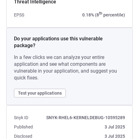
Threat Intelligence
th
EPSS
0.18% (8
percentile)
Do your applications use this vulnerable
package?
In a few clicks we can analyze your entire
application and see what components are
vulnerable in your application, and suggest you
quick fixes.
Test your applications
Snyk ID
SNYK-RHEL6-KERNELDEBUG-10595289
Published
3 Jul 2025
Disclosed
3 Jul 2025