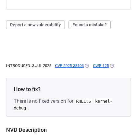
Report a new vulnerability
Found a mistake?
INTRODUCED: 3 JUL 2025
CVE-2025-38103
(OPENS IN A NEW TAB)
CWE-125
(OPENS IN A N
How to fix?
There is no fixed version for
RHEL:6
kernel-
.
debug
NVD Description