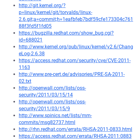
http://git.kernel.org/?
p=linux/kernel/git/torvalds/linux-
2.6.git;a=commit;h=1eafbfeb7bdf59cfe173304c761
88f3fd5f1fd05
https://bugzilla.redhat.com/show_bug.cgi?
id=688021
http://www.kernel.org/pub/linux/kernel/v2.6/Chang
eLog-2.6.38
https://access.redhat.com/security/cve/CVE-2011-
1163
http://www.pre-cert.de/advisories/PRE-SA-2011-
02.txt
http://openwall.com/lists/oss-
security/2011/03/15/14
http://openwall.com/lists/oss-
security/2011/03/15/9
http://www.spinics.net/lists/mm-
commits/msg82737.html
http://rhn.redhat.com/errata/RHSA-2011-0833.html
https://access.redhat.com/errata/RHSA-2011:0883