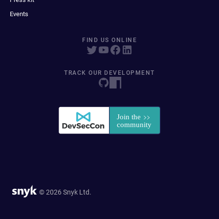
Events
FIND US ONLINE
TRACK OUR DEVELOPMENT
© 2026 Snyk Ltd.