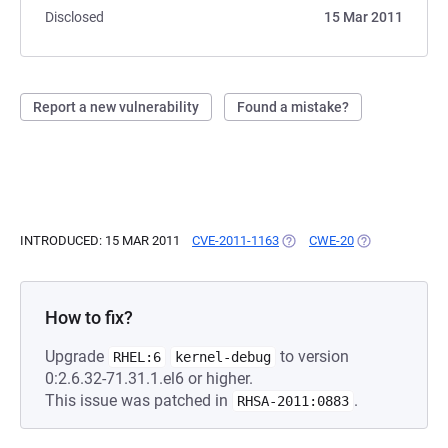
Disclosed
15 Mar 2011
Report a new vulnerability
Found a mistake?
INTRODUCED: 15 MAR 2011
CVE-2011-1163
(OPENS IN A NEW TAB)
CWE-20
(OPENS IN A N
How to fix?
Upgrade
to version
RHEL:6
kernel-debug
0:2.6.32-71.31.1.el6 or higher.
This issue was patched in
.
RHSA-2011:0883