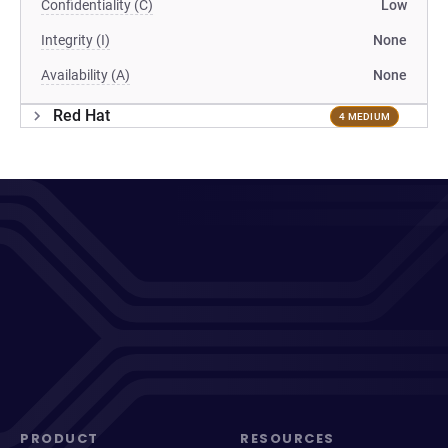
Confidentiality (C)
Low
Integrity (I)
None
Availability (A)
None
Red Hat
4 MEDIUM
PRODUCT
RESOURCES