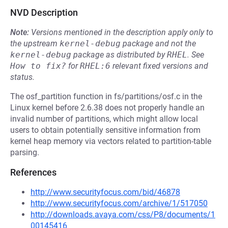
NVD Description
Note:
Versions mentioned in the description apply only to
the upstream
kernel-debug
package and not the
kernel-debug
package as distributed by
RHEL
.
See
How to fix?
for
RHEL:6
relevant fixed versions and
status.
The osf_partition function in fs/partitions/osf.c in the
Linux kernel before 2.6.38 does not properly handle an
invalid number of partitions, which might allow local
users to obtain potentially sensitive information from
kernel heap memory via vectors related to partition-table
parsing.
References
http://www.securityfocus.com/bid/46878
http://www.securityfocus.com/archive/1/517050
http://downloads.avaya.com/css/P8/documents/1
00145416