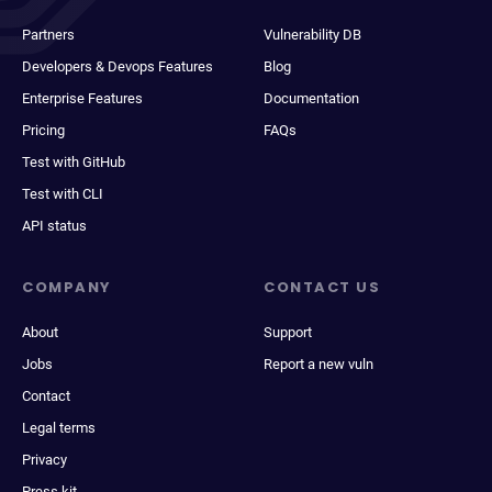
Partners
Vulnerability DB
Developers & Devops Features
Blog
Enterprise Features
Documentation
Pricing
FAQs
Test with GitHub
Test with CLI
API status
COMPANY
CONTACT US
About
Support
Jobs
Report a new vuln
Contact
Legal terms
Privacy
Press kit