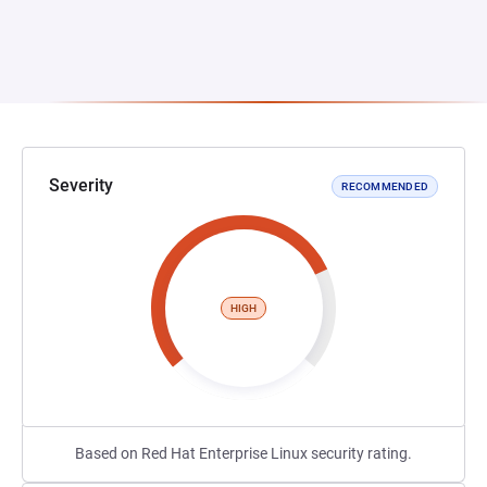
Severity
RECOMMENDED
HIGH
Based on Red Hat Enterprise Linux security rating.