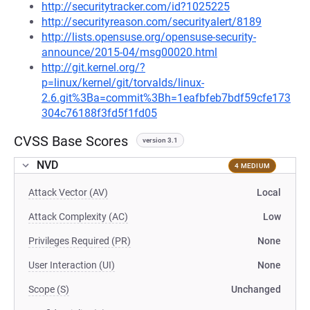
http://securitytracker.com/id?1025225
http://securityreason.com/securityalert/8189
http://lists.opensuse.org/opensuse-security-
announce/2015-04/msg00020.html
http://git.kernel.org/?
p=linux/kernel/git/torvalds/linux-
2.6.git%3Ba=commit%3Bh=1eafbfeb7bdf59cfe173
304c76188f3fd5f1fd05
CVSS Base Scores
version 3.1
NVD
4 MEDIUM
Attack Vector (AV)
Local
Attack Complexity (AC)
Low
Privileges Required (PR)
None
User Interaction (UI)
None
Scope (S)
Unchanged