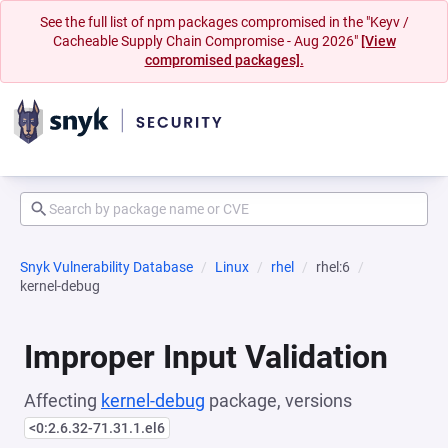
See the full list of npm packages compromised in the "Keyv /
Cacheable Supply Chain Compromise - Aug 2026"
[View
compromised packages].
Snyk Vulnerability Database
Linux
rhel
rhel:6
kernel-debug
Improper Input Validation
Affecting
kernel-debug
package, versions
<0:2.6.32-71.31.1.el6