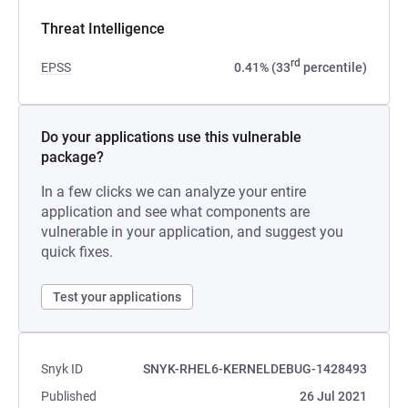
Threat Intelligence
rd
EPSS
0.41% (33
percentile)
Do your applications use this vulnerable
package?
In a few clicks we can analyze your entire
application and see what components are
vulnerable in your application, and suggest you
quick fixes.
Test your applications
Snyk ID
SNYK-RHEL6-KERNELDEBUG-1428493
Published
26 Jul 2021