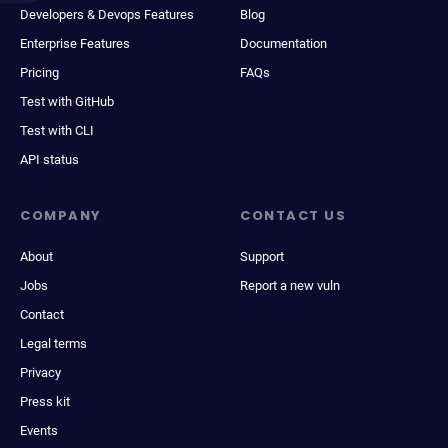
Developers & Devops Features
Blog
Enterprise Features
Documentation
Pricing
FAQs
Test with GitHub
Test with CLI
API status
COMPANY
CONTACT US
About
Support
Jobs
Report a new vuln
Contact
Legal terms
Privacy
Press kit
Events