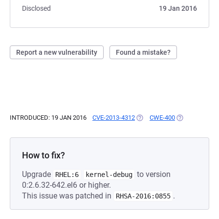
Disclosed
19 Jan 2016
Report a new vulnerability
Found a mistake?
INTRODUCED: 19 JAN 2016
CVE-2013-4312
(OPENS IN A NEW TAB)
CWE-400
(OPENS IN A N
How to fix?
Upgrade
to version
RHEL:6
kernel-debug
0:2.6.32-642.el6 or higher.
This issue was patched in
.
RHSA-2016:0855