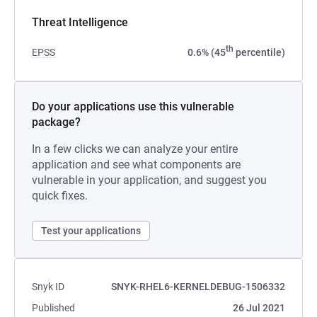
Threat Intelligence
th
EPSS
0.6% (45
percentile)
Do your applications use this vulnerable
package?
In a few clicks we can analyze your entire
application and see what components are
vulnerable in your application, and suggest you
quick fixes.
Test your applications
Snyk ID
SNYK-RHEL6-KERNELDEBUG-1506332
Published
26 Jul 2021