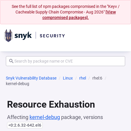
See the full list of npm packages compromised in the "Keyv /
Cacheable Supply Chain Compromise - Aug 2026"
[View
compromised packages].
Snyk Vulnerability Database
Linux
rhel
rhel:6
kernel-debug
Resource Exhaustion
Affecting
kernel-debug
package, versions
<0:2.6.32-642.el6