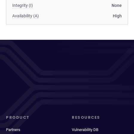
Integrity (I)
None
Availability (A)
High
PRODUCT
RESOURCES
Partners
Vulnerability DB