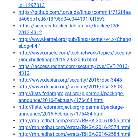
id=1297813
https://github.com/torvalds/linux/commit/712f4aa
d406bb1ed67f3f98d04c044191f0ff593
https://security-tracker.debian.org/tracker/CVE-
2013-4312
http://www.kernel.org/pub/linux/kernel/v4.x/Chang
eLog-4.4.1
http://www.oracle.com/technetwork/topics/security
/linuxbulletinapr2016-2952096.html
https://access.redhat.com/security/cve/CVE-2013-
4312
http://www.debian.org/security/2016/dsa-3448
http://www.debian.org/security/2016/dsa-3503
http://lists.fedoraproject.org/pipermail/package-
announce/2016-February/176464.html
http://lists.fedoraproject.org/pipermail/package-
announce/2016-February/176484.html
http://rhn.redhat.com/errata/RHSA-2016-0855.html
http://rhn.redhat.com/errata/RHSA-2016-2574.html
http://rhn.redhat.com/errata/RHSA-2016-2584.html