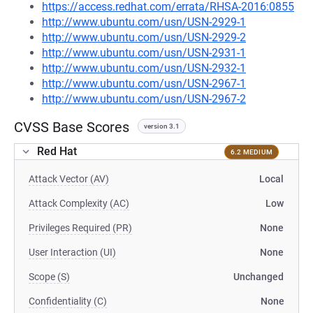
https://access.redhat.com/errata/RHSA-2016:0855
http://www.ubuntu.com/usn/USN-2929-1
http://www.ubuntu.com/usn/USN-2929-2
http://www.ubuntu.com/usn/USN-2931-1
http://www.ubuntu.com/usn/USN-2932-1
http://www.ubuntu.com/usn/USN-2967-1
http://www.ubuntu.com/usn/USN-2967-2
CVSS Base Scores
version 3.1
Red Hat
6.2 MEDIUM
Attack Vector (AV)
Local
Attack Complexity (AC)
Low
Privileges Required (PR)
None
User Interaction (UI)
None
Scope (S)
Unchanged
Confidentiality (C)
None