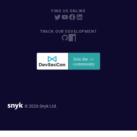
FIND US ONLINE
TRACK OUR DEVELOPMENT
© 2026 Snyk Ltd.