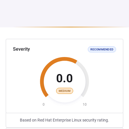
Severity
RECOMMENDED
0.0
MEDIUM
0
10
Based on Red Hat Enterprise Linux security rating.