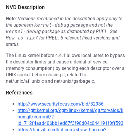
NVD Description
Note:
Versions mentioned in the description apply only to
the upstream
kernel-debug
package and not the
kernel-debug
package as distributed by
RHEL
.
See
How to fix?
for
RHEL:6
relevant fixed versions and
status.
The Linux kernel before 4.4.1 allows local users to bypass
file-descriptor limits and cause a denial of service
(memory consumption) by sending each descriptor over a
UNIX socket before closing it, related to
net/unix/af_unix.c and net/unix/garbage.c.
References
http://www.securityfocus.com/bid/82986
http://git.kernel.org/cgit/linux/kernel/git/torvalds/li
nux.git/commit/?
id=712f4aad406bb1ed67f3f98d04c044191f0ff593
https://bugzilla.redhat.com/show_bug.cgi?